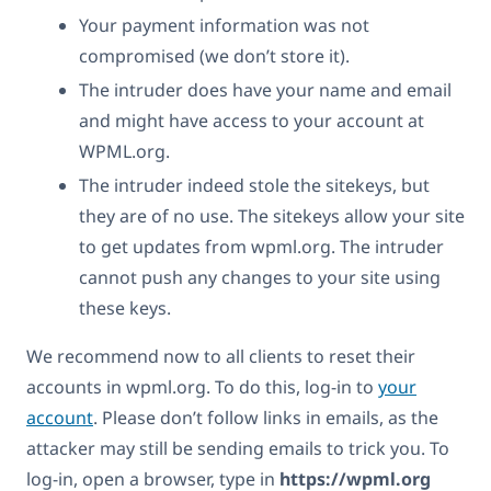
Your payment information was not
compromised (we don’t store it).
The intruder does have your name and email
and might have access to your account at
WPML.org.
The intruder indeed stole the sitekeys, but
they are of no use. The sitekeys allow your site
to get updates from wpml.org. The intruder
cannot push any changes to your site using
these keys.
We recommend now to all clients to reset their
accounts in wpml.org. To do this, log-in to
your
account
. Please don’t follow links in emails, as the
attacker may still be sending emails to trick you. To
log-in, open a browser, type in
https://wpml.org