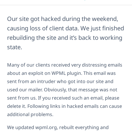
Our site got hacked during the weekend,
causing loss of client data. We just finished
rebuilding the site and it’s back to working
state.
Many of our clients received very distressing emails
about an exploit on WPML plugin. This email was
sent from an intruder who got into our site and
used our mailer. Obviously, that message was not
sent from us. If you received such an email, please
delete it. Following links in hacked emails can cause
additional problems.
We updated wpml.org, rebuilt everything and