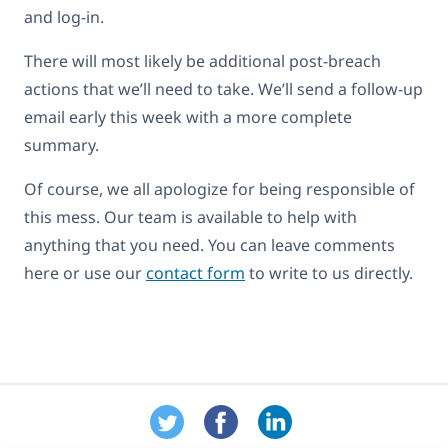
and log-in.
There will most likely be additional post-breach
actions that we’ll need to take. We’ll send a follow-up
email early this week with a more complete
summary.
Of course, we all apologize for being responsible of
this mess. Our team is available to help with
anything that you need. You can leave comments
here or use our
contact form
to write to us directly.