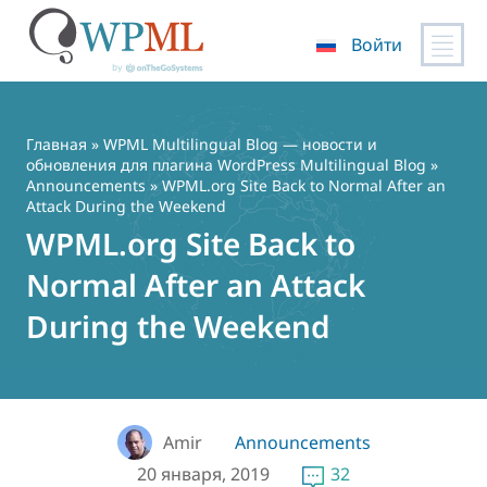
Войти
Перейти
к
содержимому
Главная
»
WPML Multilingual Blog — новости и
обновления для плагина WordPress Multilingual Blog
»
Announcements
» WPML.org Site Back to Normal After an
Attack During the Weekend
WPML.org Site Back to
Normal After an Attack
During the Weekend
Amir
Announcements
20 января, 2019
32