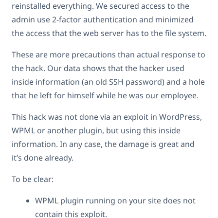
reinstalled everything. We secured access to the
admin use 2-factor authentication and minimized
the access that the web server has to the file system.
These are more precautions than actual response to
the hack. Our data shows that the hacker used
inside information (an old SSH password) and a hole
that he left for himself while he was our employee.
This hack was not done via an exploit in WordPress,
WPML or another plugin, but using this inside
information. In any case, the damage is great and
it’s done already.
To be clear:
WPML plugin running on your site does not
contain this exploit.