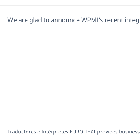
We are glad to announce WPML’s recent integ
Traductores e Intérpretes EURO:TEXT provides business 