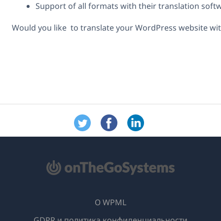
Support of all formats with their translation sof
Would you like to translate your WordPress website wit
О WPML
GDPR и политика конфиденциальности