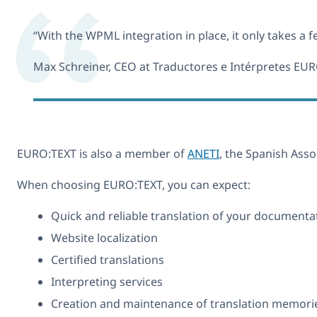
“With the WPML integration in place, it only takes a f
Max Schreiner, CEO at Traductores e Intérpretes EU
EURO:TEXT is also a member of
ANETI
, the Spanish As
When choosing EURO:TEXT, you can expect:
Quick and reliable translation of your documentati
Website localization
Certified translations
Interpreting services
Creation and maintenance of translation memories