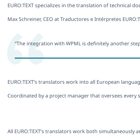
EURO:TEXT specializes in the translation of technical d
Max Schreiner, CEO at Traductores e Intérpretes EURO:TE
“The integration with WPML is definitely another ste
EURO:TEXT’s translators work into all European language
Coordinated by a project manager that oversees every st
All EURO:TEXT’s translators work both simultaneously and