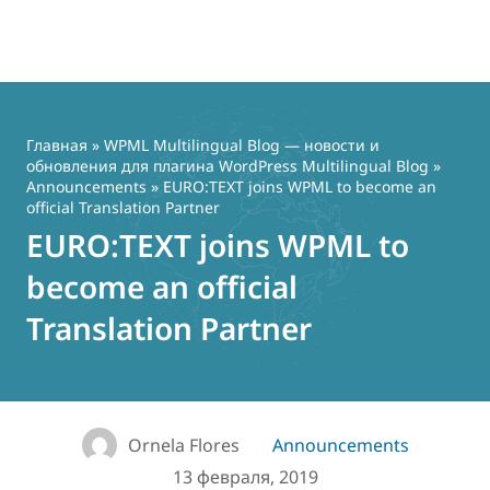
Перейти
к
содержимому
Главная
»
WPML Multilingual Blog — новости и
обновления для плагина WordPress Multilingual Blog
»
Announcements
» EURO:TEXT joins WPML to become an
official Translation Partner
EURO:TEXT joins WPML to
become an official
Translation Partner
Ornela Flores
Announcements
13 февраля, 2019