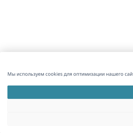
Мы используем cookies для оптимизации нашего сайт