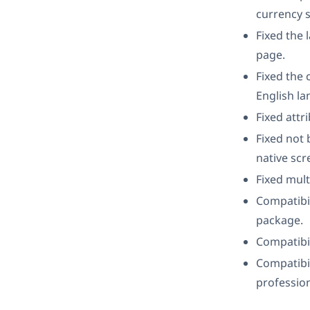
currency s
Fixed the 
page.
Fixed the
English la
Fixed attr
Fixed not 
native scr
Fixed mult
Compatibil
package.
Compatibil
Compatibil
profession