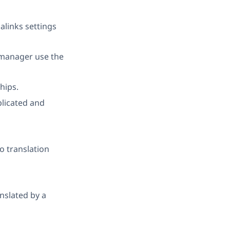
alinks settings
 manager use the
hips.
plicated and
o translation
anslated by a