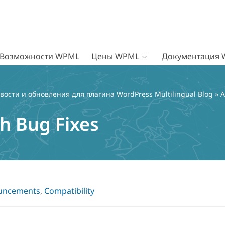
Возможности WPML
Цены WPML
Документация
вости и обновления для плагина WordPress Multilingual Blog
»
A
h Bug Fixes
uncements
,
Compatibility