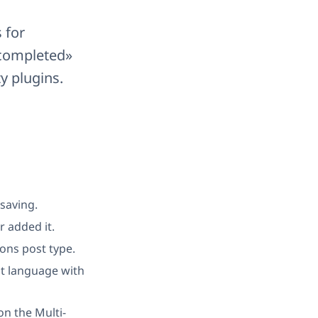
 for
 completed»
y plugins.
 saving.
r added it.
ions post type.
lt language with
on the Multi-