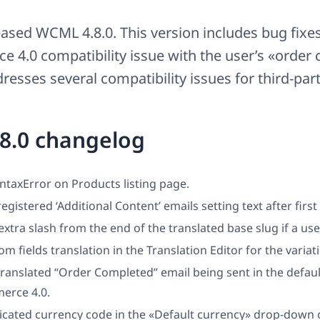
ased WCML 4.8.0. This version includes bug fixes
4.0 compatibility issue with the user’s «order
resses several compatibility issues for third-part
8.0 changelog
yntaxError on Products listing page.
registered ‘Additional Content’ emails setting text after first
tra slash from the end of the translated base slug if a use
om fields translation in the Translation Editor for the variat
translated “Order Completed” email being sent in the defau
rce 4.0.
icated currency code in the «Default currency» drop-down 