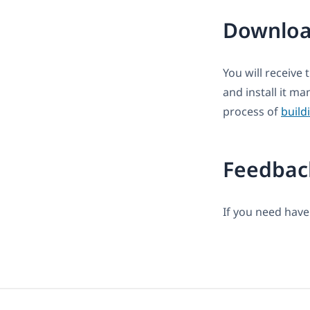
Downloa
You will receive 
and install it m
process of
build
Feedbac
If you need have