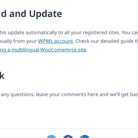
d and Update
this update automatically to all your registered sites. You 
anually from your
WPML account
. Check our detailed guide t
ing a multilingual WooComemrce site
.
k
 any questions, leave your comments here and we’ll get bac