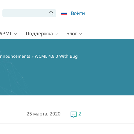
Войти
 WPML
Поддержка
Блог
nnouncements
» WCML 4.8.0 With Bug
25 марта, 2020
2