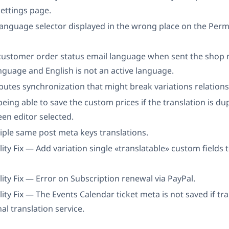
ettings page.
language selector displayed in the wrong place on the Perm
 customer order status email language when sent the shop
nguage and English is not an active language.
ibutes synchronization that might break variations relations
being able to save the custom prices if the translation is du
een editor selected.
iple same post meta keys translations.
ity Fix — Add variation single «translatable» custom fields t
ity Fix — Error on Subscription renewal via PayPal.
ity Fix — The Events Calendar ticket meta is not saved if tr
al translation service.