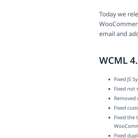
Today we rele
WooCommerce 
email and add
WCML 4.
Fixed JS S
Fixed not 
Removed ex
Fixed cust
Fixed the 
WooComme
Fixed dupl