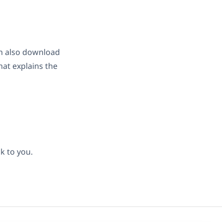
can also download
hat explains the
k to you.