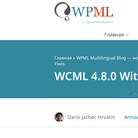
Главная
Перейти
к
содержимому
Главная
»
WPML Multilingual Blog — но
Fixes
WCML 4.8.0 Wit
Dario Jazbec Hrvatin
Anno