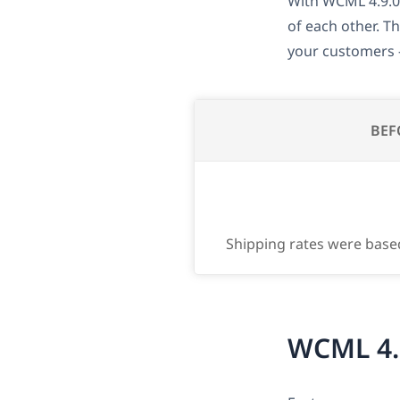
With WCML 4.9.0
of each other. T
your customers –
BEF
Shipping rates were base
WCML 4.