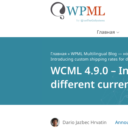
Главная
Перейти
к
содержимому
Главная
»
WPML Multilingual Blog — но
Introducing custom shipping rates for d
WCML 4.9.0 – I
different curre
Dario Jazbec Hrvatin
Anno