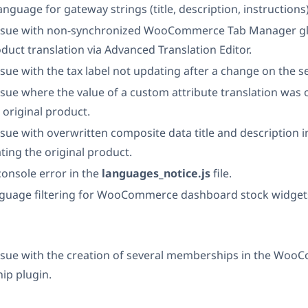
 language for gateway strings (title, description, instructions)
issue with non-synchronized WooCommerce Tab Manager glo
duct translation via Advanced Translation Editor.
ssue with the tax label not updating after a change on the s
ssue where the value of a custom attribute translation was
 original product.
ssue with overwritten composite data title and description i
ting the original product.
 console error in the
languages_notice.js
file.
guage filtering for WooCommerce dashboard stock widget
issue with the creation of several memberships in the Wo
p plugin.