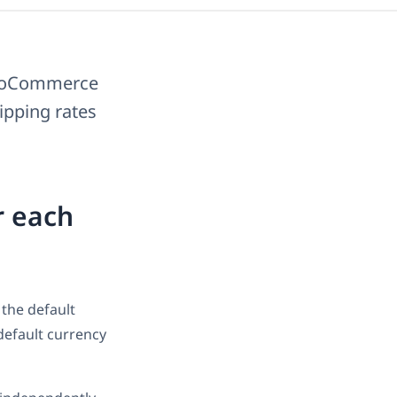
WooCommerce
hipping rates
r each
 the default
default currency