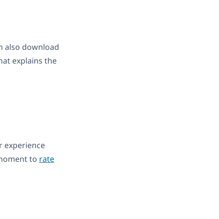
can also download
hat explains the
ur experience
 moment to
rate