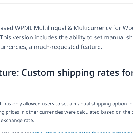
eased WPML Multilingual & Multicurrency for 
 This version includes the ability to set manual s
 currencies, a much-requested feature.
ure: Custom shipping rates fo
y
 has only allowed users to set a manual shipping option in
ng prices in other currencies were calculated based on the 
 exchange rate.