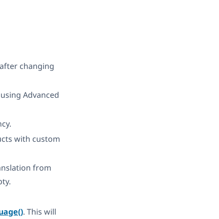
 after changing
n using Advanced
ncy.
ducts with custom
nslation from
pty.
uage()
. This will