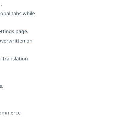
.
bal tabs while
ettings page.
 overwritten on
n translation
s.
oCommerce