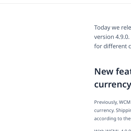
Today we rel
version 4.9.0.
for different
New feat
currenc
Previously, WCML
currency. Shippi
according to the