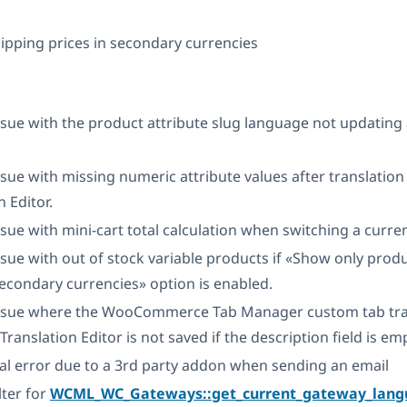
ipping prices in secondary currencies
ssue with the product attribute slug language not updating
ssue with missing numeric attribute values after translatio
n Editor.
ssue with mini-cart total calculation when switching a curre
ssue with out of stock variable products if «Show only pro
secondary currencies» option is enabled.
issue where the WooCommerce Tab Manager custom tab tra
ranslation Editor is not saved if the description field is em
tal error due to a 3rd party addon when sending an email
lter for
WCML_WC_Gateways::get_current_gateway_lang