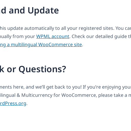
d and Update
this update automatically to all your registered sites. You 
anually from your
WPML account
. Check our detailed guide t
ing a multilingual WooCommerce site
.
k or Questions?
nts here, and we’ll get back to you! If you’re enjoying yo
lingual & Multicurrency for WooCommerce, please take a
ordPress.org
.