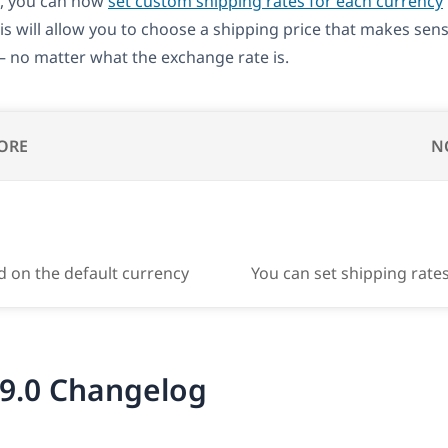
, you can now
set custom shipping rates for each currency
his will allow you to choose a shipping price that makes sen
 no matter what the exchange rate is.
ORE
N
d on the default currency
You can set shipping rate
9.0 Changelog