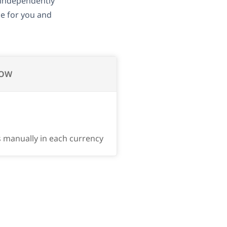
independently
se for you and
OW
s manually in each currency