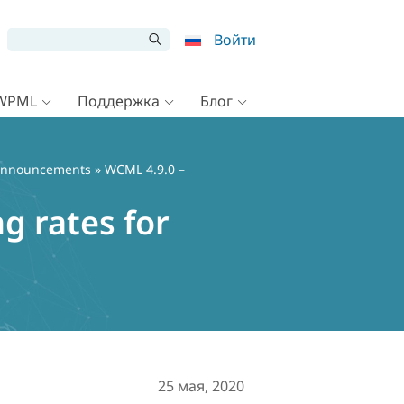
Войти
 WPML
Поддержка
Блог
nnouncements
» WCML 4.9.0 –
g rates for
25 мая, 2020