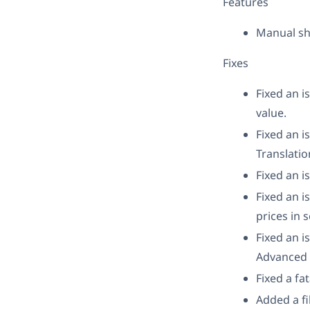
Features
Manual sh
Fixes
Fixed an i
value.
Fixed an i
Translatio
Fixed an i
Fixed an i
prices in 
Fixed an 
Advanced T
Fixed a fa
Added a fi