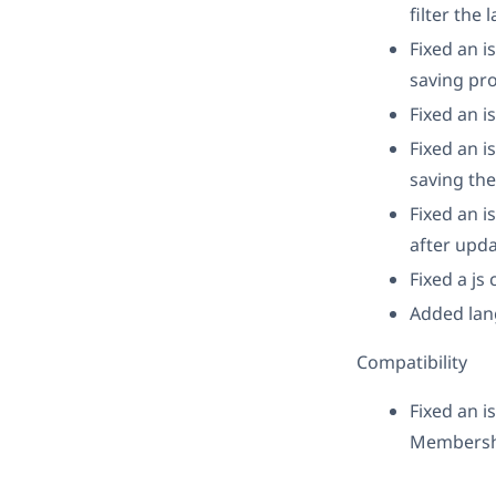
filter the
Fixed an 
saving pro
Fixed an i
Fixed an i
saving the
Fixed an i
after upda
Fixed a js
Added lan
Compatibility
Fixed an 
Membershi