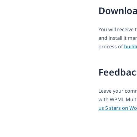
Downloa
You will receive 
and install it m
process of
build
Feedbac
Leave your comme
with WPML Multi
us 5 stars on W