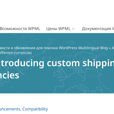
Возможности WPML
Цены WPML
Документация
вости и обновления для плагина WordPress Multilingual Blog
»
A
ifferent currencies
ntroducing custom shippin
ncies
uncements
,
Compatibility