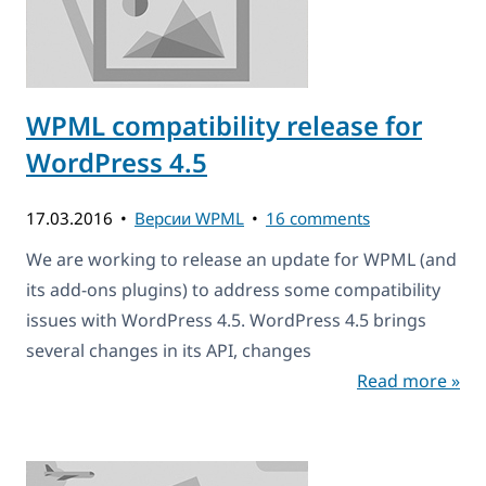
WPML compatibility release for
WordPress 4.5
17.03.2016
Версии WPML
16 comments
We are working to release an update for WPML (and
its add-ons plugins) to address some compatibility
issues with WordPress 4.5. WordPress 4.5 brings
several changes in its API, changes
Read more »