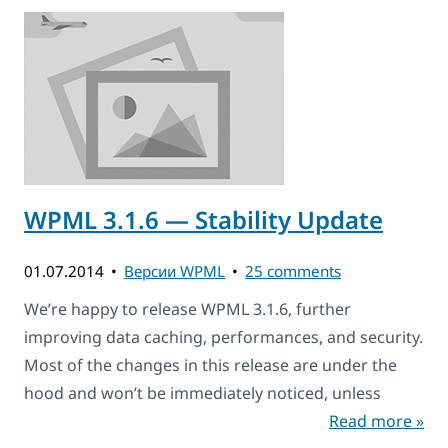
WPML 3.1.6 — Stability Update
01.07.2014
Версии WPML
25 comments
We’re happy to release WPML 3.1.6, further
improving data caching, performances, and security.
Most of the changes in this release are under the
hood and won’t be immediately noticed, unless
Read more »