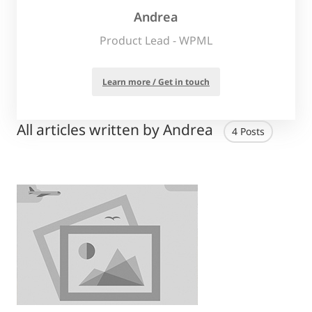
Andrea
Product Lead - WPML
Learn more / Get in touch
All articles written by Andrea
4 Posts