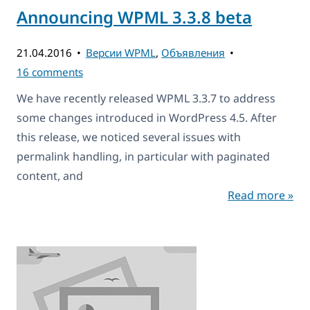
Announcing WPML 3.3.8 beta
21.04.2016
Версии WPML
,
Объявления
16 comments
We have recently released WPML 3.3.7 to address
some changes introduced in WordPress 4.5. After
this release, we noticed several issues with
permalink handling, in particular with paginated
content, and
Read more »