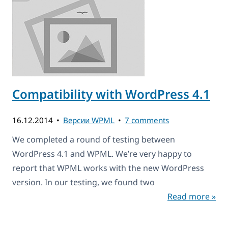
Compatibility with WordPress 4.1
16.12.2014
Версии WPML
7 comments
We completed a round of testing between
WordPress 4.1 and WPML. We’re very happy to
report that WPML works with the new WordPress
version. In our testing, we found two
Read more »