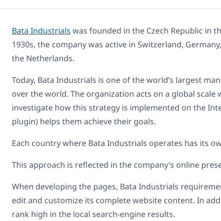
Bata Industrials
was founded in the Czech Republic in the
1930s, the company was active in Switzerland, Germany, 
the Netherlands.
Today, Bata Industrials is one of the world’s largest man
over the world. The organization acts on a global scale 
investigate how this strategy is implemented on the I
plugin) helps them achieve their goals.
Each country where Bata Industrials operates has its own
This approach is reflected in the company’s online prese
When developing the pages, Bata Industrials requirement
edit and customize its complete website content. In addi
rank high in the local search-engine results.