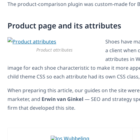
The product-comparison plugin was custom-made for Ba
Product page and its attributes
Shoes have man
Product attributes
a client when 
attributes in
image for each shoe characteristic to make it more appe
child theme CSS so each attribute had its own CSS class,
When preparing this article, our guides on the site wer
marketer, and
Erwin van Ginkel
— SEO and strategy spe
firm that developed this site.