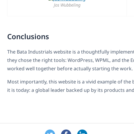
Jos Wubbeling
Conclusions
The Bata Industrials website is a thoughtfully implemen
they chose the right tools: WordPress, WPML, and the E
worked well together before actually starting the work.
Most importantly, this website is a vivid example of the
it is today: a global leader backed up by its products and