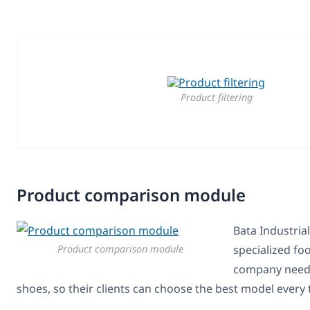
Product filtering
Product comparison module
Bata Industrial
Product comparison module
specialized fo
company needs
shoes, so their clients can choose the best model every 