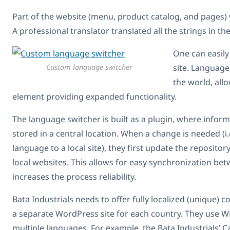
Part of the website (menu, product catalog, and pages) 
A professional translator translated all the strings in t
One can easil
Custom language switcher
site. Language
the world, allo
element providing expanded functionality.
The language switcher is built as a plugin, where inform
stored in a central location. When a change is needed (i.
language to a local site), they first update the repositor
local websites. This allows for easy synchronization be
increases the process reliability.
Bata Industrials needs to offer fully localized (unique) c
a separate WordPress site for each country. They use WP
multiple languages. For example, the Bata Industrials’