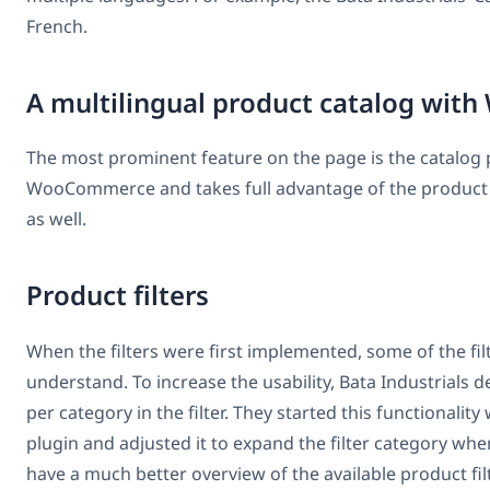
French.
A multilingual product catalog w
The most prominent feature on the page is the catalog pr
WooCommerce and takes full advantage of the product 
as well.
Product filters
When the filters were first implemented, some of the filte
understand. To increase the usability, Bata Industrial
per category in the filter. They started this functional
plugin and adjusted it to expand the filter category whe
have a much better overview of the available product fil