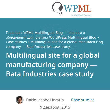
Перейти
к
содержимому
Главная
»
WPML Multilingual Blog — новости и
обновления для плагина WordPress Multilingual Blog
»
Case studies
» Multilingual site for a global manufacturing
company — Bata Industries case study
Multilingual site for a global
manufacturing company —
Bata Industries case study
Dario Jazbec Hrvatin
Case studies
9 декабря, 2015