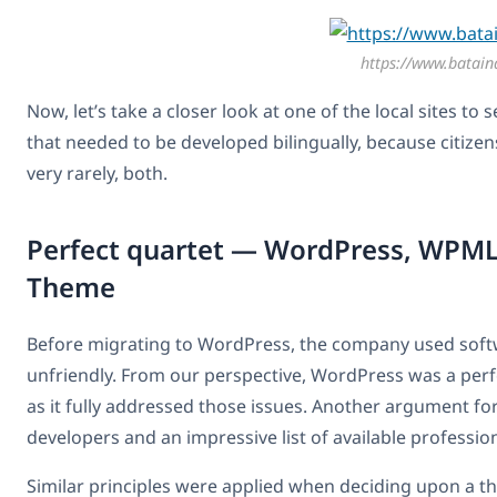
https://www.bataind
Now, let’s take a closer look at one of the local sites to
that needed to be developed bilingually, because citizen
very rarely, both.
Perfect quartet — WordPress, WPM
Theme
Before migrating to WordPress, the company used softw
unfriendly. From our perspective, WordPress was a perfec
as it fully addressed those issues. Another argument 
developers and an impressive list of available profession
Similar principles were applied when deciding upon a t