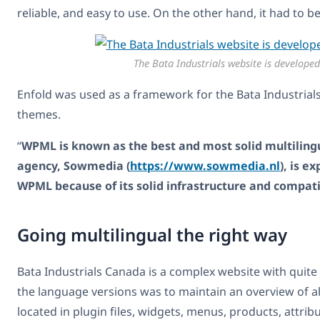
reliable, and easy to use. On the other hand, it had 
The Bata Industrials website is develope
Enfold was used as a framework for the Bata Industrial
themes.
“
WPML is known as the best and most solid multilingu
agency, Sowmedia (
https://www.sowmedia.nl
), is 
WPML because of its solid infrastructure and compat
Going multilingual the right way
Bata Industrials Canada is a complex website with quite
the language versions was to maintain an overview of all 
located in plugin files, widgets, menus, products, attrib