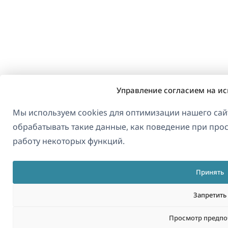
Управление согласием на ис
Мы используем cookies для оптимизации нашего сайт
обрабатывать такие данные, как поведение при прос
работу некоторых функций.
Принять
Запретить
Просмотр предпо