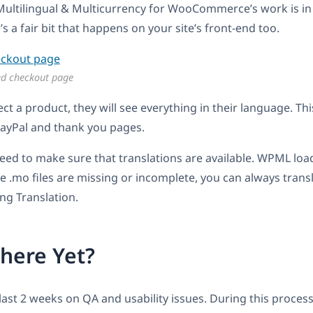
ltilingual & Multicurrency for WooCommerce’s work is i
s a fair bit that happens on your site’s front-end too.
ed checkout page
ct a product, they will see everything in their language. Thi
PayPal and thank you pages.
eed to make sure that translations are available. WPML load
 the .mo files are missing or incomplete, you can always trans
ng Translation.
here Yet?
last 2 weeks on QA and usability issues. During this proce