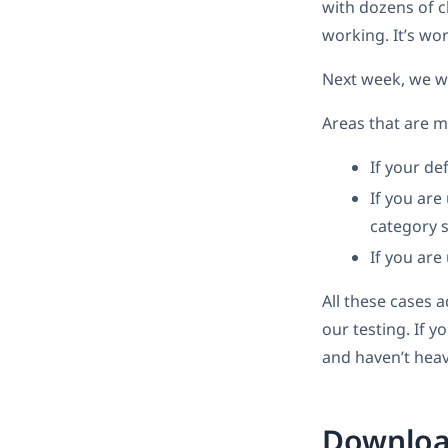
with dozens of c
working. It’s wor
Next week, we wi
Areas that are m
If your de
If you ar
category 
If you are
All these cases 
our testing. If y
and haven’t heav
Download