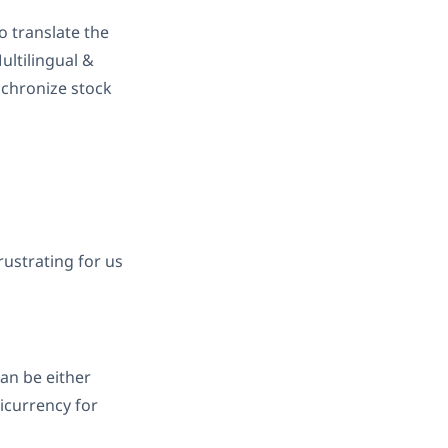
o translate the
ultilingual &
nchronize stock
rustrating for us
can be either
icurrency for