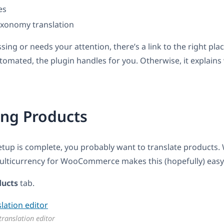
es
axonomy translation
ssing or needs your attention, there’s a link to the right pl
tomated, the plugin handles for you. Otherwise, it explain
ing Products
etup is complete, you probably want to translate products
Multicurrency for WooCommerce makes this (hopefully) easy
ducts
tab.
translation editor