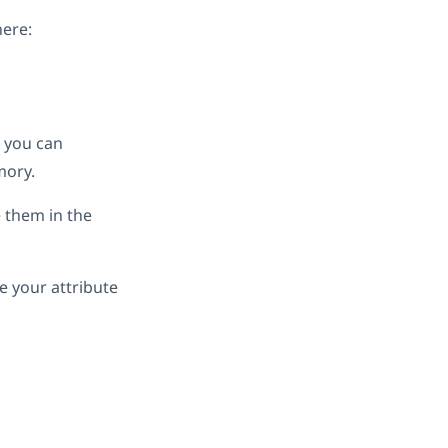
here:
, you can
mory.
e them in the
e your attribute