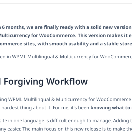
 6 months, we are finally ready with a solid new versio
Multicurrency for WooCommerce. This version makes it e
commerce sites, with smooth usability and a stable store
uded in WPML Multilingual & Multicurrency for WooCommerc
 Forgiving Workflow
using WPML Multilingual & Multicurrency for WooCommerce 
 hardest thing about it. For me, it’s been
knowing what to
te in one language is difficult enough to manage. Adding t
any easier. The main focus on this new release is to make th