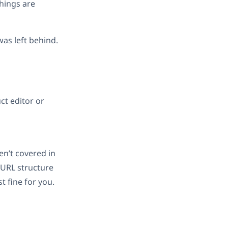
things are
was left behind.
ct editor or
en’t covered in
e URL structure
 fine for you.