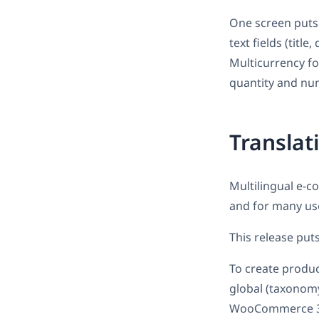
One screen puts a
text fields (titl
Multicurrency fo
quantity and num
Translat
Multilingual e-c
and for many us
This release put
To create product
global (taxonomy
WooCommerce 3.0