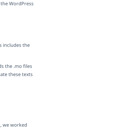
n the WordPress
s includes the
s the .mo files
late these texts
ss, we worked