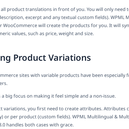
ll product translations in front of you. You will only need t
e, description, excerpt and any textual custom fields). WPML M
r WooCommerce will create the products for you. It will sy
eric values, such as price, weight and size.
ing Product Variations
ommerce sites with variable products have been especially f
ers.
s a big focus on making it feel simple and a non-issue.
 variations, you first need to create attributes. Attributes 
) or per product (custom fields). WPML Multilingual & Mult
 handles both cases with grace.