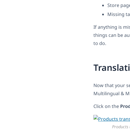
Store pag
Missing t
If anything is mi
things can be au
to do.
Translat
Now that your s
Multilingual & 
Click on the
Pro
Products 