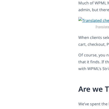
Much of WPML Mu
admin, but there’
Translat
When clients sele
cart, checkout, 
Of course, you n
that it finds. If
with WPML’s Stri
Are we T
We’ve spent the 