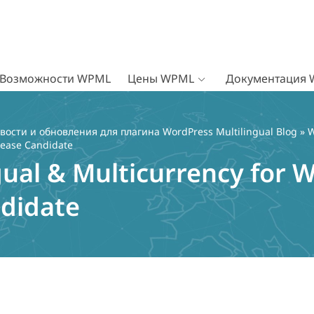
Возможности WPML
Цены WPML
Документация
вости и обновления для плагина WordPress Multilingual Blog
»
W
lease Candidate
gual & Multicurrency fo
ndidate