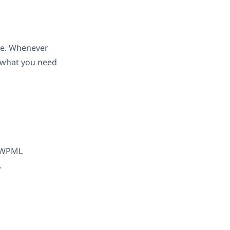
ace. Whenever
s what you need
. WPML
.