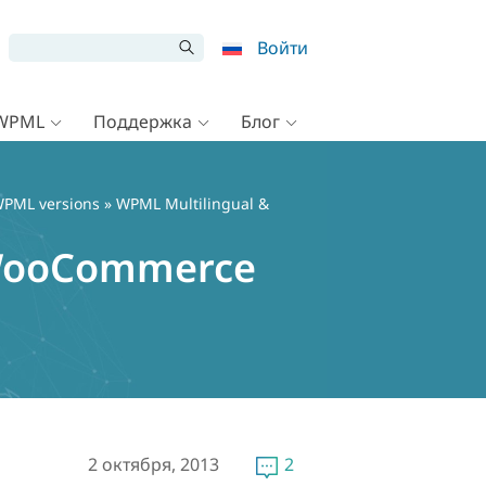
Войти
 WPML
Поддержка
Блог
PML versions
» WPML Multilingual &
r WooCommerce
2 октября, 2013
2