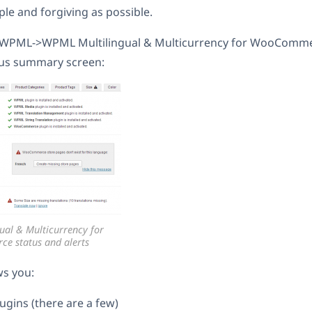
le and forgiving as possible.
WPML->WPML Multilingual & Multicurrency for WooCommer
atus summary screen:
ual & Multicurrency for
 status and alerts
ws you:
ugins (there are a few)