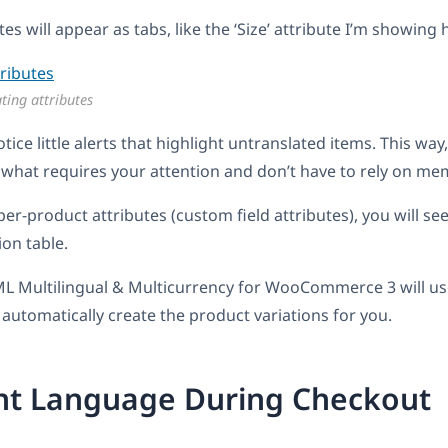
utes will appear as tabs, like the ‘Size’ attribute I’m showing 
ting attributes
otice little alerts that highlight untranslated items. This way
what requires your attention and don’t have to rely on me
per-product attributes (custom field attributes), you will se
ion table.
L Multilingual & Multicurrency for WooCommerce 3 will us
 automatically create the product variations for you.
ent Language During Checkout