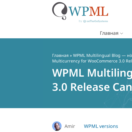
Главная
Перейти
к
содержимому
Главная
»
WPML Multilingual Blog — но
Multicurrency for WooCommerce 3.0 Re
WPML Multilin
3.0 Release Ca
Amir
WPML versions