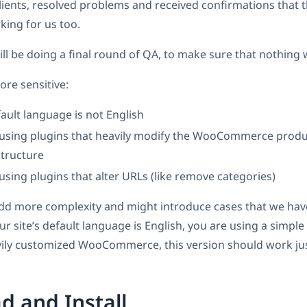
lients, resolved problems and received confirmations that 
king for us too.
ll be doing a final round of QA, to make sure that nothing 
ore sensitive:
fault language is not English
e using plugins that heavily modify the WooCommerce produ
structure
 using plugins that alter URLs (like remove categories)
add more complexity and might introduce cases that we hav
our site’s default language is English, you are using a simpl
ily customized WooCommerce, this version should work just
 and Install