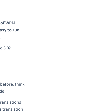
n of WPML
asy to run
.
e 3.0?
before, think
 do
.
ranslations
e translation