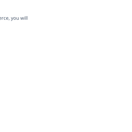
ce, you will