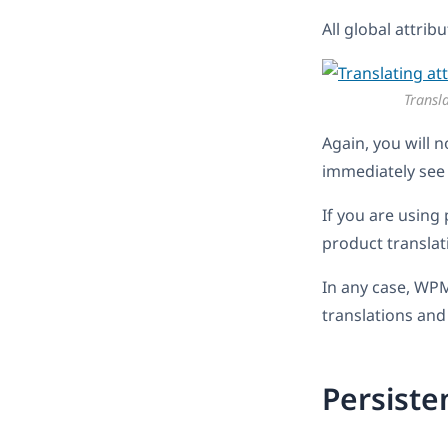
All global attrib
Transla
Again, you will n
immediately see 
If you are using 
product translat
In any case, WPM
translations and
Persist