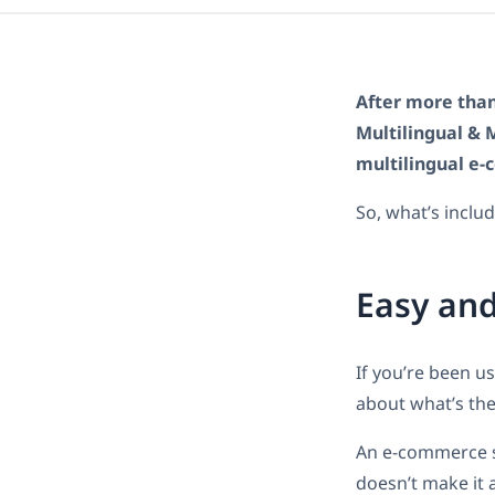
After more than
Multilingual & 
multilingual e-
So, what’s incl
Easy and
If you’re been 
about what’s the
An e-commerce si
doesn’t make it 