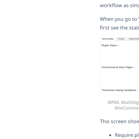
workflow as simp
When you go to 
first see the st
WPML Multiling
WooCommerce
This screen sho
Require pl