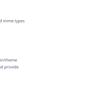
nd mime types
gin/theme
nd provide