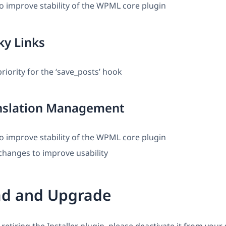
o improve stability of the WPML core plugin
ky Links
iority for the ‘save_posts’ hook
slation Management
o improve stability of the WPML core plugin
changes to improve usability
d and Upgrade