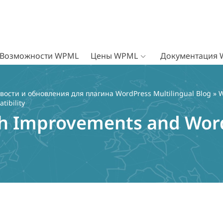
Возможности WPML
Цены WPML
Документация
вости и обновления для плагина WordPress Multilingual Blog
»
W
ibility
h Improvements and Word