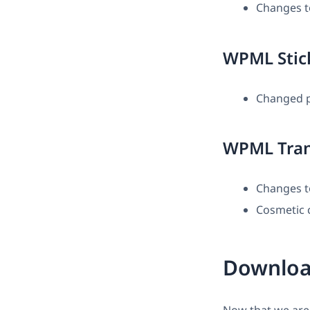
Changes t
WPML Stic
Changed pr
WPML Tran
Changes t
Cosmetic 
Downloa