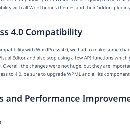
ility with all WooThemes themes and their ‘addon’ plugins
s 4.0 Compatibility
compatibility with WordPress 4.0, we had to make some cha
sual Editor and also stop using a few API functions which
. Overall, the changes were not huge, but they are importa
ss to 4.0, be sure to upgrade WPML and all its component
es and Performance Improvem
e