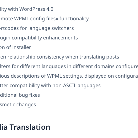
lity with WordPress 4.0
mote WPML config files» functionality
rtcodes for language switchers
ugin compatibility enhancements
n of installer
en relationship consistency when translating posts
filters for different languages in different domains configur
ious descriptions of WPML settings, displayed on configura
ter compatibility with non-ASCII languages
ditional bug fixes
osmetic changes
a Translation