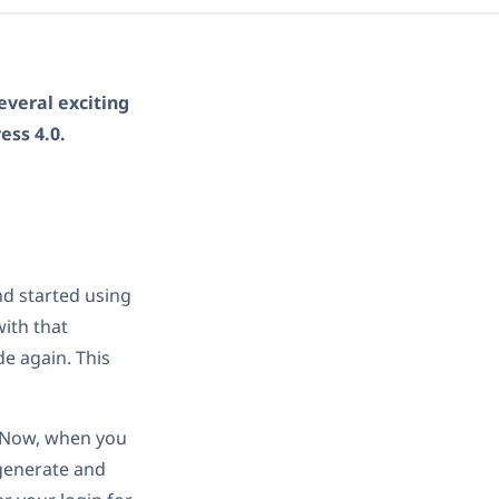
everal exciting
ss 4.0.
d started using
with that
e again. This
s. Now, when you
 generate and