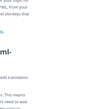
er your login for
 WPML, from your
el site-keys that
ns
.
pml-
eeds translation
es. This means
’t need to wait
very soon to