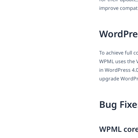
improve compatib
WordPres
To achieve full 
WPML uses the Vi
in WordPress 4.0
upgrade WordPre
Bug Fix
WPML cor