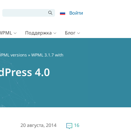
Войти
 WPML
Поддержка
Блог
PML versions
» WPML 3.1.7 with
Press 4.0
20 августа, 2014
16