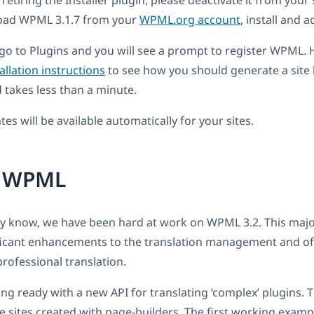
etiring the Installer plugin, please deactivate it from your 
oad WPML 3.1.7 from your
WPML.org account
, install and a
, go to Plugins and you will see a prompt to register WPML. 
allation instructions
to see how you should generate a site ke
takes less than a minute.
es will be available automatically for your sites.
r WPML
ly know, we have been hard at work on WPML 3.2. This majo
ficant enhancements to the translation management and of
 professional translation.
ng ready with a new API for translating ‘complex’ plugins. T
te sites created with page-builders. The first working examp