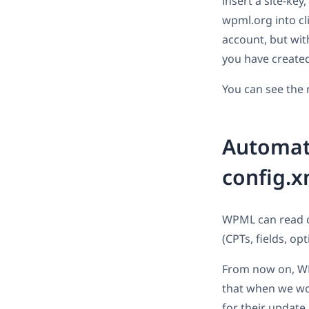
insert a site-key
wpml.org into cl
account, but with
you have create
You can see the 
Automati
config.x
WPML can read co
(CPTs, fields, opt
From now on, WPM
that when we wor
for their update