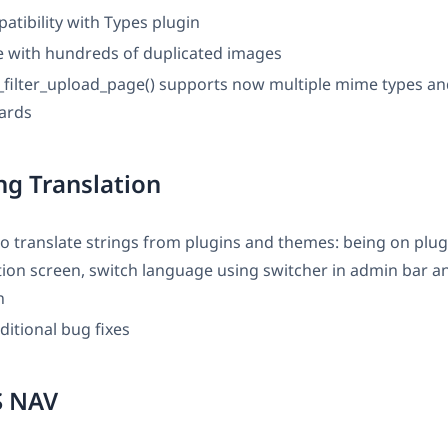
atibility with Types plugin
ue with hundreds of duplicated images
filter_upload_page() supports now multiple mime types a
cards
g Translation
o translate strings from plugins and themes: being on plu
tion screen, switch language using switcher in admin bar a
n
ditional bug fixes
 NAV