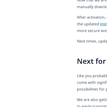
Now that we are r
manually downl
After activation
the updated
inst
more secure and 
Next times, updat
Next fo
Like you probab
come with signi
possibilities for
We are also getti
to easily transla