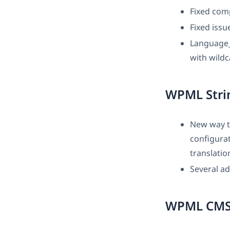
Fixed comp
Fixed iss
Language_
with wild
WPML Strin
New way t
configura
translatio
Several ad
WPML CMS