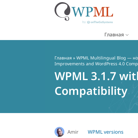
Главная
Перейти
к
содержимому
Главная
»
WPML Multilingual Blog — но
Improvements and WordPress 4.0 Compat
WPML 3.1.7 wit
Compatibility
Amir
WPML versions