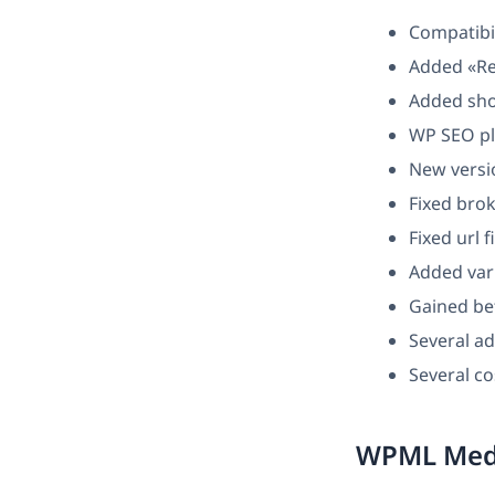
Compatibi
Added «Re
Added sho
WP SEO pl
New versio
Fixed brok
Fixed url 
Added var
Gained bet
Several ad
Several c
WPML Medi