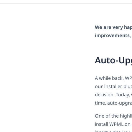
We are very hap
improvements, 
Auto-Up
A while back, W
our Installer pl
decision. Today,
time, auto-upgr
One of the highl
install WPML on a