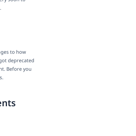
.
nges to how
 got deprecated
nt. Before you
s.
ents