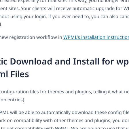
, created especially for that site. This way, you no longer ent
ient sites. Your clients will receive automatic upgrade for
out using your login. If you ever need to, you can also canc
d.
new registration workflow in
WPML’s installation instructio
c Download and Install for w
ml Files
nfiguration files for themes and plugins, telling it what n
ion entries).
L will be able to automatically download these config fil
k on compatibility with other themes and plugins, you don
, to get compatibility with WPML. We are going to use that 