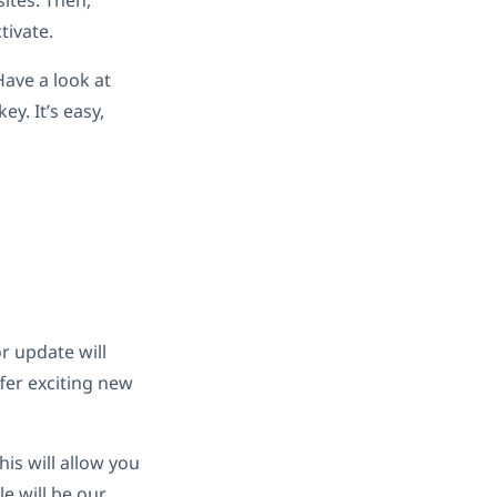
sites. Then,
ctivate.
Have a look at
y. It’s easy,
r update will
fer exciting new
his will allow you
le will be our