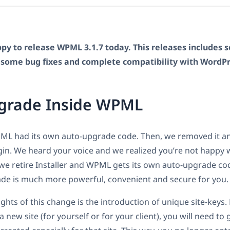
py to release WPML 3.1.7 today. This releases includes s
some bug fixes and complete compatibility with WordPre
grade Inside WPML
PML had its own auto-upgrade code. Then, we removed it an
ugin. We heard your voice and we realized you’re not happy 
 we retire Installer and WPML gets its own auto-upgrade cod
ade is much more powerful, convenient and secure for you.
ights of this change is the introduction of unique site-key
 new site (for yourself or for your client), you will need to