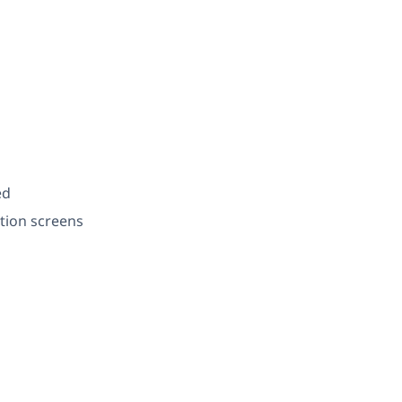
ed
tion screens