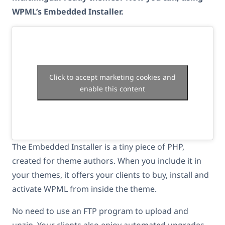
WPML’s Embedded Installer.
Click to accept marketing cookies and
enable this content
The Embedded Installer is a tiny piece of PHP,
created for theme authors. When you include it in
your themes, it offers your clients to buy, install and
activate WPML from inside the theme.
No need to use an FTP program to upload and
unzip. Your clients also enjoy automated upgrades