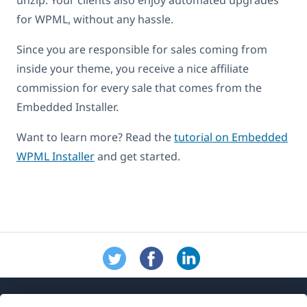
for WPML, without any hassle.
Since you are responsible for sales coming from
inside your theme, you receive a nice affiliate
commission for every sale that comes from the
Embedded Installer.
Want to learn more? Read the
tutorial on Embedded
WPML Installer
and get started.