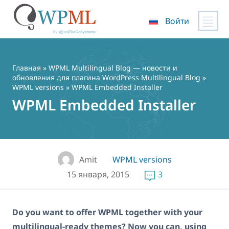
Войти
Перейти
к
содержимому
Главная
»
WPML Multilingual Blog — новости и
обновления для плагина WordPress Multilingual Blog
»
WPML versions
» WPML Embedded Installer
WPML Embedded Installer
Amit
WPML versions
15 января, 2015
3
Do you want to offer WPML together with your
multilingual-ready themes? Now you can, using