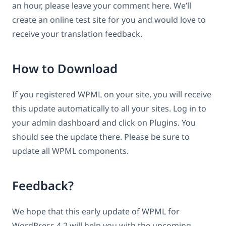
an hour, please leave your comment here. We’ll
create an online test site for you and would love to
receive your translation feedback.
How to Download
If you registered WPML on your site, you will receive
this update automatically to all your sites. Log in to
your admin dashboard and click on Plugins. You
should see the update there. Please be sure to
update all WPML components.
Feedback?
We hope that this early update of WPML for
WordPress 4.2 will help you with the upcoming