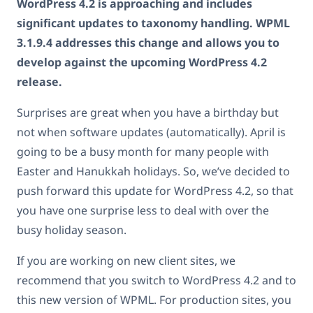
WordPress 4.2 is approaching and includes
significant updates to taxonomy handling. WPML
3.1.9.4 addresses this change and allows you to
develop against the upcoming WordPress 4.2
release.
Surprises are great when you have a birthday but
not when software updates (automatically). April is
going to be a busy month for many people with
Easter and Hanukkah holidays. So, we’ve decided to
push forward this update for WordPress 4.2, so that
you have one surprise less to deal with over the
busy holiday season.
If you are working on new client sites, we
recommend that you switch to WordPress 4.2 and to
this new version of WPML. For production sites, you