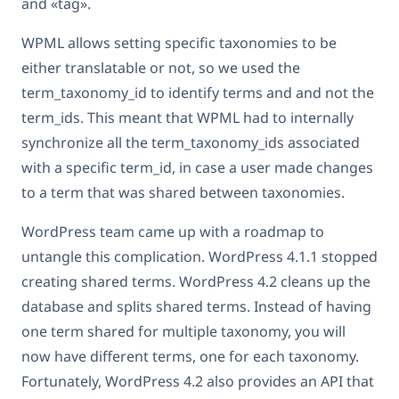
and «tag».
WPML allows setting specific taxonomies to be
either translatable or not, so we used the
term_taxonomy_id to identify terms and and not the
term_ids. This meant that WPML had to internally
synchronize all the term_taxonomy_ids associated
with a specific term_id, in case a user made changes
to a term that was shared between taxonomies.
WordPress team came up with a roadmap to
untangle this complication. WordPress 4.1.1 stopped
creating shared terms. WordPress 4.2 cleans up the
database and splits shared terms. Instead of having
one term shared for multiple taxonomy, you will
now have different terms, one for each taxonomy.
Fortunately, WordPress 4.2 also provides an API that