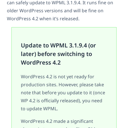
can safely update to WPML 3.1.9.4. It runs fine on
older WordPress versions and will be fine on
WordPress 4.2 when it’s released.
Update to WPML 3.1.9.4 (or
later) before switching to
WordPress 4.2
WordPress 4.2 is not yet ready for
production sites. However, please take
note that before you update to it (once
WP 4.2 is officially released), you need
to update WPML.
WordPress 4.2 made a significant