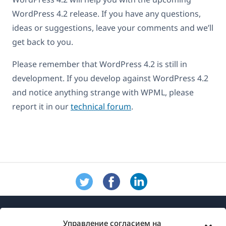
WordPress 4.2 release. If you have any questions,
ideas or suggestions, leave your comments and we’ll
get back to you.
Please remember that WordPress 4.2 is still in
development. If you develop against WordPress 4.2
and notice anything strange with WPML, please
report it in our
technical forum
.
Управление согласием на