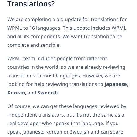
Translations?
We are completing a big update for translations for
WPML to 16 languages. This update includes WPML
and all its components. We want translation to be
complete and sensible.
WPML team includes people from different
countries in the world, so we are already reviewing
translations to most languages. However, we are
looking for help reviewing translations to
Japanese
,
Korean
, and
Swedish
.
Of course, we can get these languages reviewed by
independent translators, but it’s not the same as a
real developer who speaks that language. If you
speak Japanese, Korean or Swedish and can spare