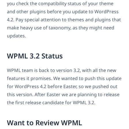
you check the compatibility status of your theme
and other plugins before you update to WordPress
4.2. Pay special attention to themes and plugins that
make heavy use of taxonomy, as they might need
updates.
WPML 3.2 Status
WPML team is back to version 3.2, with all the new
features it promises. We wanted to push this update
for WordPress 4.2 before Easter, so we pushed out
this version. After Easter we are planning to release
the first release candidate for WPML 3.2.
Want to Review WPML