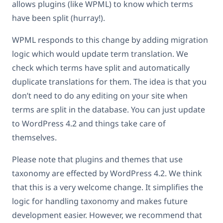
allows plugins (like WPML) to know which terms
have been split (hurray!).
WPML responds to this change by adding migration
logic which would update term translation. We
check which terms have split and automatically
duplicate translations for them. The idea is that you
don’t need to do any editing on your site when
terms are split in the database. You can just update
to WordPress 4.2 and things take care of
themselves.
Please note that plugins and themes that use
taxonomy are effected by WordPress 4.2. We think
that this is a very welcome change. It simplifies the
logic for handling taxonomy and makes future
development easier. However, we recommend that