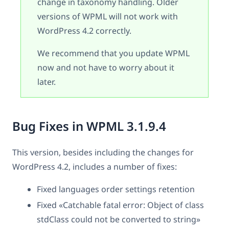
change in taxonomy handling. Older
versions of WPML will not work with
WordPress 4.2 correctly.
We recommend that you update WPML
now and not have to worry about it
later.
Bug Fixes in WPML 3.1.9.4
This version, besides including the changes for
WordPress 4.2, includes a number of fixes:
Fixed languages order settings retention
Fixed «Catchable fatal error: Object of class
stdClass could not be converted to string»