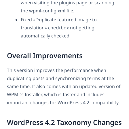
when visiting the plugins page or scanning
the wpml-config.xml file.
Fixed «Duplicate featured image to
translation» checkbox not getting
automatically checked
Overall Improvements
This version improves the performance when
duplicating posts and synchronizing terms at the
same time. It also comes with an updated version of
WPML’s Installer, which is faster and includes
important changes for WordPress 4.2 compatibility.
WordPress 4.2 Taxonomy Changes