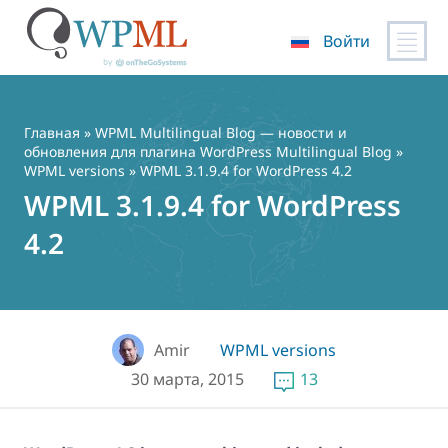
Войти
Перейти
к
содержимому
Главная
»
WPML Multilingual Blog — новости и
обновления для плагина WordPress Multilingual Blog
»
WPML versions
» WPML 3.1.9.4 for WordPress 4.2
WPML 3.1.9.4 for WordPress
4.2
Amir
WPML versions
30 марта, 2015
13