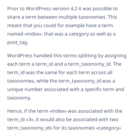
Prior to WordPress version 4.2 it was possible to
share a term between multiple taxonomies. This
meant that you could for example have a term
named «index», that was a category as well as a
post_tag.
WordPress handled this terms splitting by assigning
each term a term_id and a term_taxonomy_id. The
term_id was the same for each term across all
taxonomies, while the term_taxonomy_id was a
unique number associated with a specific term and
taxonomy.
Hence, if the term «index» was associated with the
term_id «3», it would also be associated with two
term_taxonomy_ids for its taxonomies «category»