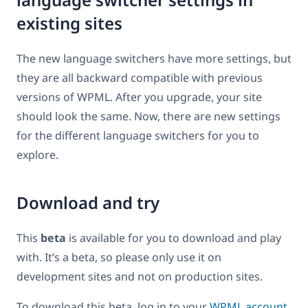
existing sites
The new language switchers have more settings, but
they are all backward compatible with previous
versions of WPML. After you upgrade, your site
should look the same. Now, there are new settings
for the different language switchers for you to
explore.
Download and try
This
beta
is available for you to download and play
with. It’s a beta, so please only use it on
development sites and not on production sites.
To download this beta, log in to your
WPML account
.