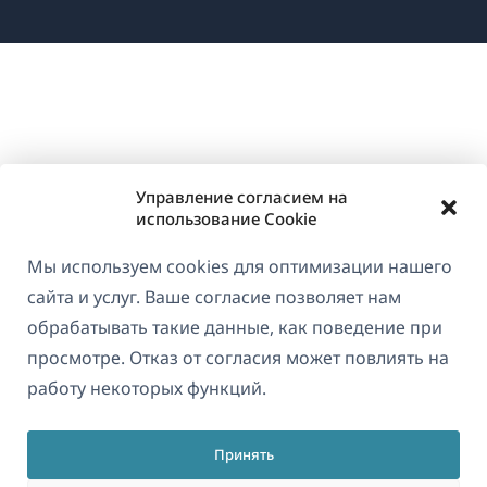
в
новом
окне)
Управление согласием на
использование Cookie
Мы используем cookies для оптимизации нашего
сайта и услуг. Ваше согласие позволяет нам
обрабатывать такие данные, как поведение при
просмотре. Отказ от согласия может повлиять на
работу некоторых функций.
Принять