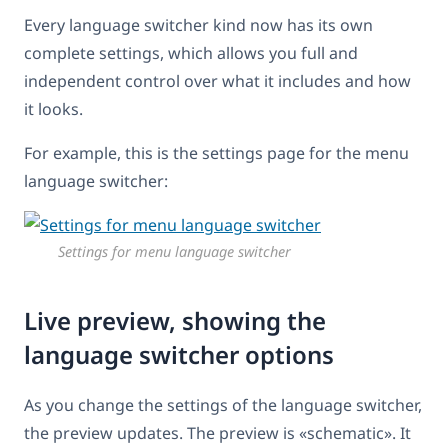
Every language switcher kind now has its own
complete settings, which allows you full and
independent control over what it includes and how
it looks.
For example, this is the settings page for the menu
language switcher:
Settings for menu language switcher
Live preview, showing the
language switcher options
As you change the settings of the language switcher,
the preview updates. The preview is «schematic». It