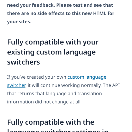
need your feedback. Please test and see that
there are no side effects to this new HTML for
your sites.
Fully compatible with your
existing custom language
switchers
If you’ve created your own
custom language
switcher
, it will continue working normally. The API
that returns that language and translation
information did not change at all.
Fully compatible with the
language switcher settings in