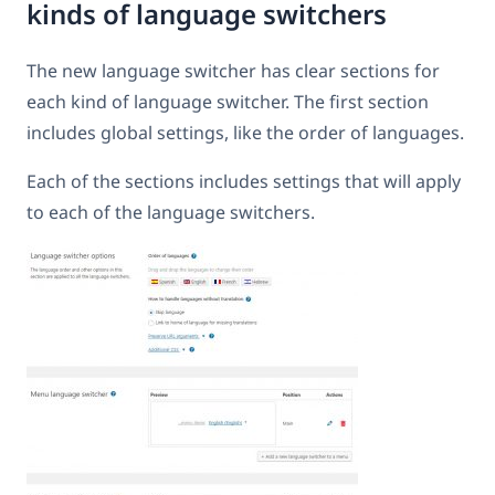
kinds of language switchers
The new language switcher has clear sections for
each kind of language switcher. The first section
includes global settings, like the order of languages.
Each of the sections includes settings that will apply
to each of the language switchers.