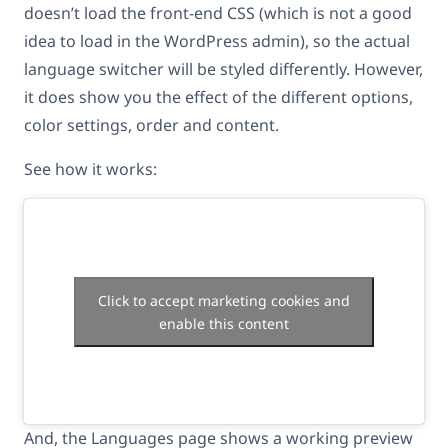
doesn’t load the front-end CSS (which is not a good
idea to load in the WordPress admin), so the actual
language switcher will be styled differently. However,
it does show you the effect of the different options,
color settings, order and content.
See how it works:
Click to accept marketing cookies and
enable this content
And, the Languages page shows a working preview