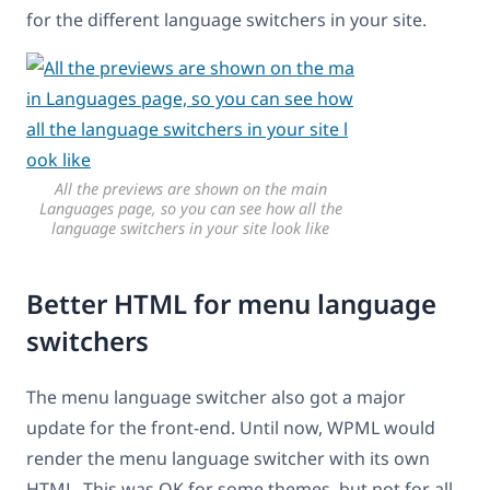
for the different language switchers in your site.
All the previews are shown on the main
Languages page, so you can see how all the
language switchers in your site look like
Better HTML for menu language
switchers
The menu language switcher also got a major
update for the front-end. Until now, WPML would
render the menu language switcher with its own
HTML. This was OK for some themes, but not for all.