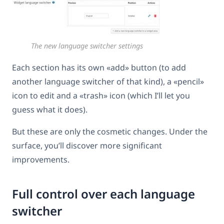
The new language switcher settings
Each section has its own «add» button (to add
another language switcher of that kind), a «pencil»
icon to edit and a «trash» icon (which I’ll let you
guess what it does).
But these are only the cosmetic changes. Under the
surface, you’ll discover more significant
improvements.
Full control over each language
switcher