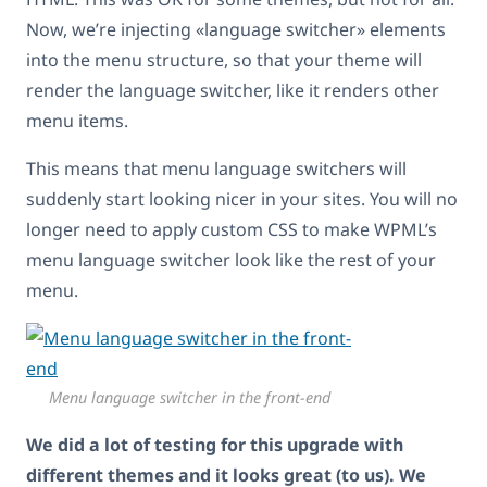
Now, we’re injecting «language switcher» elements
into the menu structure, so that your theme will
render the language switcher, like it renders other
menu items.
This means that menu language switchers will
suddenly start looking nicer in your sites. You will no
longer need to apply custom CSS to make WPML’s
menu language switcher look like the rest of your
menu.
Menu language switcher in the front-end
We did a lot of testing for this upgrade with
different themes and it looks great (to us). We