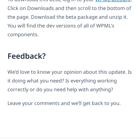
Click on Downloads and then scroll to the bottom of
the page. Download the beta package and unzip it.
You will find the dev versions of all of WPML’s
components.
Feedback?
We’d love to know your opinion about this update. Is
it doing what you need? Is everything working
correctly or do you need help with anything?
Leave your comments and we’ll get back to you.