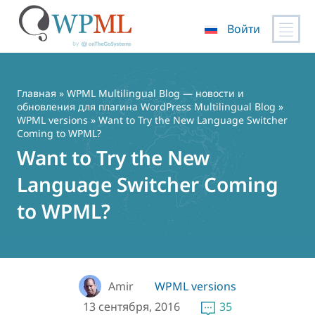
Войти
Перейти
к
содержимому
Главная
»
WPML Multilingual Blog — новости и
обновления для плагина WordPress Multilingual Blog
»
WPML versions
» Want to Try the New Language Switcher
Coming to WPML?
Want to Try the New
Language Switcher Coming
to WPML?
Amir
WPML versions
13 сентября, 2016
35