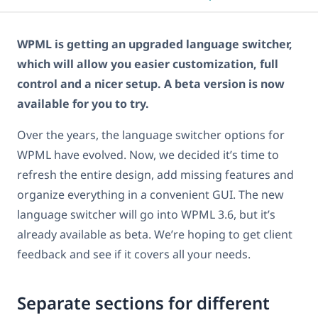
WPML is getting an upgraded language switcher,
which will allow you easier customization, full
control and a nicer setup. A beta version is now
available for you to try.
Over the years, the language switcher options for
WPML have evolved. Now, we decided it’s time to
refresh the entire design, add missing features and
organize everything in a convenient GUI. The new
language switcher will go into WPML 3.6, but it’s
already available as beta. We’re hoping to get client
feedback and see if it covers all your needs.
Separate sections for different