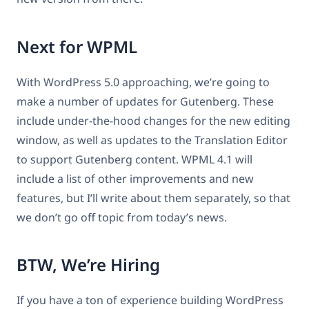
Next for WPML
With WordPress 5.0 approaching, we’re going to
make a number of updates for Gutenberg. These
include under-the-hood changes for the new editing
window, as well as updates to the Translation Editor
to support Gutenberg content. WPML 4.1 will
include a list of other improvements and new
features, but I’ll write about them separately, so that
we don’t go off topic from today’s news.
BTW, We’re Hiring
If you have a ton of experience building WordPress