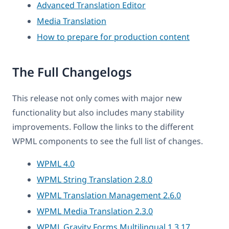
Advanced Translation Editor
Media Translation
How to prepare for production content
The Full Changelogs
This release not only comes with major new
functionality but also includes many stability
improvements. Follow the links to the different
WPML components to see the full list of changes.
WPML 4.0
WPML String Translation 2.8.0
WPML Translation Management 2.6.0
WPML Media Translation 2.3.0
WPML Gravity Forms Multilingual 1.3.17