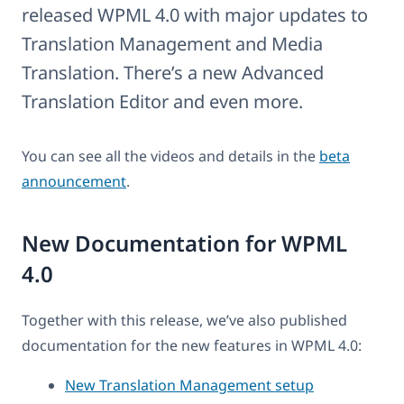
released WPML 4.0 with major updates to
Translation Management and Media
Translation. There’s a new Advanced
Translation Editor and even more.
You can see all the videos and details in the
beta
announcement
.
New Documentation for WPML
4.0
Together with this release, we’ve also published
documentation for the new features in WPML 4.0:
New Translation Management setup