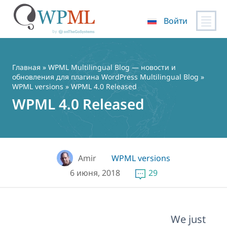
Войти
Перейти
к
содержимому
Главная
»
WPML Multilingual Blog — новости и
обновления для плагина WordPress Multilingual Blog
»
WPML versions
» WPML 4.0 Released
WPML 4.0 Released
Amir
WPML versions
6 июня, 2018
29
We just