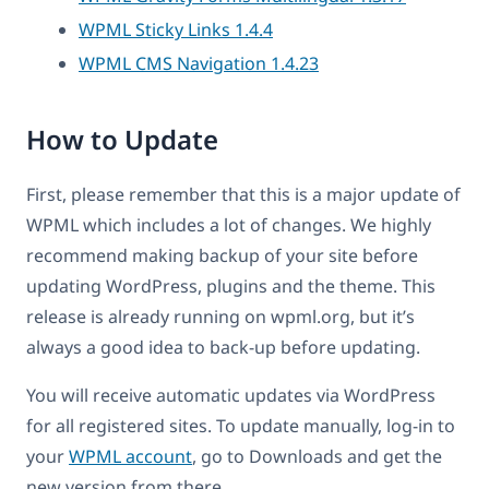
WPML Sticky Links 1.4.4
WPML CMS Navigation 1.4.23
How to Update
First, please remember that this is a major update of
WPML which includes a lot of changes. We highly
recommend making backup of your site before
updating WordPress, plugins and the theme. This
release is already running on wpml.org, but it’s
always a good idea to back-up before updating.
You will receive automatic updates via WordPress
for all registered sites. To update manually, log-in to
your
WPML account
, go to Downloads and get the
new version from there.