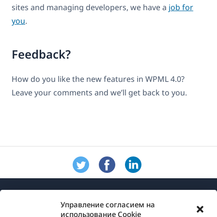
sites and managing developers, we have a
job for
you
.
Feedback?
How do you like the new features in WPML 4.0?
Leave your comments and we’ll get back to you.
Управление согласием на
использование Cookie