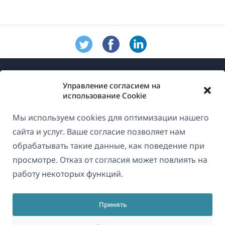
Управление согласием на
использование Cookie
Мы используем cookies для оптимизации нашего
О WPML
сайта и услуг. Ваше согласие позволяет нам
GDPR и политика конфиденциальности
обрабатывать такие данные, как поведение при
просмотре. Отказ от согласия может повлиять на
(открывае
Присоединяйтесь к нашей команде
работу некоторых функций.
в
(открывается
(открывается
(открывается
новом
в
в
в
окне)
Принять
новом
новом
новом
Русский
окне)
окне)
окне)