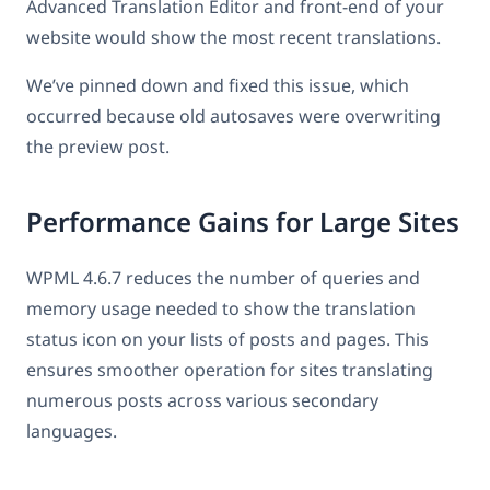
Advanced Translation Editor and front-end of your
website would show the most recent translations.
We’ve pinned down and fixed this issue, which
occurred because old autosaves were overwriting
the preview post.
Performance Gains for Large Sites
WPML 4.6.7 reduces the number of queries and
memory usage needed to show the translation
status icon on your lists of posts and pages. This
ensures smoother operation for sites translating
numerous posts across various secondary
languages.