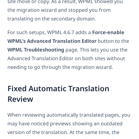
site move or copy. As a result, WPML showed you
the migration wizard and stopped you from
translating on the secondary domain.
For such setups, WPML 4.6.7 adds a
Force-enable
WPML’s Advanced Translation Editor
button to the
WPML Troubleshooting
page. This lets you use the
Advanced Translation Editor on both sites without
needing to go through the migration wizard.
Fixed Automatic Translation
Review
When reviewing automatically translated pages, you
may have noticed previews showing an outdated
version of the translation. At the same time, the