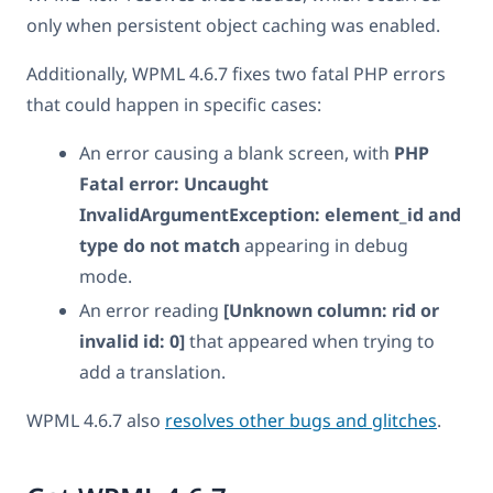
only when persistent object caching was enabled.
Additionally, WPML 4.6.7 fixes two fatal PHP errors
that could happen in specific cases:
An error causing a blank screen, with
PHP
Fatal error: Uncaught
InvalidArgumentException: element_id and
type do not match
appearing in debug
mode.
An error reading
[Unknown column: rid or
invalid id: 0]
that appeared when trying to
add a translation.
WPML 4.6.7 also
resolves other bugs and glitches
.