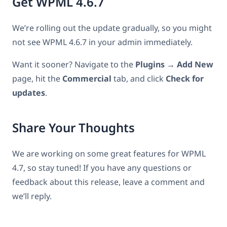
Get WPML 4.6.7
We’re rolling out the update gradually, so you might
not see WPML 4.6.7 in your admin immediately.
Want it sooner? Navigate to the
Plugins → Add New
page, hit the
Commercial
tab, and click
Check for
updates
.
Share Your Thoughts
We are working on some great features for WPML
4.7, so stay tuned! If you have any questions or
feedback about this release, leave a comment and
we’ll reply.