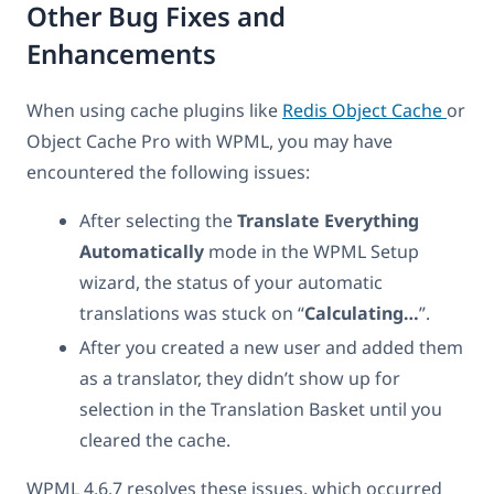
Other Bug Fixes and
Enhancements
When using cache plugins like
Redis Object Cache
or
Object Cache Pro with WPML, you may have
encountered the following issues:
After selecting the
Translate Everything
Automatically
mode in the WPML Setup
wizard, the status of your automatic
translations was stuck on “
Calculating…
”.
After you created a new user and added them
as a translator, they didn’t show up for
selection in the Translation Basket until you
cleared the cache.
WPML 4.6.7 resolves these issues, which occurred