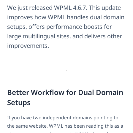
We just released WPML 4.6.7. This update
improves how WPML handles dual domain
setups, offers performance boosts for
large multilingual sites, and delivers other
improvements.
Better Workflow for Dual Domain
Setups
If you have two independent domains pointing to
the same website, WPML has been reading this as a