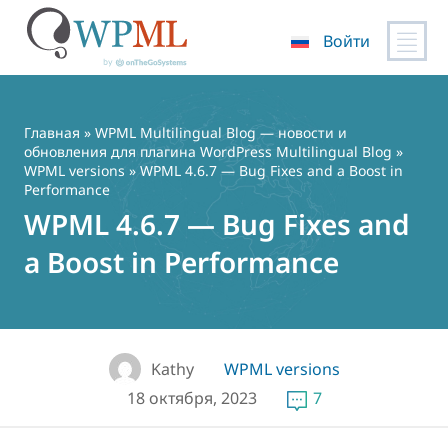
Войти
Перейти
к
содержимому
Главная
»
WPML Multilingual Blog — новости и
обновления для плагина WordPress Multilingual Blog
»
WPML versions
» WPML 4.6.7 — Bug Fixes and a Boost in
Performance
WPML 4.6.7 — Bug Fixes and
a Boost in Performance
Kathy
WPML versions
18 октября, 2023
7