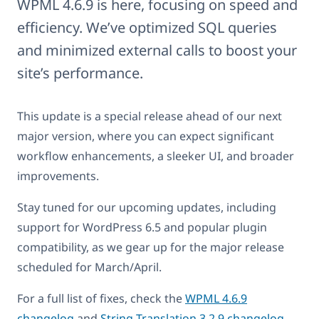
WPML 4.6.9 is here, focusing on speed and
efficiency. We’ve optimized SQL queries
and minimized external calls to boost your
site’s performance.
This update is a special release ahead of our next
major version, where you can expect significant
workflow enhancements, a sleeker UI, and broader
improvements.
Stay tuned for our upcoming updates, including
support for WordPress 6.5 and popular plugin
compatibility, as we gear up for the major release
scheduled for March/April.
For a full list of fixes, check the
WPML 4.6.9
changelog
and
String Translation 3.2.9 changelog
.