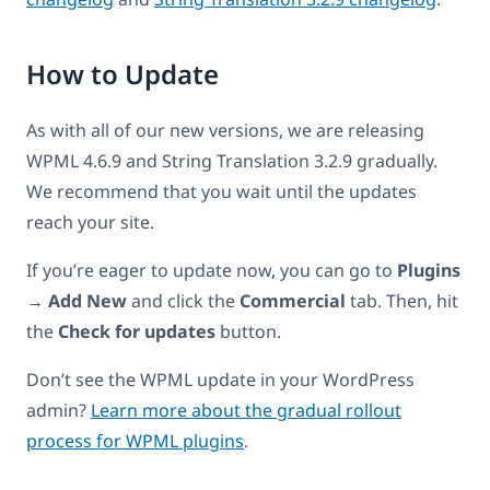
How to Update
As with all of our new versions, we are releasing
WPML 4.6.9 and String Translation 3.2.9 gradually.
We recommend that you wait until the updates
reach your site.
If you’re eager to update now, you can go to
Plugins
→ Add New
and click the
Commercial
tab. Then, hit
the
Check for updates
button.
Don’t see the WPML update in your WordPress
admin?
Learn more about the gradual rollout
process for WPML plugins
.