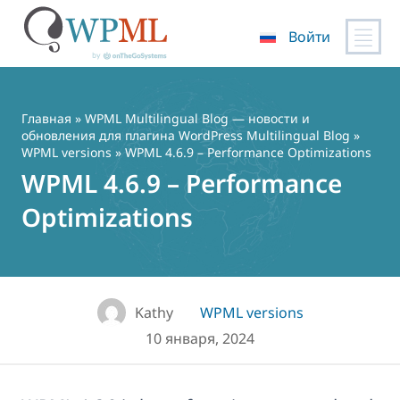
Войти
Перейти
к
содержимому
Главная
»
WPML Multilingual Blog — новости и
обновления для плагина WordPress Multilingual Blog
»
WPML versions
» WPML 4.6.9 – Performance Optimizations
WPML 4.6.9 – Performance
Optimizations
Kathy
WPML versions
10 января, 2024