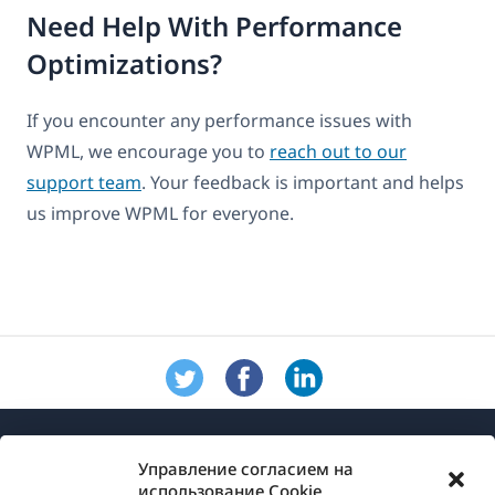
Need Help With Performance
Optimizations?
If you encounter any performance issues with
WPML, we encourage you to
reach out to our
support team
. Your feedback is important and helps
us improve WPML for everyone.
Управление согласием на
использование Cookie