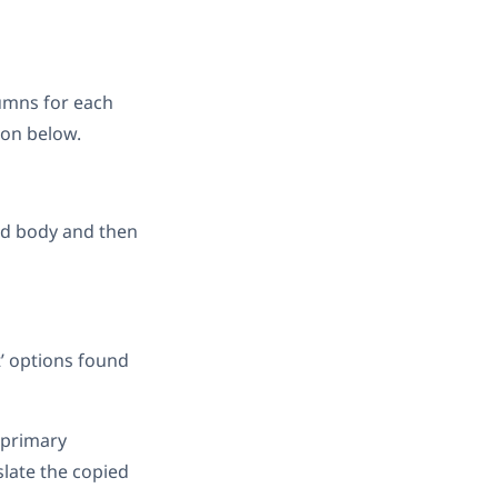
umns for each
ion below.
and body and then
t’ options found
 primary
slate the copied