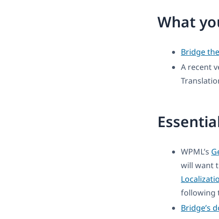
What you
Bridge th
A recent v
Translati
Essentia
WPML’s
Ge
will want 
Localizati
following t
Bridge’s 