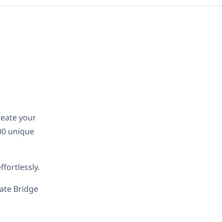
reate your
00 unique
fortlessly.
late Bridge