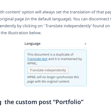
th content’ option will always set the translation of that pa
 original page (in the default language). You can disconnect
endently by clicking on ‘ Translate independently’ found o
the illustration below.
g the custom post “Portfolio”