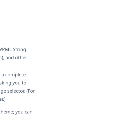
 WPML String
), and other
 a complete
asking you to
ge selector. (For
r.)
e theme; you can