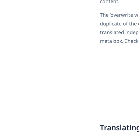
content.
The ‘overwrite wi
duplicate of the
translated indep
meta box. Check 
Translatin