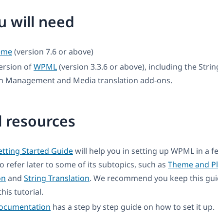
 will need
eme
(version 7.6 or above)
ersion of
WPML
(version 3.3.6 or above), including the Strin
on Management and Media translation add-ons.
l resources
tting Started Guide
will help you in setting up WPML in a 
to refer later to some of its subtopics, such as
Theme and Pl
on
and
String Translation
. We recommend you keep this gui
his tutorial.
documentation
has a step by step guide on how to set it up.