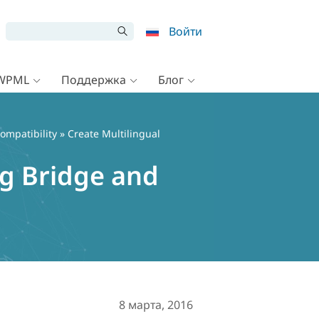
Войти
 WPML
Поддержка
Блог
ompatibility
» Create Multilingual
ng Bridge and
8 марта, 2016