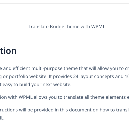
tion
le and efficient multi-purpose theme that will allow you to c
or portfolio website. It provides 24 layout concepts and 1
 easy to build your next website.
tion with WPML allows you to translate all theme elements ef
tructions will be provided in this document on how to trans
L.