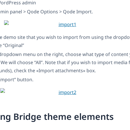
WordPress admin
dmin panel > Qode Options > Qode Import.
e demo site that you wish to import from using the drop
e “Original”
dropdown menu on the right, choose what type of content 
 We will choose “All”. Note that if you wish to import media f
ounds), check the «Import attachments» box.
“Import” button.
ing Bridge theme elements