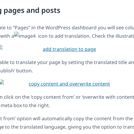
g pages and posts
te to “Pages” in the WordPress dashboard you will see col
 with a
icon to add translation. Check the illustrat
able to translate your page by setting the translated title 
Publish’ button.
n click on the ‘copy content from’ or ‘overwrite with conten
meta box to the right.
t from’ option will automatically copy the content from the
ge to the translated language, giving you the option to tran