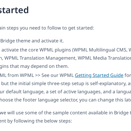
started
in steps you need to follow to get started:
e Bridge theme and activate it.
nd activate the core WPML plugins (WPML Multilingual CMS,
on, WPML Translation Management, WPML Media Translation
ins that may depend on them.
PML from WPML >> See our WPML
Getting Started Guide
for
 but the initial simple three-step setup is self-explanatory, 
r default language, a set of active languages, and a langua
choose the footer language selector, you can change this late
l, we will use some of the sample content available in Bridg
ent by following the below steps: