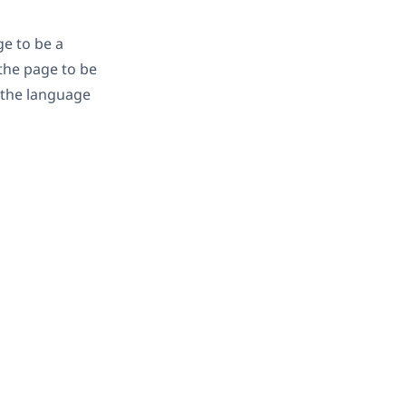
ge to be a
 the page to be
n the language