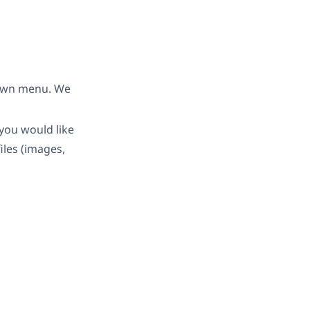
down menu. We
you would like
iles (images,