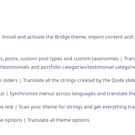
| Install and activate the Bridge theme, import content an
s, posts, custom post types and custom taxonomies | Tran
s/testimonials and portfolio categories/testimonial categori
sliders | Translate all the strings created by the Qode slid
us | Synchronize menus across languages and translate t
e text | Scan your theme for strings and get everything tr
e options | Translate all theme options