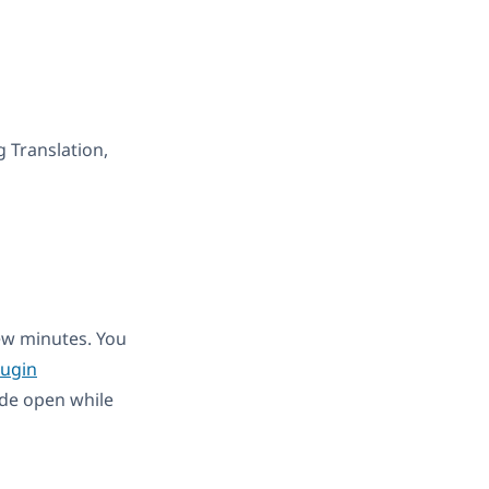
g Translation,
few minutes. You
ugin
de open while