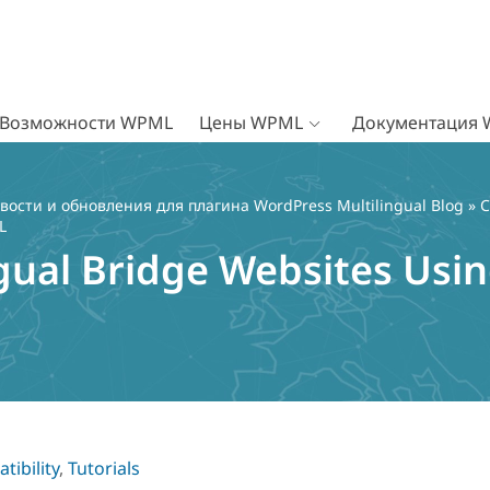
Возможности WPML
Цены WPML
Документация
вости и обновления для плагина WordPress Multilingual Blog
»
C
L
ngual Bridge Websites Usi
tibility
,
Tutorials