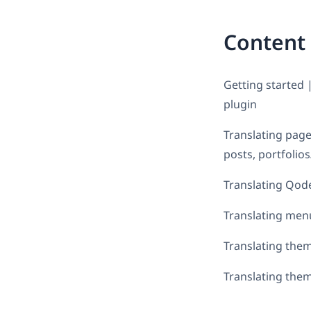
Content
Getting started 
plugin
Translating page
posts, portfolio
Translating Qode 
Translating men
Translating them
Translating them