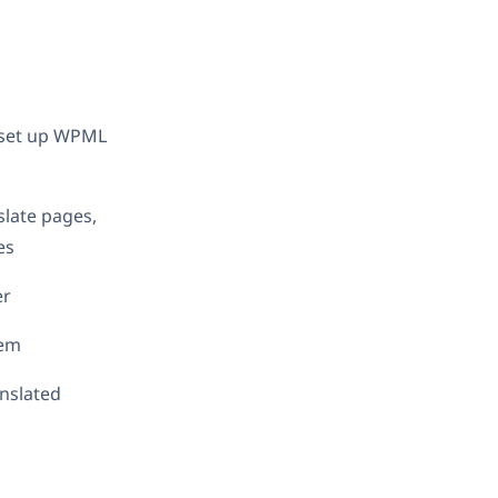
d set up WPML
slate pages,
es
er
hem
anslated