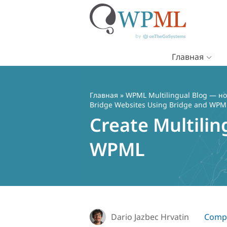
Главная
Перейти
к
содержимому
Главная
»
WPML Multilingual Blog — но
Bridge Websites Using Bridge and WPM
Create Multili
WPML
Dario Jazbec Hrvatin
Compa