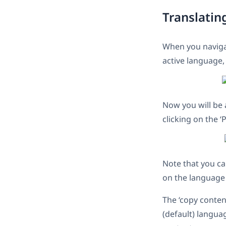
Translatin
When you naviga
active language,
Now you will be 
clicking on the ‘
Note that you ca
on the language 
The ‘copy conten
(default) langua