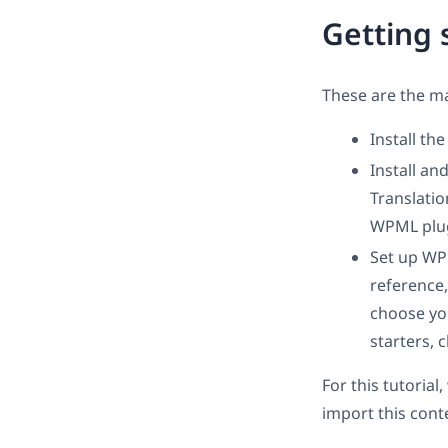
Getting 
These are the ma
Install th
Install a
Translati
WPML plug
Set up W
reference,
choose you
starters, 
For this tutoria
import this cont