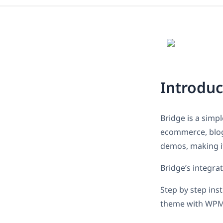
Introduc
Bridge is a simp
ecommerce, blog 
demos, making it
Bridge’s integra
Step by step ins
theme with WPM