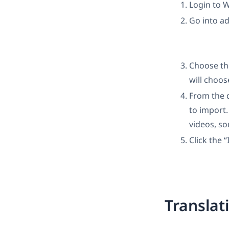
Login to 
Go into a
Choose th
will choos
From the 
to import.
videos, s
Click the 
Translat