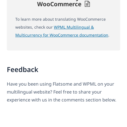
WooCommerce
To learn more about translating WooCommerce
websites, check our
WPML Multilingual &
Multicurrency for WooCommerce documentation
.
Feedback
Have you been using Flatsome and WPML on your
multilingual website? Feel free to share your
experience with us in the comments section below.