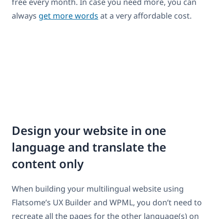
free every month. In case you need more, you can
always
get more words
at a very affordable cost.
Design your website in one
language and translate the
content only
When building your multilingual website using
Flatsome’s UX Builder and WPML, you don’t need to
recreate all the pages for the other language(s) on