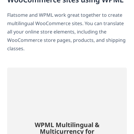
Flatsome and WPML work great together to create
multilingual WooCommerce sites. You can translate
all your online store elements, including the
WooCommerce store pages, products, and shipping
classes.
WPML Multilingual &
Multicurrency for