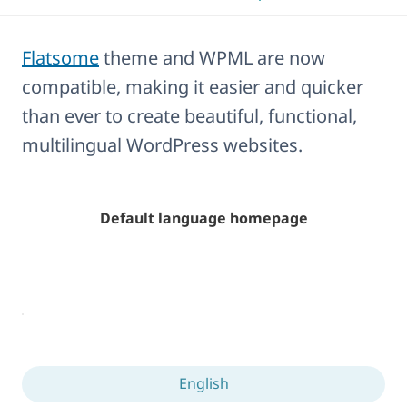
Flatsome
theme and WPML are now
compatible, making it easier and quicker
than ever to create beautiful, functional,
multilingual WordPress websites.
Default language homepage
English