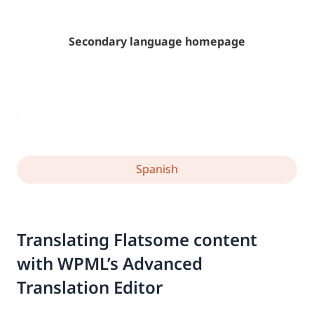
Secondary language homepage
Spanish
Translating Flatsome content
with WPML’s Advanced
Translation Editor