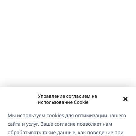
Управление согласием на
использование Cookie
Мы используем cookies для оптимизации нашего
сайта и услуг. Ваше согласие позволяет нам
обрабатывать такие данные, как поведение при