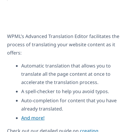
WPML’s Advanced Translation Editor facilitates the
process of translating your website content as it
offers:
Automatic translation that allows you to
translate all the page content at once to
accelerate the translation process.
A spell-checker to help you avoid typos.
Auto-completion for content that you have
already translated.
And more!
Check out our detailed guide on
creating