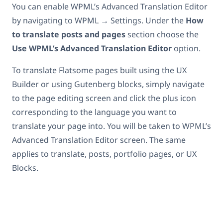
You can enable WPML’s Advanced Translation Editor
by navigating to WPML → Settings. Under the
How
to translate posts and pages
section choose the
Use WPML’s Advanced Translation Editor
option.
To translate Flatsome pages built using the UX
Builder or using Gutenberg blocks, simply navigate
to the page editing screen and click the plus icon
corresponding to the language you want to
translate your page into. You will be taken to WPML’s
Advanced Translation Editor screen. The same
applies to translate, posts, portfolio pages, or UX
Blocks.