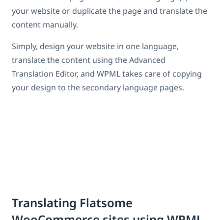
your website or duplicate the page and translate the
content manually.
Simply, design your website in one language,
translate the content using the Advanced
Translation Editor, and WPML takes care of copying
your design to the secondary language pages.
Translating Flatsome
WooCommerce sites using WPML