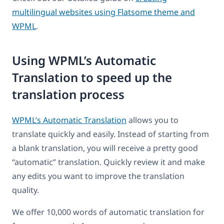
multilingual websites using Flatsome theme and
WPML
.
Using WPML’s Automatic
Translation to speed up the
translation process
WPML’s Automatic Translation
allows you to
translate quickly and easily. Instead of starting from
a blank translation, you will receive a pretty good
“automatic” translation. Quickly review it and make
any edits you want to improve the translation
quality.
We offer 10,000 words of automatic translation for