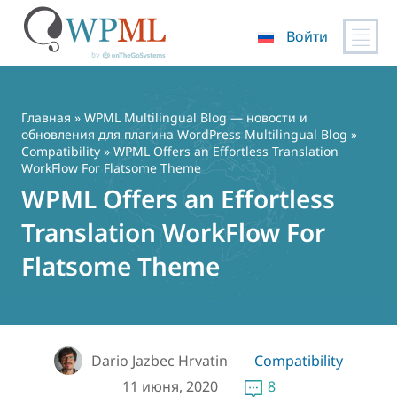
Войти
Перейти
к
содержимому
Главная
»
WPML Multilingual Blog — новости и
обновления для плагина WordPress Multilingual Blog
»
Compatibility
» WPML Offers an Effortless Translation
WorkFlow For Flatsome Theme
WPML Offers an Effortless
Translation WorkFlow For
Flatsome Theme
Dario Jazbec Hrvatin
Compatibility
11 июня, 2020
8