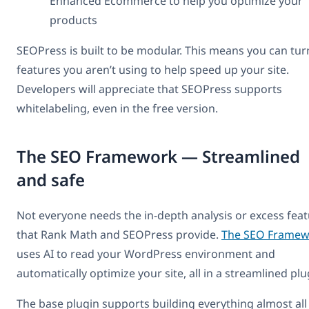
Enhanced Ecommerce to help you optimize your
products
SEOPress is built to be modular. This means you can tur
features you aren’t using to help speed up your site.
Developers will appreciate that SEOPress supports
whitelabeling, even in the free version.
The SEO Framework — Streamlined
and safe
Not everyone needs the in-depth analysis or excess fea
that Rank Math and SEOPress provide.
The SEO Framew
uses AI to read your WordPress environment and
automatically optimize your site, all in a streamlined plu
The base plugin supports building everything almost all