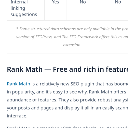
Internal
Yes
No
No
linking
suggestions
* Some structured data schemas are only available in the pr
version of SEOPress, and The SEO Framework offers this as an
extension.
Rank Math — Free and rich in featur
Rank Math
is a relatively new SEO plugin that has boo
in popularity, and it’s easy to see why. Rank Math offers
abundance of features. They also provide robust analysi
your posts and pages and display it all in an easily scan
interface.