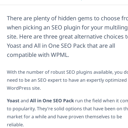
There are plenty of hidden gems to choose f
when picking an SEO plugin for your multiling
site. Here are three great alternative choices 
Yoast and All in One SEO Pack that are all
compatible with WPML.
With the number of robust SEO plugins available, you d
need to be an SEO expert to have an expertly optimized
WordPress site.
Yoast
and
All in One SEO Pack
run the field when it co
to popularity. They’re solid options that have been on t
market for a while and have proven themselves to be
reliable.