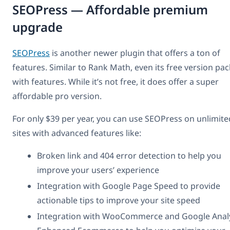
SEOPress — Affordable premium
upgrade
SEOPress
is another newer plugin that offers a ton of
features. Similar to Rank Math, even its free version pa
with features. While it’s not free, it does offer a super
affordable pro version.
For only $39 per year, you can use SEOPress on unlimite
sites with advanced features like:
Broken link and 404 error detection to help you
improve your users’ experience
Integration with Google Page Speed to provide
actionable tips to improve your site speed
Integration with WooCommerce and Google Analy