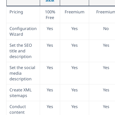
Pricing
100%
Freemium
Freemiu
Free
Configuration
Yes
Yes
No
Wizard
Set the SEO
Yes
Yes
Yes
title and
description
Set the social
Yes
Yes
Yes
media
description
Create XML
Yes
Yes
Yes
sitemaps
Conduct
Yes
Yes
Yes
content