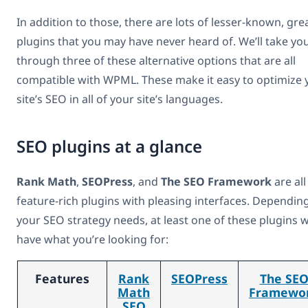
In addition to those, there are lots of lesser-known, gre
plugins that you may have never heard of. We’ll take yo
through three of these alternative options that are all
compatible with WPML. These make it easy to optimize 
site’s SEO in all of your site’s languages.
SEO plugins at a glance
Rank Math
,
SEOPress
, and
The SEO Framework
are all
feature-rich plugins with pleasing interfaces. Dependin
your SEO strategy needs, at least one of these plugins wi
have what you’re looking for:
Features
Rank
SEOPress
The SE
Math
Framewo
SEO