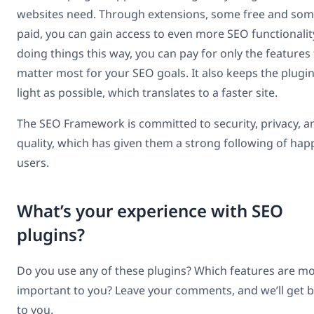
websites need. Through extensions, some free and so
paid, you can gain access to even more SEO functionalit
doing things this way, you can pay for only the features
matter most for your SEO goals. It also keeps the plugin
light as possible, which translates to a faster site.
The SEO Framework is committed to security, privacy, a
quality, which has given them a strong following of hap
users.
What’s your experience with SEO
plugins?
Do you use any of these plugins? Which features are m
important to you? Leave your comments, and we’ll get 
to you.