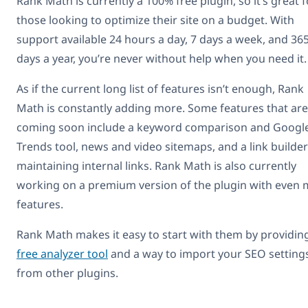
Rank Math is currently a 100% free plugin, so it’s great f
those looking to optimize their site on a budget. With
support available 24 hours a day, 7 days a week, and 36
days a year, you’re never without help when you need it.
As if the current long list of features isn’t enough, Rank
Math is constantly adding more. Some features that are
coming soon include a keyword comparison and Googl
Trends tool, news and video sitemaps, and a link builder
maintaining internal links. Rank Math is also currently
working on a premium version of the plugin with even
features.
Rank Math makes it easy to start with them by providin
free analyzer tool
and a way to import your SEO setting
from other plugins.