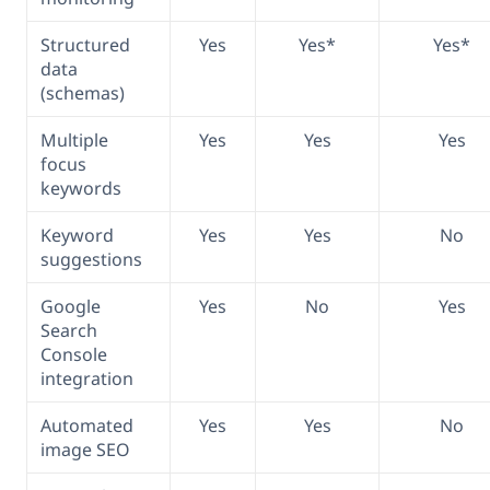
Structured
Yes
Yes*
Yes*
data
(schemas)
Multiple
Yes
Yes
Yes
focus
keywords
Keyword
Yes
Yes
No
suggestions
Google
Yes
No
Yes
Search
Console
integration
Automated
Yes
Yes
No
image SEO