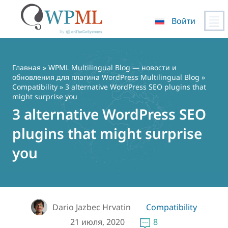
Войти
Перейти
к
содержимому
Главная
»
WPML Multilingual Blog — новости и
обновления для плагина WordPress Multilingual Blog
»
Compatibility
» 3 alternative WordPress SEO plugins that
might surprise you
3 alternative WordPress SEO
plugins that might surprise
you
Dario Jazbec Hrvatin
Compatibility
21 июля, 2020
8