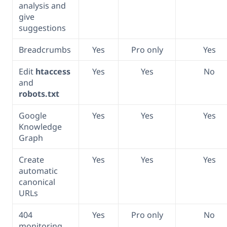
analysis and
give
suggestions
Breadcrumbs
Yes
Pro only
Yes
Edit
htaccess
Yes
Yes
No
and
robots.txt
Google
Yes
Yes
Yes
Knowledge
Graph
Create
Yes
Yes
Yes
automatic
canonical
URLs
404
Yes
Pro only
No
monitoring