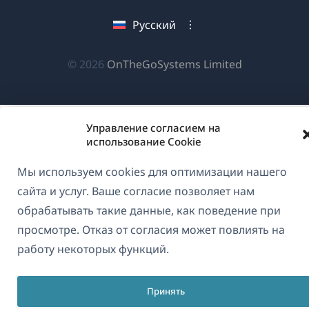
окне)
новом
новом
новом
Русский
окне)
окне)
окне)
(открываетс
© 2026
OnTheGoSystems Limited
в
новом
окне)
Управление согласием на
использование Cookie
Мы используем cookies для оптимизации нашего
сайта и услуг. Ваше согласие позволяет нам
обрабатывать такие данные, как поведение при
просмотре. Отказ от согласия может повлиять на
работу некоторых функций.
Принять