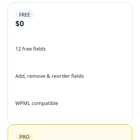
FREE
$0
12 free fields
Add, remove & reorder fields
WPML compatible
PRO