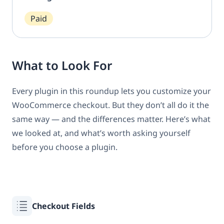
Paid
What to Look For
Every plugin in this roundup lets you customize your
WooCommerce checkout. But they don’t all do it the
same way — and the differences matter. Here’s what
we looked at, and what’s worth asking yourself
before you choose a plugin.
Checkout Fields