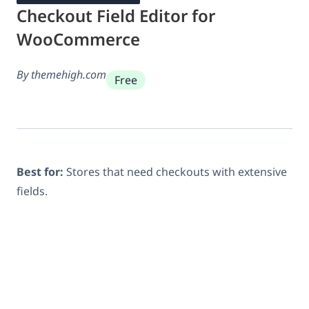
Checkout Field Editor for
WooCommerce
By themehigh.com
Free
Best for:
Stores that need checkouts with extensive
fields.