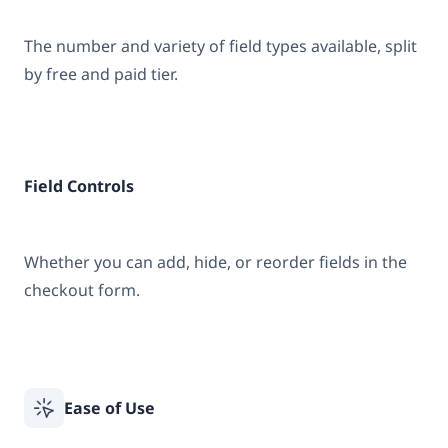
The number and variety of field types available, split
by free and paid tier.
Field Controls
Whether you can add, hide, or reorder fields in the
checkout form.
Ease of Use