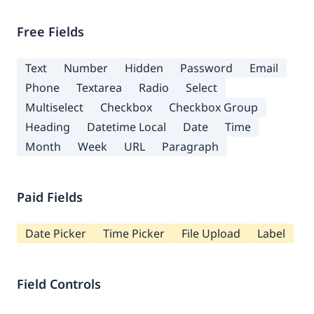
Free Fields
Text
Number
Hidden
Password
Email
Phone
Textarea
Radio
Select
Multiselect
Checkbox
Checkbox Group
Heading
Datetime Local
Date
Time
Month
Week
URL
Paragraph
Paid Fields
Date Picker
Time Picker
File Upload
Label
Field Controls