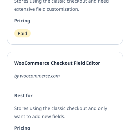
Stores using the classic checkout and need
extensive field customization.
Pricing
Paid
WooCommerce Checkout Field Editor
by woocommerce.com
Best for
Stores using the classic checkout and only
want to add new fields.
Pricing