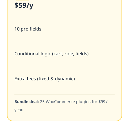
$59
/y
10 pro fields
Conditional logic (cart, role, fields)
Extra fees (fixed & dynamic)
Bundle deal:
25 WooCommerce plugins for $99 /
year.