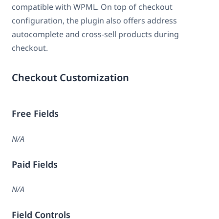
compatible with WPML. On top of checkout
configuration, the plugin also offers address
autocomplete and cross-sell products during
checkout.
Checkout Customization
Free Fields
N/A
Paid Fields
N/A
Field Controls