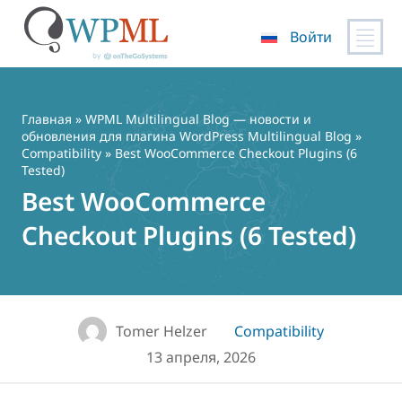
Войти
Перейти
к
содержимому
Главная
»
WPML Multilingual Blog — новости и
обновления для плагина WordPress Multilingual Blog
»
Compatibility
» Best WooCommerce Checkout Plugins (6
Tested)
Best WooCommerce
Checkout Plugins (6 Tested)
Tomer Helzer
Compatibility
13 апреля, 2026