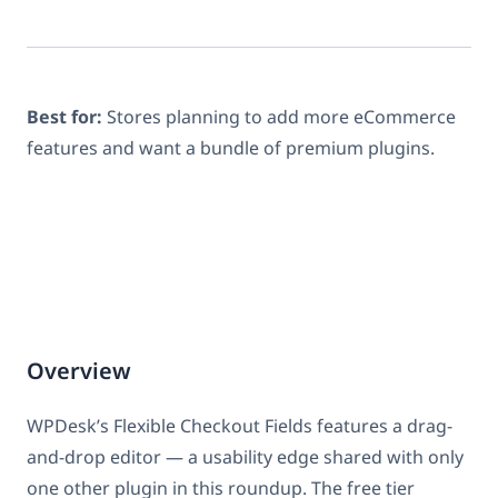
Best for:
Stores planning to add more eCommerce
features and want a bundle of premium plugins.
Overview
WPDesk’s Flexible Checkout Fields features a drag-
and-drop editor — a usability edge shared with only
one other plugin in this roundup. The free tier