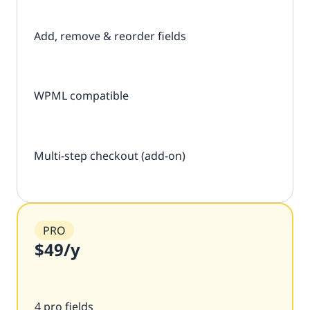
Add, remove & reorder fields
WPML compatible
Multi-step checkout (add-on)
PRO
$49
/y
4 pro fields