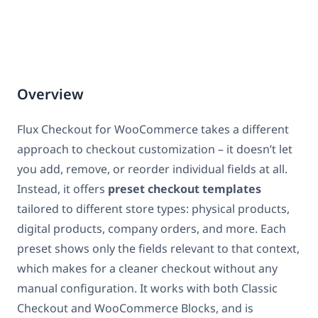
Overview
Flux Checkout for WooCommerce takes a different
approach to checkout customization – it doesn’t let
you add, remove, or reorder individual fields at all.
Instead, it offers
preset checkout templates
tailored to different store types: physical products,
digital products, company orders, and more. Each
preset shows only the fields relevant to that context,
which makes for a cleaner checkout without any
manual configuration. It works with both Classic
Checkout and WooCommerce Blocks, and is