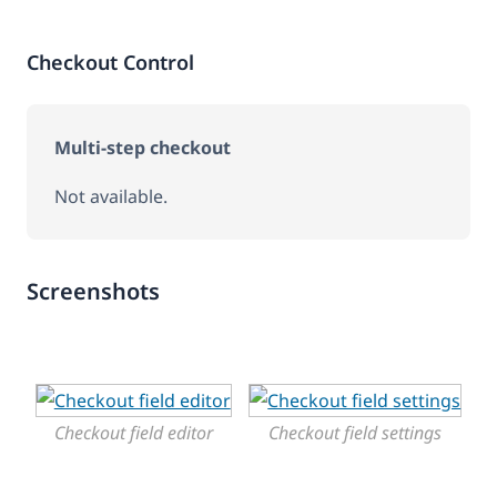
Checkout Control
Multi-step checkout
Not available.
Screenshots
Checkout field editor
Checkout field settings