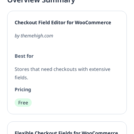
Checkout Field Editor for WooCommerce
by themehigh.com
Best for
Stores that need checkouts with extensive
fields.
Pricing
Free
Flexible Checkout Fields for WooCommerce