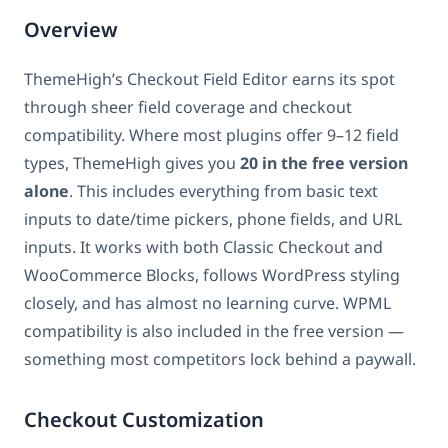
Overview
ThemeHigh’s Checkout Field Editor earns its spot
through sheer field coverage and checkout
compatibility. Where most plugins offer 9–12 field
types, ThemeHigh gives you
20 in the free version
alone
. This includes everything from basic text
inputs to date/time pickers, phone fields, and URL
inputs. It works with both Classic Checkout and
WooCommerce Blocks, follows WordPress styling
closely, and has almost no learning curve. WPML
compatibility is also included in the free version —
something most competitors lock behind a paywall.
Checkout Customization