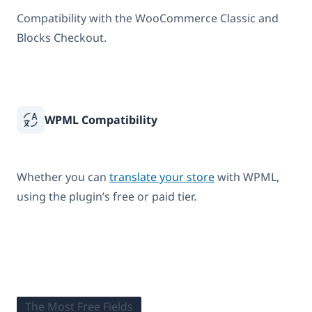
Compatibility with the WooCommerce Classic and
Blocks Checkout.
WPML Compatibility
Whether you can
translate your store
with WPML,
using the plugin’s free or paid tier.
The Most Free Fields