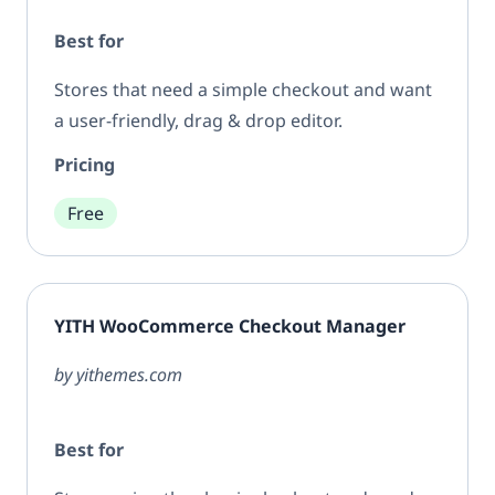
Best for
Stores that need a simple checkout and want
a user-friendly, drag & drop editor.
Pricing
Free
YITH WooCommerce Checkout Manager
by yithemes.com
Best for