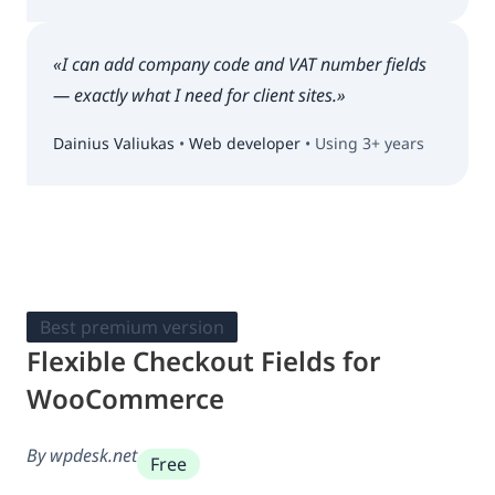
«I can add company code and VAT number fields
— exactly what I need for client sites.»
Dainius Valiukas
•
Web developer
• Using 3+ years
Best premium version
Flexible Checkout Fields for
WooCommerce
By wpdesk.net
Free