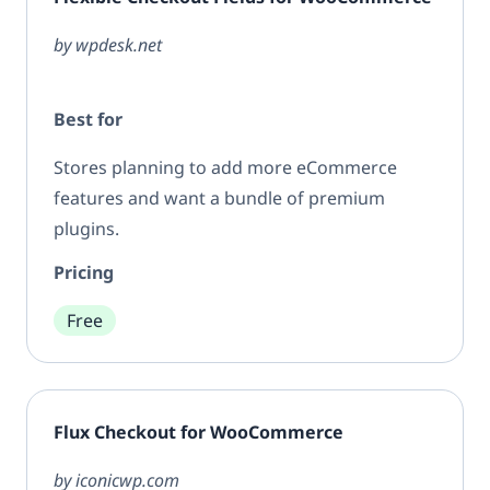
by wpdesk.net
Best for
Stores planning to add more eCommerce
features and want a bundle of premium
plugins.
Pricing
Free
Flux Checkout for WooCommerce
by iconicwp.com