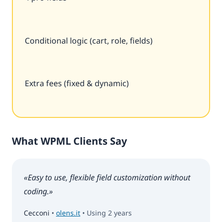
Conditional logic (cart, role, fields)
Extra fees (fixed & dynamic)
What WPML Clients Say
«Easy to use, flexible field customization without
coding.»
Cecconi
•
olens.it
• Using 2 years