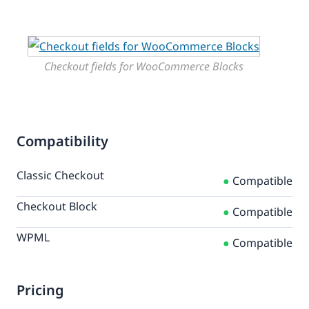
Checkout fields for WooCommerce Blocks
Compatibility
Classic Checkout
●
Compatible
Checkout Block
●
Compatible
WPML
●
Compatible
Pricing