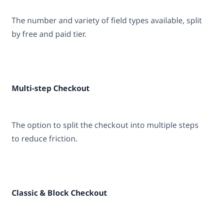
The number and variety of field types available, split
by free and paid tier.
Multi-step Checkout
The option to split the checkout into multiple steps
to reduce friction.
Classic & Block Checkout