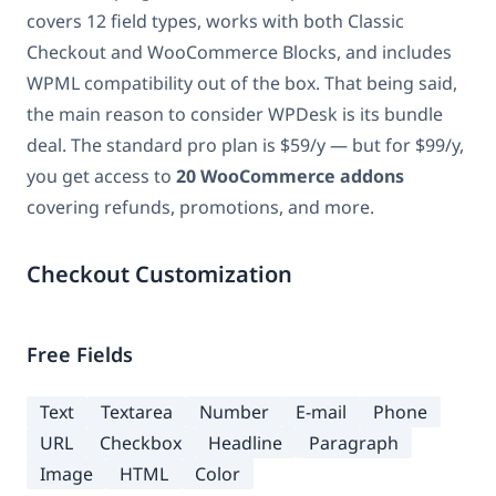
covers 12 field types, works with both Classic
Checkout and WooCommerce Blocks, and includes
WPML compatibility out of the box. That being said,
the main reason to consider WPDesk is its bundle
deal. The standard pro plan is $59/y — but for $99/y,
you get access to
20 WooCommerce addons
covering refunds, promotions, and more.
Checkout Customization
Free Fields
Text
Textarea
Number
E-mail
Phone
URL
Checkbox
Headline
Paragraph
Image
HTML
Color