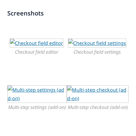
Screenshots
Checkout field editor
Checkout field settings
Multi-step settings (add-on)
Multi-step checkout (add-on)