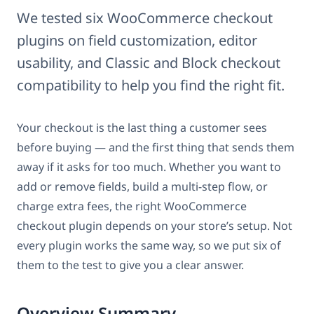
We tested six WooCommerce checkout
plugins on field customization, editor
usability, and Classic and Block checkout
compatibility to help you find the right fit.
Your checkout is the last thing a customer sees
before buying — and the first thing that sends them
away if it asks for too much. Whether you want to
add or remove fields, build a multi-step flow, or
charge extra fees, the right WooCommerce
checkout plugin depends on your store’s setup. Not
every plugin works the same way, so we put six of
them to the test to give you a clear answer.
Overview Summary