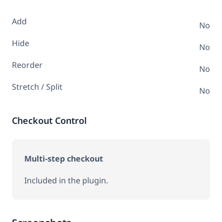
Add
No
Hide
No
Reorder
No
Stretch / Split
No
Checkout Control
Multi-step checkout
Included in the plugin.