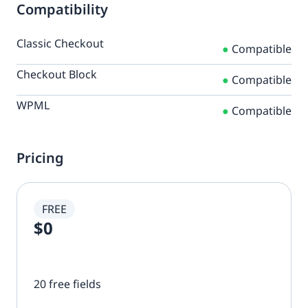
Compatibility
Classic Checkout
●
Compatible
Checkout Block
●
Compatible
WPML
●
Compatible
Pricing
FREE
$0
20 free fields