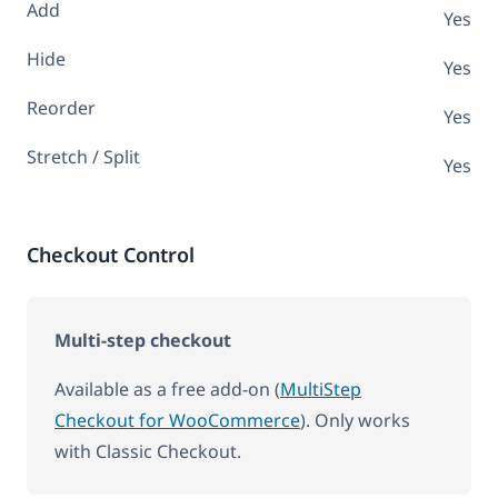
Add
Yes
Hide
Yes
Reorder
Yes
Stretch / Split
Yes
Checkout Control
Multi-step checkout
Available as a free add-on (
MultiStep
Checkout for WooCommerce
). Only works
with Classic Checkout.