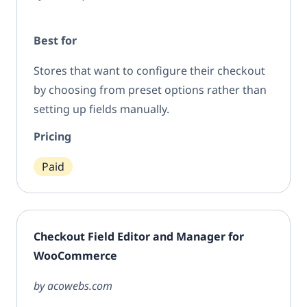
Best for
Stores that want to configure their checkout
by choosing from preset options rather than
setting up fields manually.
Pricing
Paid
Checkout Field Editor and Manager for
WooCommerce
by acowebs.com