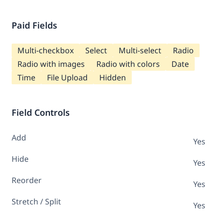
Paid Fields
Multi-checkbox
Select
Multi-select
Radio
Radio with images
Radio with colors
Date
Time
File Upload
Hidden
Field Controls
Add
Yes
Hide
Yes
Reorder
Yes
Stretch / Split
Yes