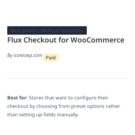
Best preset checkout templates
Flux Checkout for WooCommerce
By iconicwp.com
Paid
Best for:
Stores that want to configure their
checkout by choosing from preset options rather
than setting up fields manually.