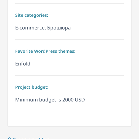
Site categories:
E-commerce, Брошюра
Favorite WordPress themes:
Enfold
Project budget:
Minimum budget is 2000 USD