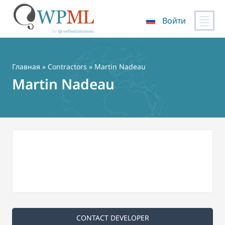
Войти
Перейти
к
содержимому
Главная
»
Contractors
» Martin Nadeau
Martin Nadeau
CONTACT DEVELOPER