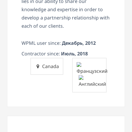
lies in our ability to share our
knowledge and expertise in order to
develop a partnership relationship with
each of our clients.
WPML user since:
Декабрь, 2012
Contractor since:
Июль, 2018
Canada