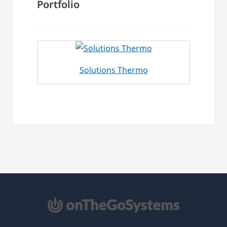
Portfolio
Solutions Thermo