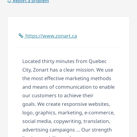
Report a problem
https://www.zonart.ca
Located thirty minutes from Quebec
City, Zonart has a clear mission. We
use
the most effective marketing methods
and means of communication to enable
our customers to achieve their
goals.
We create r
esponsive websites,
logo, graphics, marketing, e-commerce,
social media, copywriting, translation,
advertising campaigns … Our strength