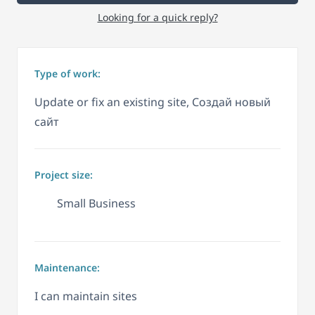
Looking for a quick reply?
Type of work:
Update or fix an existing site, Создай новый
сайт
Project size:
Small Business
Maintenance:
I can maintain sites