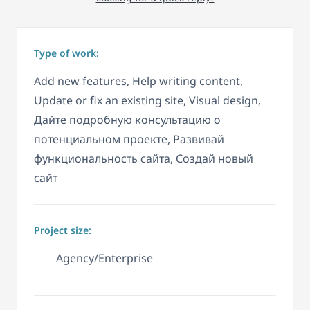
Type of work:
Add new features, Help writing content,
Update or fix an existing site, Visual design,
Дайте подробную консультацию о
потенциальном проекте, Развивай
функциональность сайта, Создай новый
сайт
Project size:
Agency/Enterprise