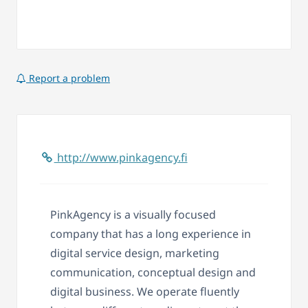
Report a problem
http://www.pinkagency.fi
PinkAgency is a visually focused
company that has a long experience in
digital service design, marketing
communication, conceptual design and
digital business. We operate fluently