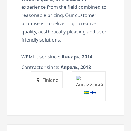
experience from the field combined to
reasonable pricing. Our customer
promise is to deliver high creative
quality, aesthetically pleasing and user-
friendly solutions.
WPML user since:
Январь, 2014
Contractor since:
Апрель, 2018
Finland