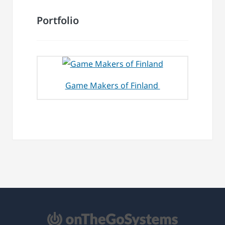
Portfolio
Game Makers of Finland