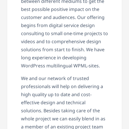
between different mediums to get the
best possible positive impact on the
customer and audiences. Our offering
begins from digital service design
consulting to small one-time projects to
videos and to comprehensive design
solutions from start to finish. We have
long experience in developing
WordPress multilingual WPML-sites.
We and our network of trusted
professionals will help on delivering a
high quality up to date and cost-
effective design and technical
solutions. Besides taking care of the
whole project we can easily blend in as
a member of an existing project team