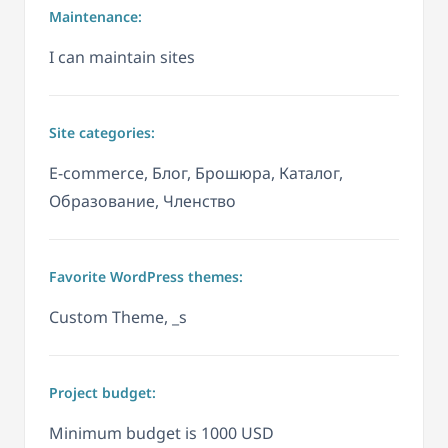
Maintenance:
I can maintain sites
Site categories:
E-commerce, Блог, Брошюра, Каталог,
Образование, Членство
Favorite WordPress themes:
Custom Theme, _s
Project budget:
Minimum budget is 1000 USD