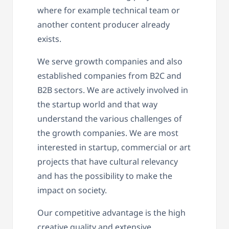
where for example technical team or
another content producer already
exists.
We serve growth companies and also
established companies from B2C and
B2B sectors. We are actively involved in
the startup world and that way
understand the various challenges of
the growth companies. We are most
interested in startup, commercial or art
projects that have cultural relevancy
and has the possibility to make the
impact on society.
Our competitive advantage is the high
creative quality and extensive