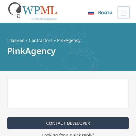
Войти
Перейти
к
содержимому
Главная
»
Contractors
» PinkAgency
PinkAgency
CONTACT DEVELOPER
Looking for a quick reply?