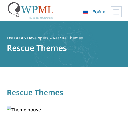
Войти
Перейти
к
содержимому
Главная
» Developers » Rescue Themes
Rescue Themes
Rescue Themes