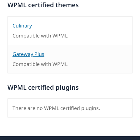
WPML certified themes
Culinary
Compatible with WPML
Gateway Plus
Compatible with WPML
WPML certified plugins
There are no WPML certified plugins.