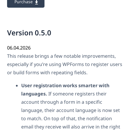
Purchase
Version 0.5.0
06.04.2026
This release brings a few notable improvements,
especially if you’re using WPForms to register users
or build forms with repeating fields.
User registration works smarter with
languages.
If someone registers their
account through a form in a specific
language, their account language is now set
to match. On top of that, the notification
email they receive will also arrive in the right