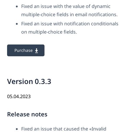
Fixed an issue with the value of dynamic
multiple-choice fields in email notifications.
Fixed an issue with notification conditionals
on multiple-choice fields.
Purchase
Version 0.3.3
05.04.2023
Release notes
Fixed an issue that caused the «Invalid