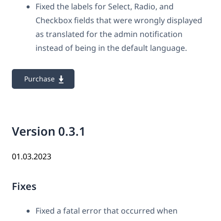
Fixed the labels for Select, Radio, and
Checkbox fields that were wrongly displayed
as translated for the admin notification
instead of being in the default language.
Purchase
Version 0.3.1
01.03.2023
Fixes
Fixed a fatal error that occurred when