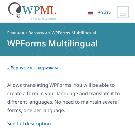
Войти
Перейти
к
Главная
» Загрузки » WPForms Multilingual
содержимому
WPForms Multilingual
« Вернуться к загрузкам
Allows translating WPForms. You will be able to
create a form in your language and translate it to
different languages. No need to maintain several
forms, one per language.
See full description