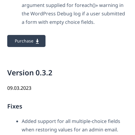
argument supplied for foreach()» warning in
the WordPress Debug log if a user submitted
a form with empty choice fields.
Purchase
Version 0.3.2
09.03.2023
Fixes
Added support for all multiple-choice fields
when restoring values for an admin email.