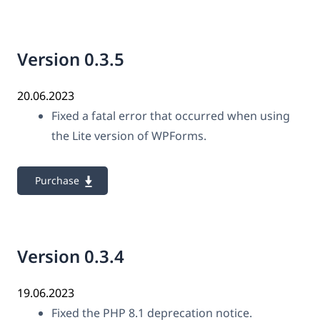
Version 0.3.5
20.06.2023
Fixed a fatal error that occurred when using
the Lite version of WPForms.
Purchase
Version 0.3.4
19.06.2023
Fixed the PHP 8.1 deprecation notice.