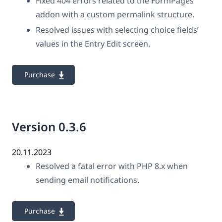
Fixed 404 errors related to the FormPages
addon with a custom permalink structure.
Resolved issues with selecting choice fields’
values in the Entry Edit screen.
Purchase
Version 0.3.6
20.11.2023
Resolved a fatal error with PHP 8.x when
sending email notifications.
Purchase