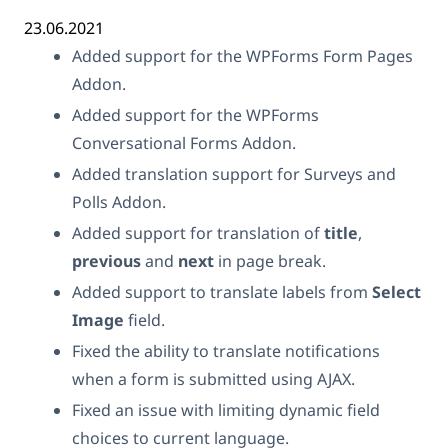
23.06.2021
Added support for the WPForms Form Pages
Addon.
Added support for the WPForms
Conversational Forms Addon.
Added translation support for Surveys and
Polls Addon.
Added support for translation of
title
,
previous
and
next
in page break.
Added support to translate labels from
Select
Image
field.
Fixed the ability to translate notifications
when a form is submitted using AJAX.
Fixed an issue with limiting dynamic field
choices to current language.