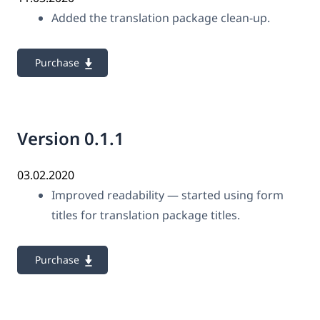
Added the translation package clean-up.
Purchase
Version 0.1.1
03.02.2020
Improved readability — started using form
titles for translation package titles.
Purchase