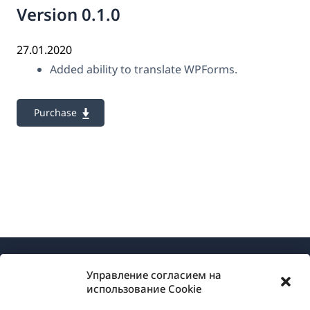
Version 0.1.0
27.01.2020
Added ability to translate WPForms.
Purchase
Управление согласием на
использование Cookie