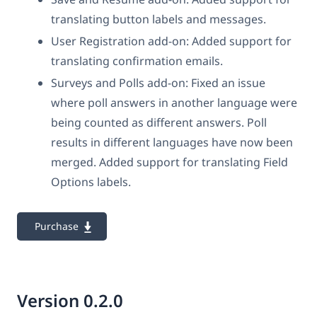
translating button labels and messages.
User Registration add-on: Added support for
translating confirmation emails.
Surveys and Polls add-on: Fixed an issue
where poll answers in another language were
being counted as different answers. Poll
results in different languages have now been
merged. Added support for translating Field
Options labels.
Purchase
Version 0.2.0