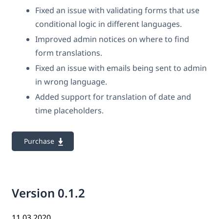
Fixed an issue with validating forms that use
conditional logic in different languages.
Improved admin notices on where to find
form translations.
Fixed an issue with emails being sent to admin
in wrong language.
Added support for translation of date and
time placeholders.
Purchase
Version 0.1.2
11.03.2020