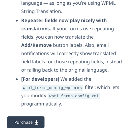
language — as long as you’re using WPML
String Translation.
Repeater fields now play nicely with
translations.
If your forms use repeating
fields, you can now translate the
Add/Remove
button labels. Also, email
notifications will correctly show translated
field labels for those repeating fields, instead
of falling back to the original language.
[For developers]
We added the
filter, which lets
wpml_forms_config_wpforms
you modify
wpml-forms-config.xml
programmatically.
Purchase