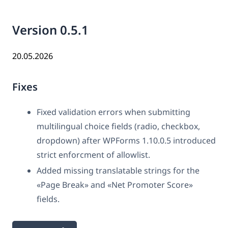
Version 0.5.1
20.05.2026
Fixes
Fixed validation errors when submitting
multilingual choice fields (radio, checkbox,
dropdown) after WPForms 1.10.0.5 introduced
strict enforcment of allowlist.
Added missing translatable strings for the
«Page Break» and «Net Promoter Score»
fields.