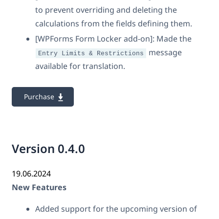
to prevent overriding and deleting the
calculations from the fields defining them.
[WPForms Form Locker add-on]: Made the
message
Entry Limits & Restrictions
available for translation.
Purchase
Version 0.4.0
19.06.2024
New Features
Added support for the upcoming version of