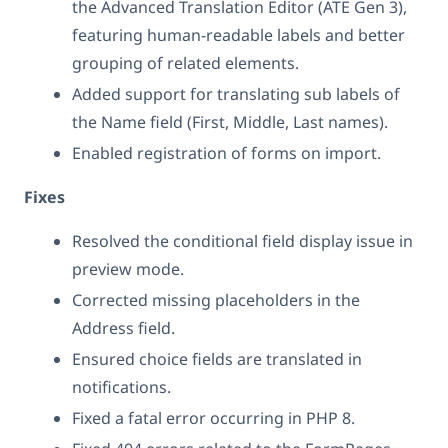
the Advanced Translation Editor (ATE Gen 3),
featuring human-readable labels and better
grouping of related elements.
Added support for translating sub labels of
the Name field (First, Middle, Last names).
Enabled registration of forms on import.
Fixes
Resolved the conditional field display issue in
preview mode.
Corrected missing placeholders in the
Address field.
Ensured choice fields are translated in
notifications.
Fixed a fatal error occurring in PHP 8.