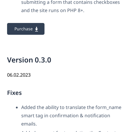
submitting a form that contains checkboxes
and the site runs on PHP 8+.
Purchase
Version 0.3.0
06.02.2023
Fixes
Added the ability to translate the form_name
smart tag in confirmation & notification
emails.