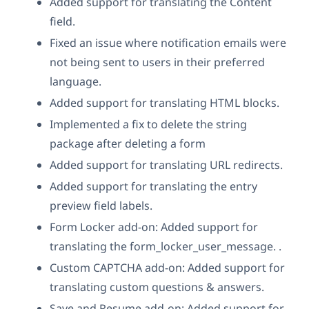
Added support for translating the Content
field.
Fixed an issue where notification emails were
not being sent to users in their preferred
language.
Added support for translating HTML blocks.
Implemented a fix to delete the string
package after deleting a form
Added support for translating URL redirects.
Added support for translating the entry
preview field labels.
Form Locker add-on: Added support for
translating the form_locker_user_message. .
Custom CAPTCHA add-on: Added support for
translating custom questions & answers.
Save and Resume add-on: Added support for