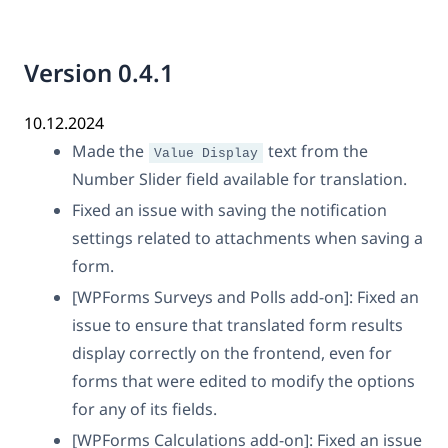
Version 0.4.1
10.12.2024
Made the
text from the
Value Display
Number Slider field available for translation.
Fixed an issue with saving the notification
settings related to attachments when saving a
form.
[WPForms Surveys and Polls add-on]: Fixed an
issue to ensure that translated form results
display correctly on the frontend, even for
forms that were edited to modify the options
for any of its fields.
[WPForms Calculations add-on]: Fixed an issue