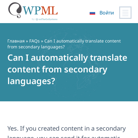
Войти
Перейти
к
содержимому
Главная
»
FAQs
» Can I automatically translate content
from secondary languages?
Can I automatically translate
content from secondary
languages?
Yes. If you created content in a secondary