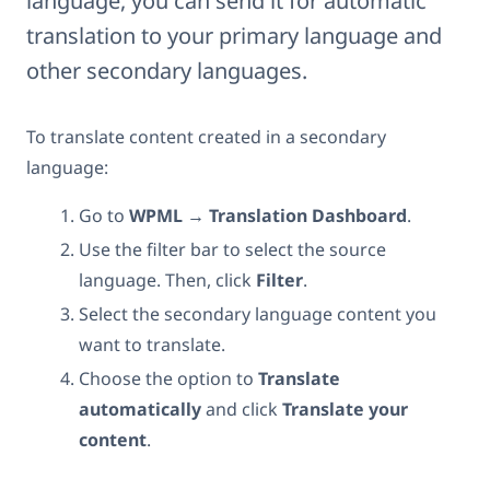
language, you can send it for automatic
translation to your primary language and
other secondary languages.
To translate content created in a secondary
language:
Go to
WPML → Translation Dashboard
.
Use the filter bar to select the source
language. Then, click
Filter
.
Select the secondary language content you
want to translate.
Choose the option to
Translate
automatically
and click
Translate your
content
.