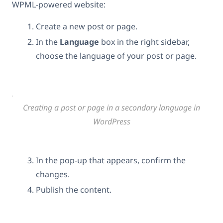
WPML-powered website:
Create a new post or page.
In the
Language
box in the right sidebar,
choose the language of your post or page.
Creating a post or page in a secondary language in
WordPress
In the pop-up that appears, confirm the
changes.
Publish the content.