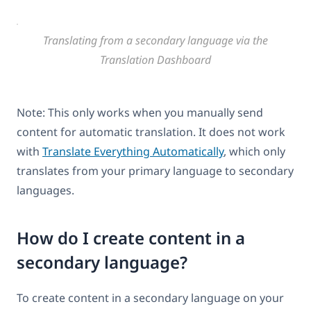
Translating from a secondary language via the
Translation Dashboard
Note: This only works when you manually send
content for automatic translation. It does not work
with
Translate Everything Automatically
, which only
translates from your primary language to secondary
languages.
How do I create content in a
secondary language?
To create content in a secondary language on your