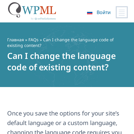
Войти
Перейти
к
содержимому
Главная
»
FAQs
» Can I change the language code of
existing content?
Can I change the language
code of existing content?
Once you save the options for your site’s
default language or a custom language,
changing the language code requires you