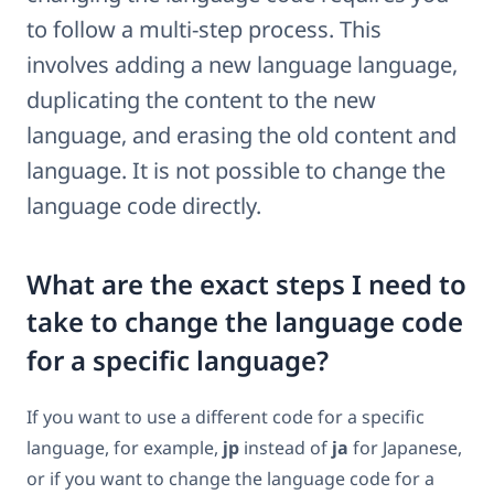
to follow a multi-step process. This
involves adding a new language language,
duplicating the content to the new
language, and erasing the old content and
language. It is not possible to change the
language code directly.
What are the exact steps I need to
take to change the language code
for a specific language?
If you want to use a different code for a specific
language, for example,
jp
instead of
ja
for Japanese,
or if you want to change the language code for a