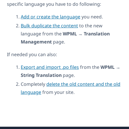
specific language you have to do following:
Add or create the language
you need.
Bulk duplicate the content
to the new
language from the
WPML
→
Translation
Management
page.
If needed you can also:
Export and import .po files
from the
WPML
→
String Translation
page.
Completely
delete the old content and the old
language
from your site.