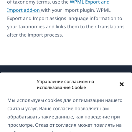
of taxonomy terms, use the
WPML Export and
Import add-on
with your import plugin. WPML
Export and Import assigns language information to
your taxonomies and links them to their translations
after the import process.
Управление согласием на
использование Cookie
Мы используем cookies для оптимизации нашего
О WPML
сайта и услуг. Ваше согласие позволяет нам
GDPR и политика конфиденциальности
обрабатывать такие данные, как поведение при
просмотре. Отказ от согласия может повлиять на
(открывае
Присоединяйтесь к нашей команде