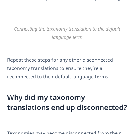
Connecting the taxonomy translation to the default
language term
Repeat these steps for any other disconnected
taxonomy translations to ensure they’re all
reconnected to their default language terms.
Why did my taxonomy
translations end up disconnected?
Taxonomies may become disconnected from their