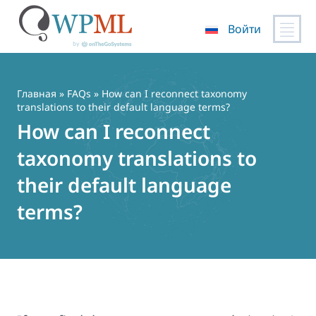
Войти
Перейти
к
содержимому
Главная
»
FAQs
» How can I reconnect taxonomy
translations to their default language terms?
How can I reconnect
taxonomy translations to
their default language
terms?