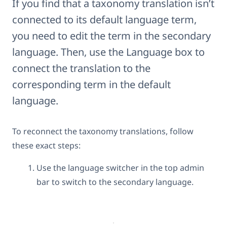
If you find that a taxonomy translation isn’t
connected to its default language term,
you need to edit the term in the secondary
language. Then, use the Language box to
connect the translation to the
corresponding term in the default
language.
To reconnect the taxonomy translations, follow
these exact steps:
Use the language switcher in the top admin
bar to switch to the secondary language.