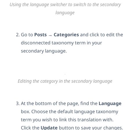
Using the language switcher to switch to the secondary
language
Go to
Posts → Categories
and click to edit
the
disconnected taxonomy term in your
secondary language.
Editing the category in the secondary language
At the bottom of the page, find the
Language
box. Choose the default language taxonomy
term you wish to link this translation with.
Click the
Update
button to save your changes.