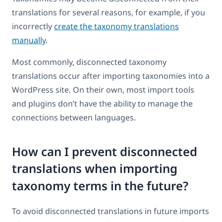
translations for several reasons, for example, if you
incorrectly
create the taxonomy translations
manually
.
Most commonly, disconnected taxonomy
translations occur after importing taxonomies into a
WordPress site. On their own, most import tools
and plugins don’t have the ability to manage the
connections between languages.
How can I prevent disconnected
translations when importing
taxonomy terms in the future?
To avoid disconnected translations in future imports