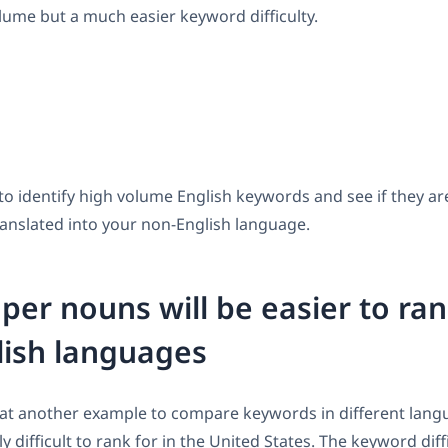
lume but a much easier keyword difficulty.
a to identify high volume English keywords and see if they a
anslated into your non-English language.
per nouns will be easier to ran
lish languages
k at another example to compare keywords in different lan
ly difficult to rank for in the United States. The keyword diff