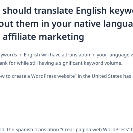
should translate English key
out them in your native langua
e affiliate marketing
words in English will have a translation in your language w
ank for while still having a significant keyword volume.
w to create a WordPress website” in the United States has
d, the Spanish translation “Crear pagina web WordPress” h