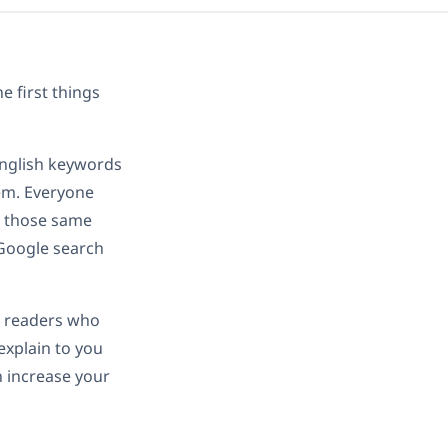
e first things
English keywords
lem. Everyone
g those same
 Google search
f readers who
 explain to you
n increase your