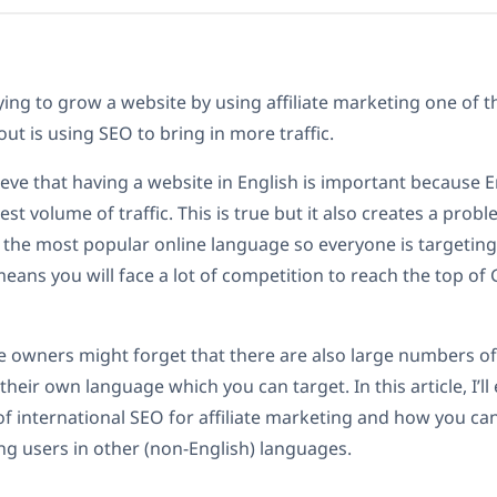
ing to grow a website by using affiliate marketing one of th
out is using SEO to bring in more traffic.
eve that having a website in English is important because 
est volume of traffic. This is true but it also creates a prob
 the most popular online language so everyone is targetin
eans you will face a lot of competition to reach the top of
e owners might forget that there are also large numbers o
their own language which you can target. In this article, I’ll
f international SEO for affiliate marketing and how you ca
ing users in other (non-English) languages.