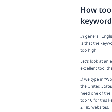
How too 
keyword
In general, Engl
is that the keywo
too high.
Let’s look at an 
excellent tool t
If we type in “W
the United State
need one of the 
top 10 for this 
2,185 websites.