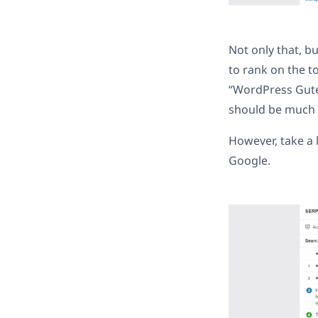
Not only that, b
to rank on the t
“WordPress Gutenb
should be much e
However, take a 
Google.