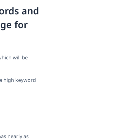
words and
ge for
hich will be
 a high keyword
as nearly as