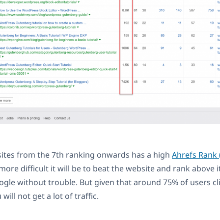
sites from the 7th ranking onwards has a high
Ahrefs Rank 
ore difficult it will be to beat the website and rank above i
ogle without trouble. But given that around 75% of users cli
will not get a lot of traffic.