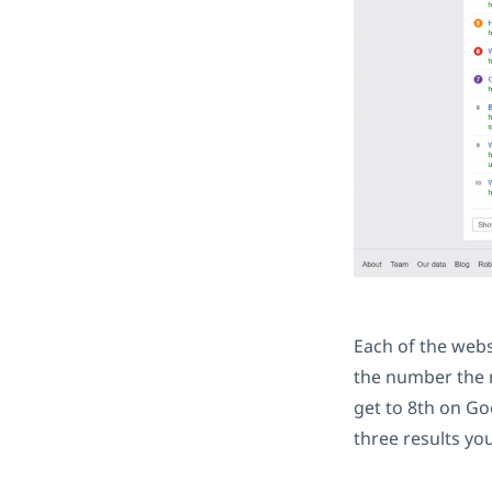
Each of the web
the number the m
get to 8th on Go
three results you 