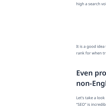
high a search vo
It is a good ide
rank for when tr
Even pro
non-Eng
Let’s take a loo
“SEO” is incredib