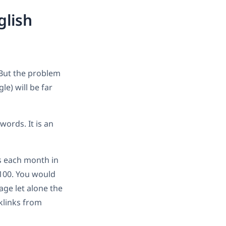
glish
 But the problem
le) will be far
words. It is an
es each month in
/100. You would
age let alone the
klinks from