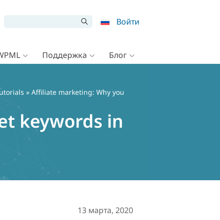
Войти
 WPML
Поддержка
Блог
utorials
» Affiliate marketing: Why you
et keywords in
13 марта, 2020