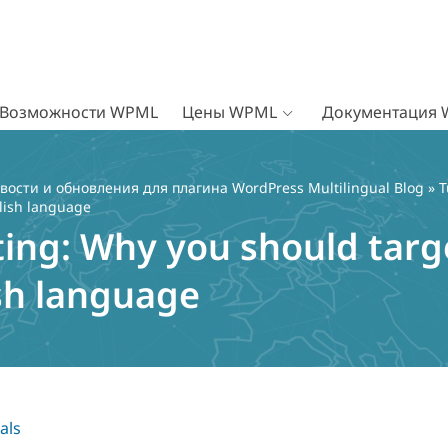
Возможности WPML
Цены WPML
Документация
вости и обновления для плагина WordPress Multilingual Blog
»
T
lish language
ting: Why you should targ
sh language
als