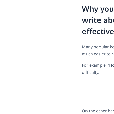
Why you 
write ab
effectiv
Many popular key
much easier to r
For example, “Ho
difficulty.
On the other han