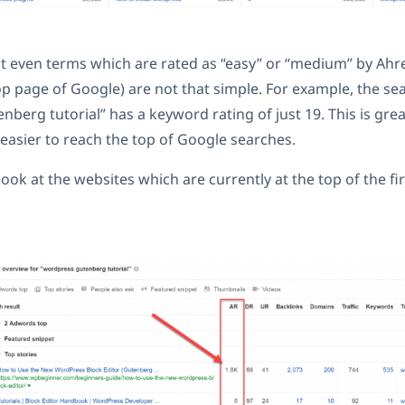
ut even terms which are rated as “easy” or “medium” by Ahref
op page of Google) are not that simple. For example, the se
erg tutorial” has a keyword rating of just 19. This is great.
asier to reach the top of Google searches.
look at the websites which are currently at the top of the fi