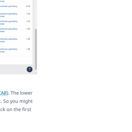
(AR)
. The lower
t. So you might
ck on the first