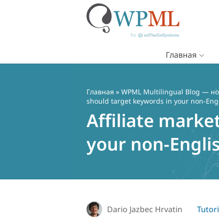
Главная
Перейти
к
содержимому
Главная
»
WPML Multilingual Blog — но
should target keywords in your non-Eng
Affiliate marke
your non-Engli
Dario Jazbec Hrvatin
Tutori