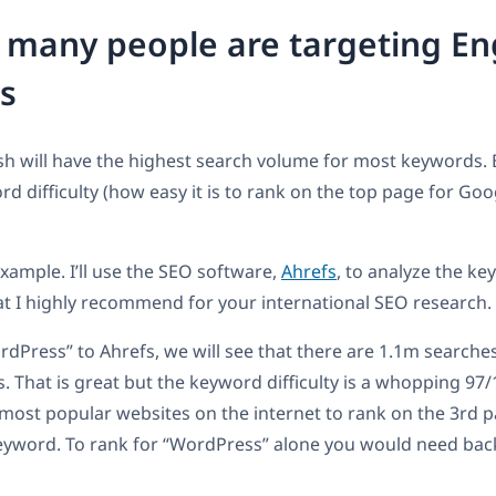
many people are targeting En
s
ish will have the highest search volume for most keywords.
rd difficulty (how easy it is to rank on the top page for Goog
example. I’ll use the SEO software,
Ahrefs
, to analyze the key
hat I highly recommend for your international SEO research.
ordPress” to Ahrefs, we will see that there are 1.1m search
s. That is great but the keyword difficulty is a whopping 97
most popular websites on the internet to rank on the 3rd p
keyword. To rank for “WordPress” alone you would need bac