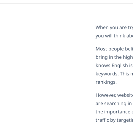
When you are try
you will think ab
Most people beli
bring in the high
knows English is
keywords. This m
rankings.
However, websit
are searching in 
the importance o
traffic by target