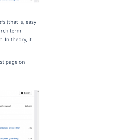
s (that is, easy
arch term
 In theory, it
rst page on