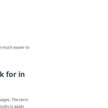
re much easier to
k for in
guages. The term
iculty is again