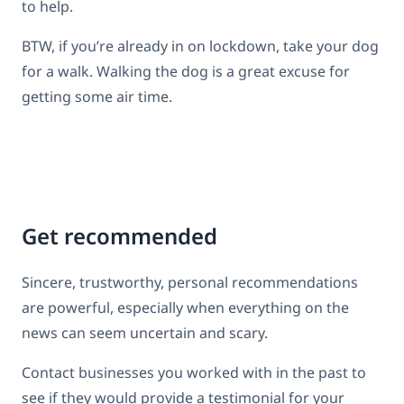
to help.
BTW, if you’re already in on lockdown, take your dog
for a walk. Walking the dog is a great excuse for
getting some air time.
Get recommended
Sincere, trustworthy, personal recommendations
are powerful, especially when everything on the
news can seem uncertain and scary.
Contact businesses you worked with in the past to
see if they would provide a testimonial for your