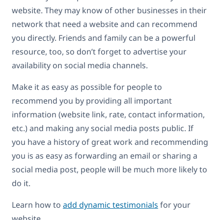
website. They may know of other businesses in their
network that need a website and can recommend
you directly. Friends and family can be a powerful
resource, too, so don’t forget to advertise your
availability on social media channels.
Make it as easy as possible for people to
recommend you by providing all important
information (website link, rate, contact information,
etc.) and making any social media posts public. If
you have a history of great work and recommending
you is as easy as forwarding an email or sharing a
social media post, people will be much more likely to
do it.
Learn how to
add dynamic testimonials
for your
website.