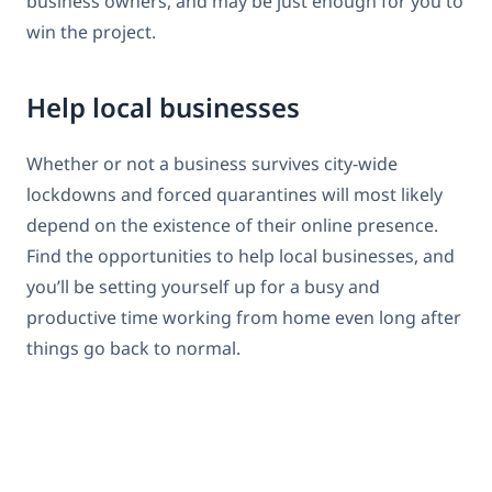
business owners, and may be just enough for you to
win the project.
Help local businesses
Whether or not a business survives city-wide
lockdowns and forced quarantines will most likely
depend on the existence of their online presence.
Find the opportunities to help local businesses, and
you’ll be setting yourself up for a busy and
productive time working from home even long after
things go back to normal.