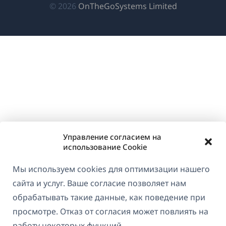
(открываетс
© 2026
OnTheGoSystems Limited
в
новом
окне)
Управление согласием на
использование Cookie
Мы используем cookies для оптимизации нашего
сайта и услуг. Ваше согласие позволяет нам
обрабатывать такие данные, как поведение при
просмотре. Отказ от согласия может повлиять на
работу некоторых функций.