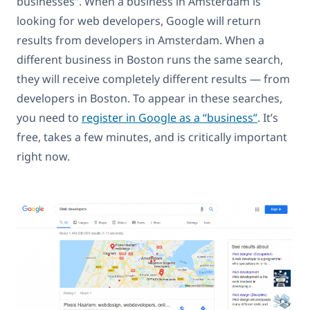
businesses”. When a business in Amsterdam is
looking for web developers, Google will return
results from developers in Amsterdam. When a
different business in Boston runs the same search,
they will receive completely different results — from
developers in Boston. To appear in these searches,
you need to
register in Google as a “business”
. It’s
free, takes a few minutes, and is critically important
right now.