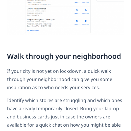
Walk through your neighborhood
If your city is not yet on lockdown, a quick walk
through your neighborhood can give you some
inspiration as to who needs your services.
Identify which stores are struggling and which ones
have already temporarily closed. Bring your laptop
and business cards just in case the owners are
available for a quick chat on how you might be able