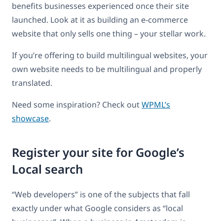
benefits businesses experienced once their site
launched. Look at it as building an e-commerce
website that only sells one thing – your stellar work.
If you’re offering to build multilingual websites, your
own website needs to be multilingual and properly
translated.
Need some inspiration? Check out
WPML’s
showcase
.
Register your site for Google’s
Local search
“Web developers” is one of the subjects that fall
exactly under what Google considers as “local