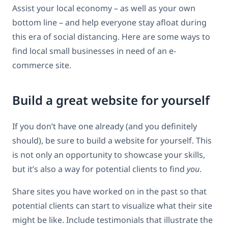
Assist your local economy – as well as your own
bottom line – and help everyone stay afloat during
this era of social distancing. Here are some ways to
find local small businesses in need of an e-
commerce site.
Build a great website for yourself
If you don’t have one already (and you definitely
should), be sure to build a website for yourself. This
is not only an opportunity to showcase your skills,
but it’s also a way for potential clients to find
you
.
Share sites you have worked on in the past so that
potential clients can start to visualize what their site
might be like. Include testimonials that illustrate the