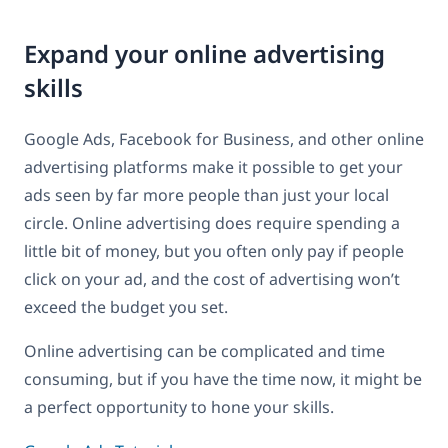
Expand your online advertising
skills
Google Ads, Facebook for Business, and other online
advertising platforms make it possible to get your
ads seen by far more people than just your local
circle. Online advertising does require spending a
little bit of money, but you often only pay if people
click on your ad, and the cost of advertising won’t
exceed the budget you set.
Online advertising can be complicated and time
consuming, but if you have the time now, it might be
a perfect opportunity to hone your skills.