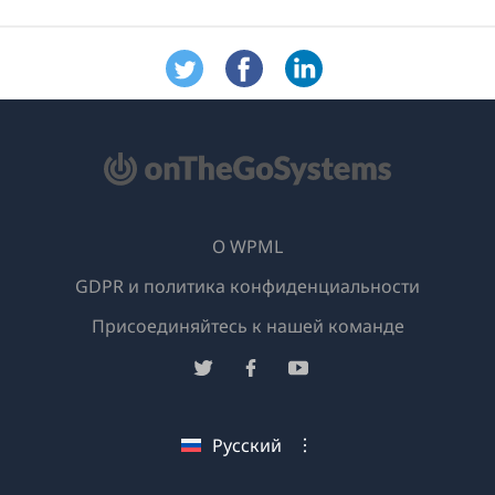
О WPML
GDPR и политика конфиденциальности
(открывае
Присоединяйтесь к нашей команде
в
(открывается
(открывается
(открывается
новом
в
в
в
окне)
новом
новом
новом
Русский
окне)
окне)
окне)