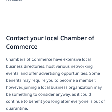
Contact your local Chamber of
Commerce
Chambers of Commerce have extensive local
business directories, host various networking
events, and offer advertising opportunities. Some
benefits may require you to become a member;
however, joining a local business organization may
be something to consider anyway, as it could
continue to benefit you long after everyone is out of
quarantine.