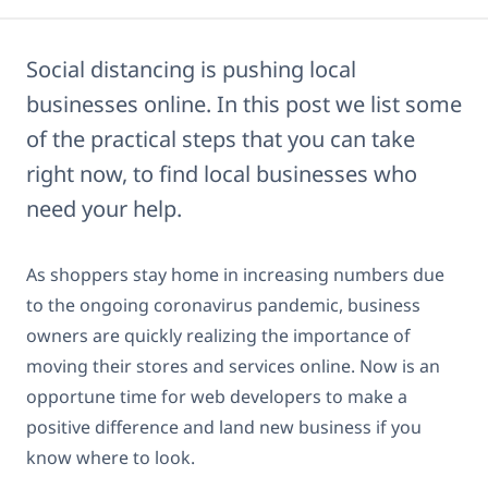
Social distancing is pushing local
businesses online. In this post we list some
of the practical steps that you can take
right now, to find local businesses who
need your help.
As shoppers stay home in increasing numbers due
to the ongoing coronavirus pandemic, business
owners are quickly realizing the importance of
moving their stores and services online. Now is an
opportune time for web developers to make a
positive difference and land new business if you
know where to look.