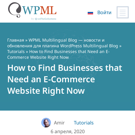
Войти
Перейти
к
содержимому
Главная
»
WPML Multilingual Blog — новости и
обновления для плагина WordPress Multilingual Blog
»
Tutorials
» How to Find Businesses that Need an E-
Commerce Website Right Now
How to Find Businesses that
Need an E-Commerce
Website Right Now
Amir
Tutorials
6 апреля, 2020