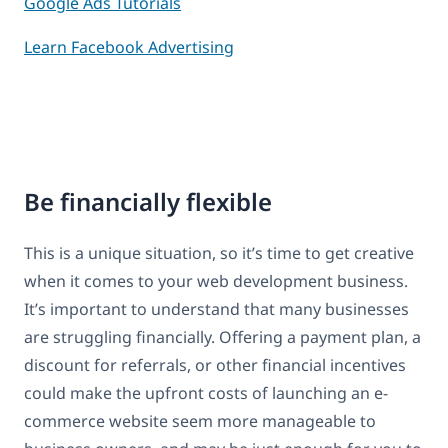
Google Ads Tutorials
Learn Facebook Advertising
Be financially flexible
This is a unique situation, so it’s time to get creative
when it comes to your web development business.
It’s important to understand that many businesses
are struggling financially. Offering a payment plan, a
discount for referrals, or other financial incentives
could make the upfront costs of launching an e-
commerce website seem more manageable to