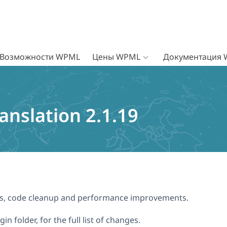
Возможности WPML
Цены WPML
Документация
nslation 2.1.19
xes, code cleanup and performance improvements.
n folder, for the full list of changes.