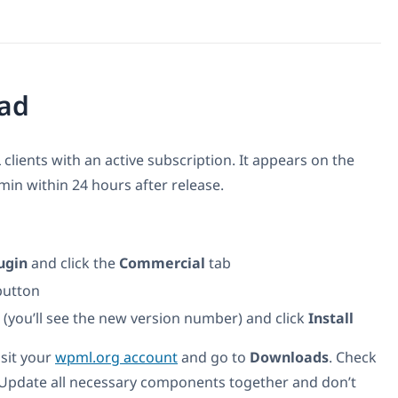
ad
 clients with an active subscription. It appears on the
n within 24 hours after release.
ugin
and click the
Commercial
tab
utton
t (you’ll see the new version number) and click
Install
isit your
wpml.org account
and go to
Downloads
. Check
 Update all necessary components together and don’t