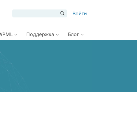
Войти
 WPML
Поддержка
Блог