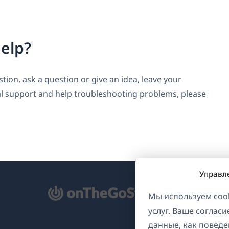
elp?
ion, ask a question or give an idea, leave your
l support and help troubleshooting problems, please
Управл
ткрывается
Мы используем cook
услуг. Ваше соглас
овом
данные, как поведе