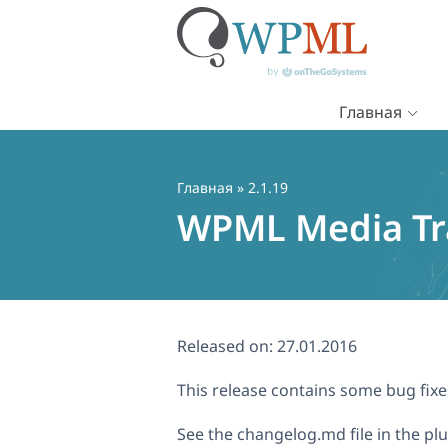
Главная
Перейти
к
содержимому
Главная
» 2.1.19
WPML Media Tra
Released on:
27.01.2016
This release contains some bug fi
See the changelog.md file in the plugi