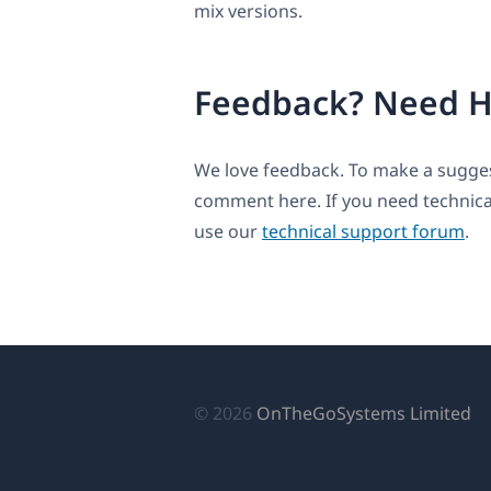
mix versions.
Feedback? Need H
We love feedback. To make a suggest
comment here. If you need technica
use our
technical support forum
.
(о
© 2026
OnTheGoSystems Limited
в
н