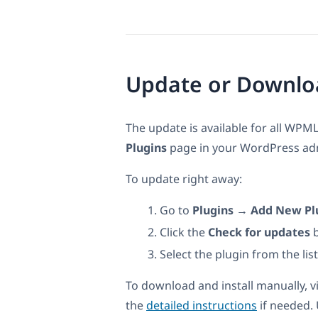
Update or Downlo
The update is available for all WPML
Plugins
page in your WordPress admi
To update right away:
Go to
Plugins → Add New Pl
Click the
Check for updates
b
Select the plugin from the lis
To download and install manually, v
the
detailed instructions
if needed.