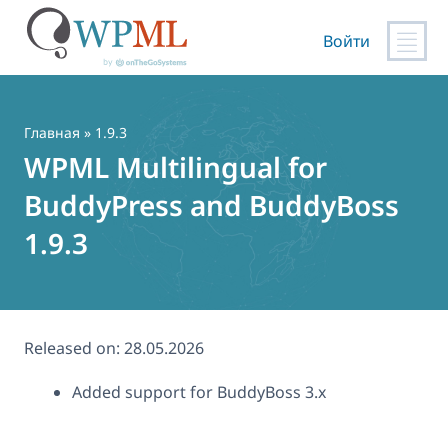
Войти
Перейти
к
содержимому
Главная
» 1.9.3
WPML Multilingual for
BuddyPress and BuddyBoss
1.9.3
Released on:
28.05.2026
Added support for BuddyBoss 3.x