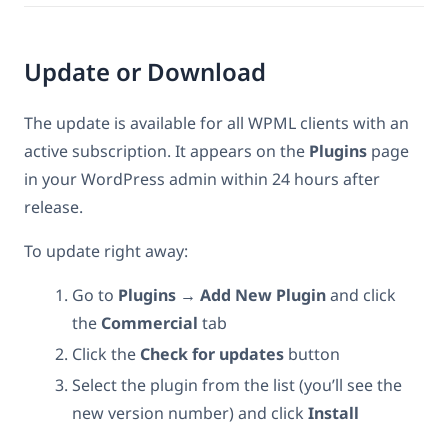
Update or Download
The update is available for all WPML clients with an
active subscription. It appears on the
Plugins
page
in your WordPress admin within 24 hours after
release.
To update right away:
Go to
Plugins → Add New Plugin
and click
the
Commercial
tab
Click the
Check for updates
button
Select the plugin from the list (you’ll see the
new version number) and click
Install