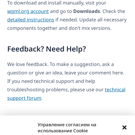
To download and install manually, visit your
wpml.org account
and go to
Downloads
. Check the
detailed instructions
if needed. Update all necessary
components together and don’t mix versions.
Feedback? Need Help?
We love feedback. To make a suggestion, ask a
question or give an idea, leave your comment here.
If you need technical support and help
troubleshooting problems, please use our
technical
support forum
.
Управление согласием на
использование Cookie