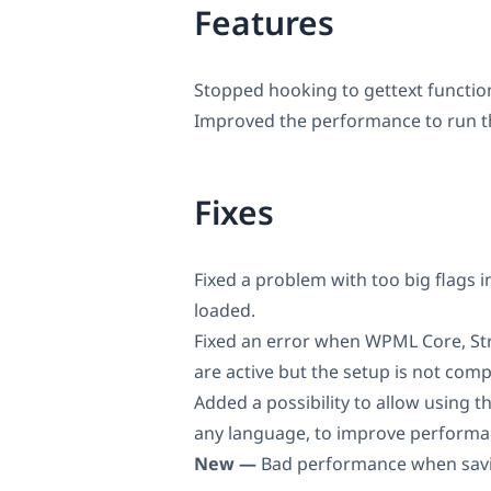
Features
Stopped hooking to gettext functio
Improved the performance to run
Fixes
Fixed a problem with too big flags 
loaded.
Fixed an error when WPML Core, St
are active but the setup is not comp
Added a possibility to allow using t
any language, to improve performa
New —
Bad performance when savin