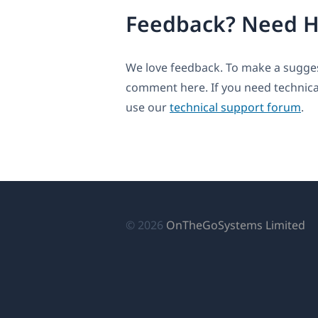
Feedback? Need H
We love feedback. To make a suggest
comment here. If you need technica
use our
technical support forum
.
(о
© 2026
OnTheGoSystems Limited
в
н
ок