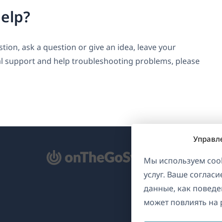
elp?
ion, ask a question or give an idea, leave your
l support and help troubleshooting problems, please
Управл
ткрывается
Мы используем cook
услуг. Ваше соглас
овом
данные, как поведе
не)
может повлиять на 