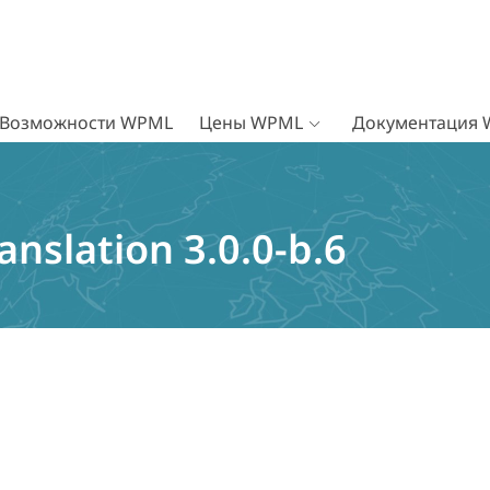
Возможности WPML
Цены WPML
Документация
nslation 3.0.0-b.6