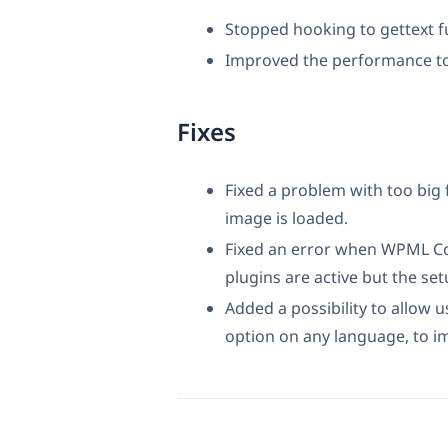
Stopped hooking to gettext f
Improved the performance t
Fixes
Fixed a problem with too big 
image is loaded.
Fixed an error when WPML Co
plugins are active but the set
Added a possibility to allow u
option on any language, to 