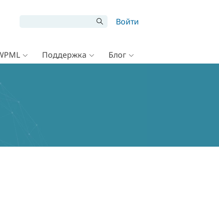
Войти
 WPML
Поддержка
Блог