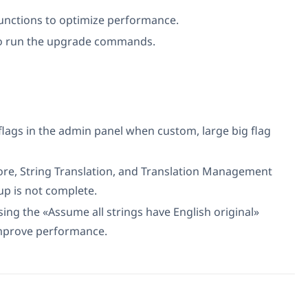
unctions to optimize performance.
o run the upgrade commands.
flags in the admin panel when custom, large big flag
re, String Translation, and Translation Management
up is not complete.
sing the «Assume all strings have English original»
improve performance.