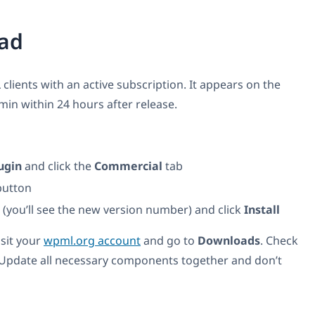
ad
 clients with an active subscription. It appears on the
n within 24 hours after release.
ugin
and click the
Commercial
tab
utton
t (you’ll see the new version number) and click
Install
isit your
wpml.org account
and go to
Downloads
. Check
 Update all necessary components together and don’t