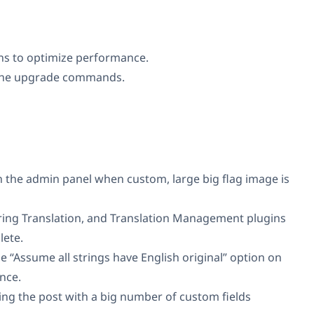
ns to optimize performance.
 the upgrade commands.
in the admin panel when custom, large big flag image is
ring Translation, and Translation Management plugins
lete.
he “Assume all strings have English original” option on
nce.
g the post with a big number of custom fields