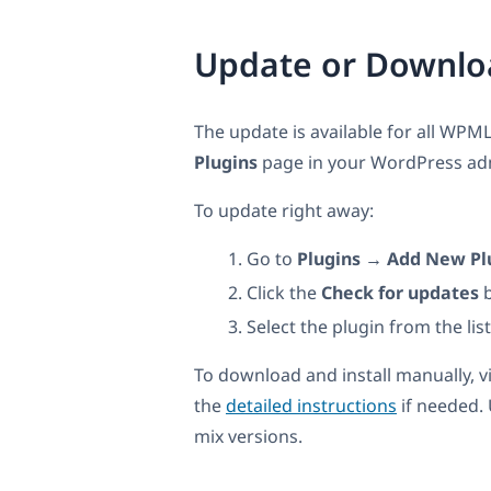
Update or Downlo
The update is available for all WPML
Plugins
page in your WordPress admi
To update right away:
Go to
Plugins → Add New Pl
Click the
Check for updates
b
Select the plugin from the lis
To download and install manually, v
the
detailed instructions
if needed.
mix versions.