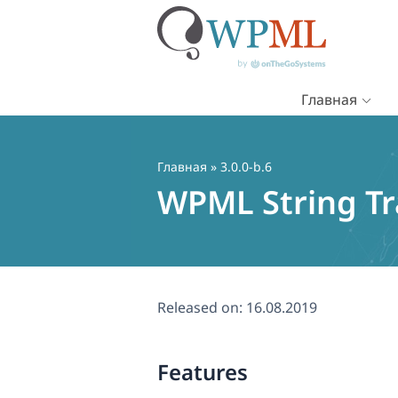
Главная
Перейти
к
содержимому
Главная
» 3.0.0-b.6
WPML String Tra
Released on:
16.08.2019
Features