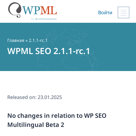
Войти
Перейти
к
содержимому
Главная
» 2.1.1-rc.1
WPML SEO 2.1.1-rc.1
Released on:
23.01.2025
No changes in relation to WP SEO
Multilingual Beta 2