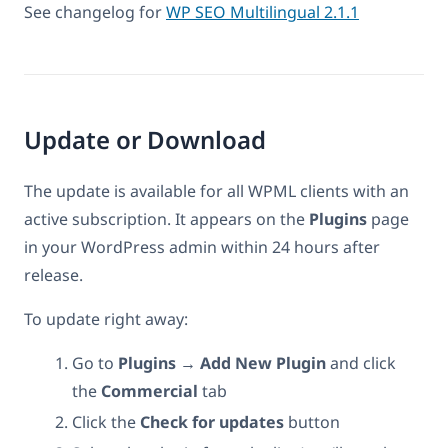
See changelog for
WP SEO Multilingual 2.1.1
Update or Download
The update is available for all WPML clients with an
active subscription. It appears on the
Plugins
page
in your WordPress admin within 24 hours after
release.
To update right away:
Go to
Plugins → Add New Plugin
and click
the
Commercial
tab
Click the
Check for updates
button