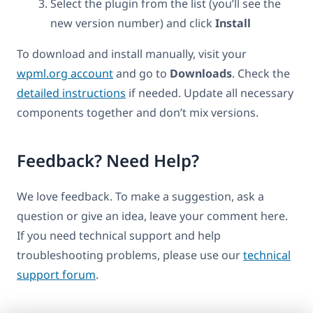
Select the plugin from the list (you’ll see the
new version number) and click
Install
To download and install manually, visit your
wpml.org account
and go to
Downloads
. Check the
detailed instructions
if needed. Update all necessary
components together and don’t mix versions.
Feedback? Need Help?
We love feedback. To make a suggestion, ask a
question or give an idea, leave your comment here.
If you need technical support and help
troubleshooting problems, please use our
technical
support forum
.