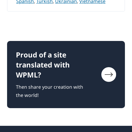
Spanish
,
Turkish
,
Ukrainian
,
Vietnamese
Proud of a site
translated with
WPML?
Then share your creation with
the world!