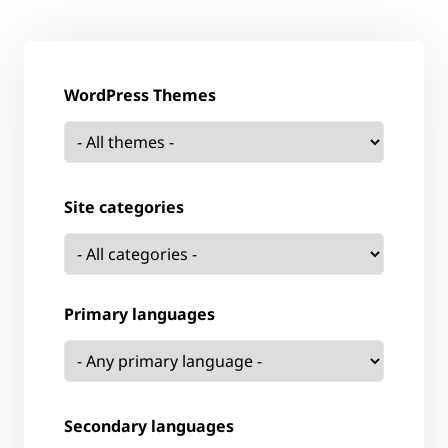
WordPress Themes
Site categories
Primary languages
Secondary languages