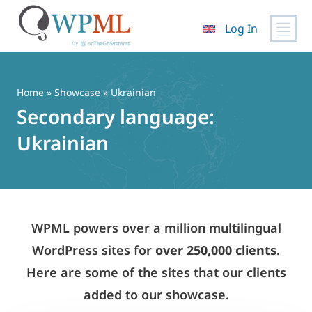
Log In
Skip
to
content
Home
»
Showcase
» Ukrainian
Secondary language:
Ukrainian
WPML powers over a million multilingual
WordPress sites for
over 250,000 clients
.
Here are some of the sites that our clients
added to our showcase.