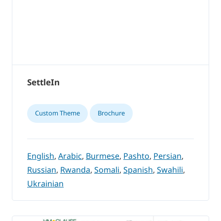
SettleIn
Custom Theme
Brochure
English
,
Arabic
,
Burmese
,
Pashto
,
Persian
,
Russian
,
Rwanda
,
Somali
,
Spanish
,
Swahili
,
Ukrainian