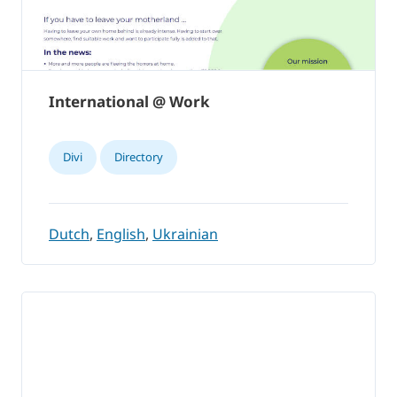
International @ Work
Divi
Directory
Dutch
,
English
,
Ukrainian