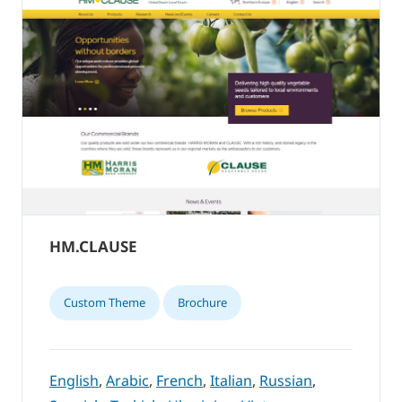
HM.CLAUSE
Custom Theme
Brochure
English
,
Arabic
,
French
,
Italian
,
Russian
,