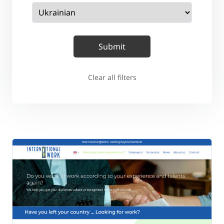
Clear all filters