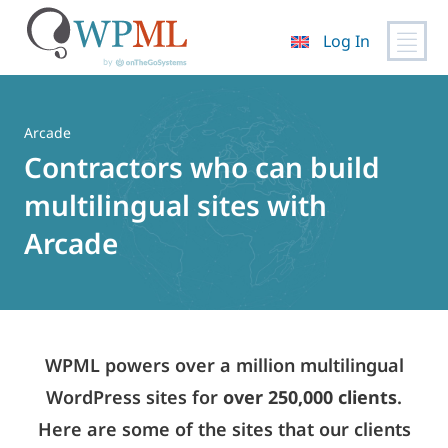
Log In
Skip
to
content
Arcade
Contractors who can build
multilingual sites with
Arcade
WPML powers over a million multilingual
WordPress sites for
over 250,000 clients
.
Here are some of the sites that our clients