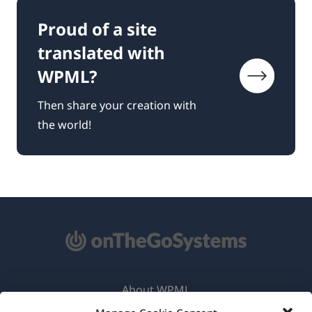
Proud of a site
translated with
WPML?
Then share your creation with
the world!
About WPML