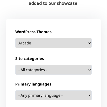
added to our showcase.
WordPress Themes
Site categories
Primary languages