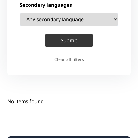
Secondary languages
Clear all filters
No items found