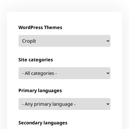
WordPress Themes
Site categories
Primary languages
Secondary languages