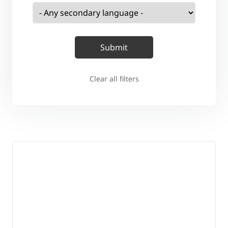
Clear all filters