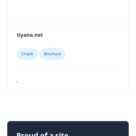
tiyana.net
CropIt
Brochure
,
Proud of a site