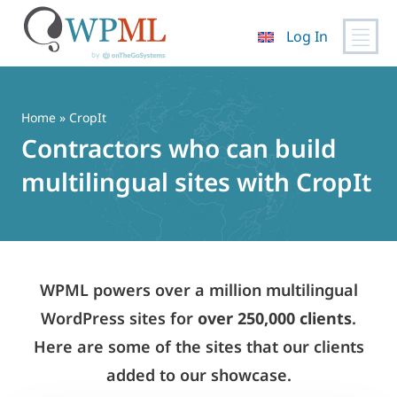
Log In
Skip
to
content
Home
» CropIt
Contractors who can build
multilingual sites with CropIt
WPML powers over a million multilingual
WordPress sites for
over 250,000 clients
.
Here are some of the sites that our clients
added to our showcase.