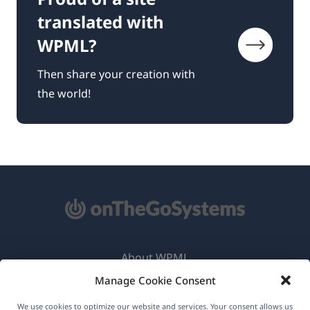
translated with
WPML?
Then share your creation with
the world!
About WPML
Manage Cookie Consent
GDPR & Privacy Policy
(opens
Join Our Team
We use cookies to optimize our website and services. Your consent allows us