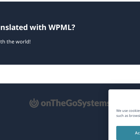
ranslated with WPML?
th the world!
pens
We use cookies
such as browsi
ew
Ac
ndow)