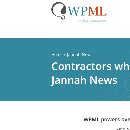
Skip
to
content
Home
» Jannah News
Contractors who
Jannah News
WPML powers over 
are s