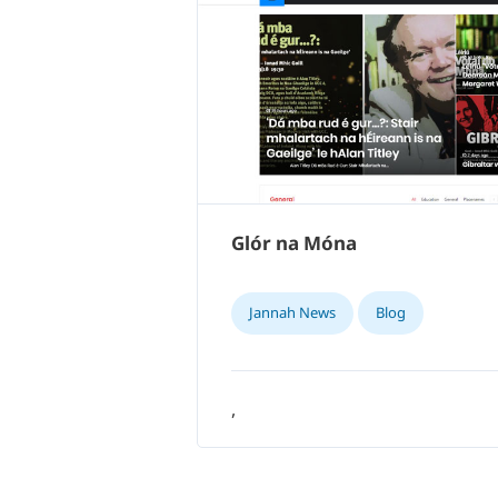
Glór na Móna
Jannah News
Blog
,