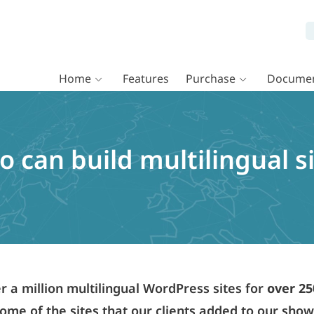
Home
Features
Purchase
Documen
 can build multilingual s
a million multilingual WordPress sites for
over 25
ome of the sites that our clients added to our sho