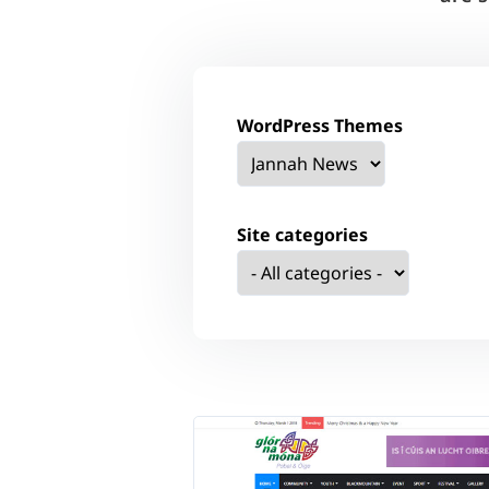
WordPress Themes
Site categories