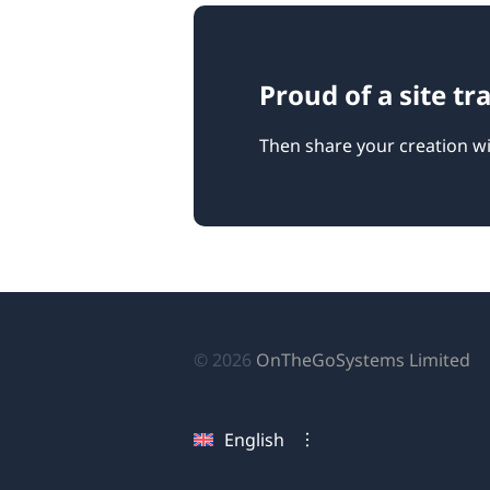
Proud of a site t
Then share your creation wi
(o
© 2026
OnTheGoSystems Limited
in
a
English
n
wi