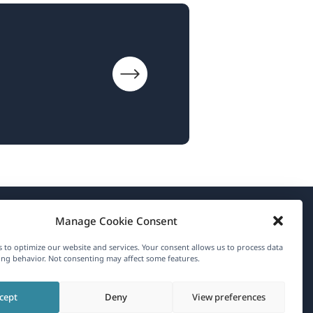
Manage Cookie Consent
About WPML
 to optimize our website and services. Your consent allows us to process data
GDPR & Privacy Policy
ng behavior. Not consenting may affect some features.
(opens
Join Our Team
cept
Deny
View preferences
in