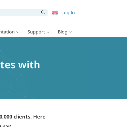
Log In
tation
Support
Blog
ites with
0,000 clients
. Here
wcase.