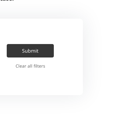
Clear all filters