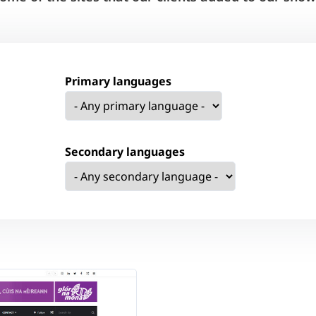
Primary languages
Secondary languages