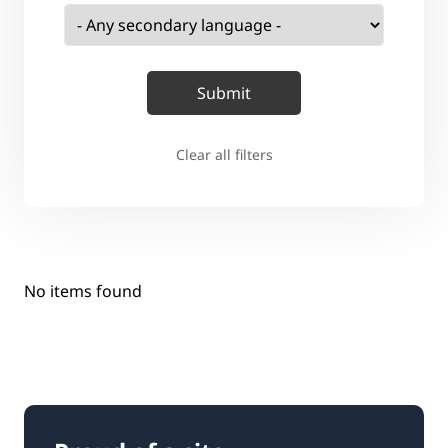
Clear all filters
No items found