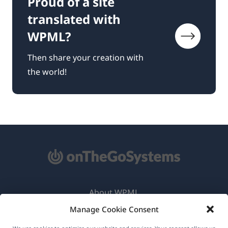
Proud of a site
translated with
WPML?
Then share your creation with
the world!
About WPML
Manage Cookie Consent
GDPR & Privacy Policy