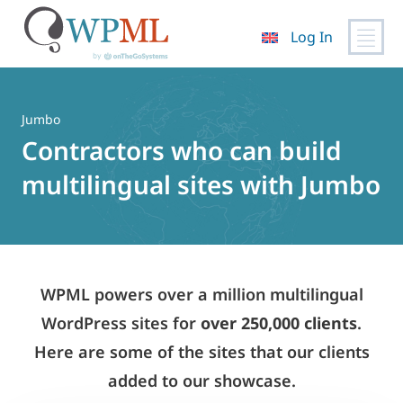
Log In
Skip
to
content
Jumbo
Contractors who can build
multilingual sites with Jumbo
WPML powers over a million multilingual
WordPress sites for
over 250,000 clients
.
Here are some of the sites that our clients
added to our showcase.