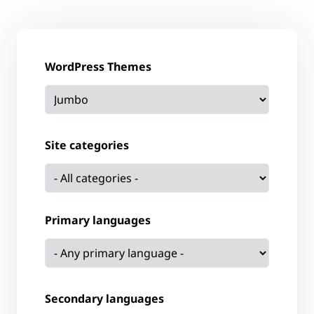
WordPress Themes
Site categories
Primary languages
Secondary languages