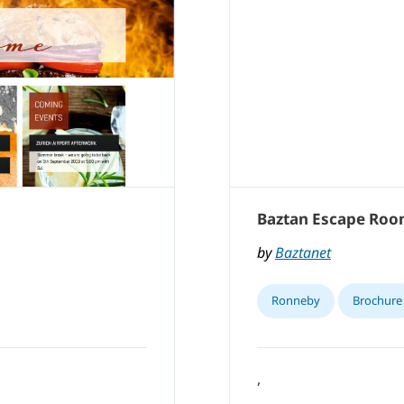
Baztan Escape Ro
by
Baztanet
Ronneby
Brochure
,