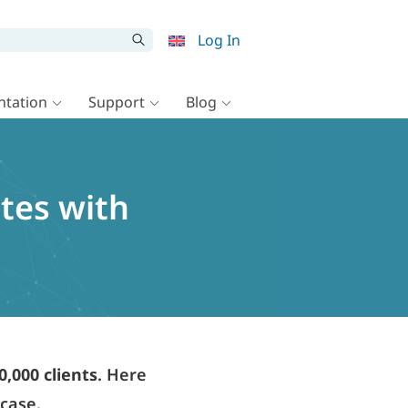
Log In
tation
Support
Blog
ites with
0,000 clients
. Here
wcase.