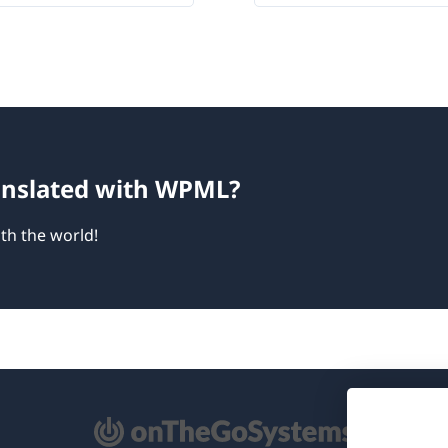
ranslated with WPML?
th the world!
pens