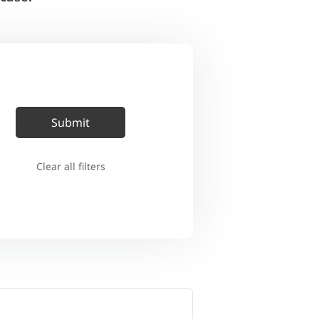
Clear all filters