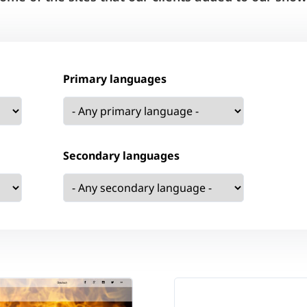
Primary languages
Secondary languages