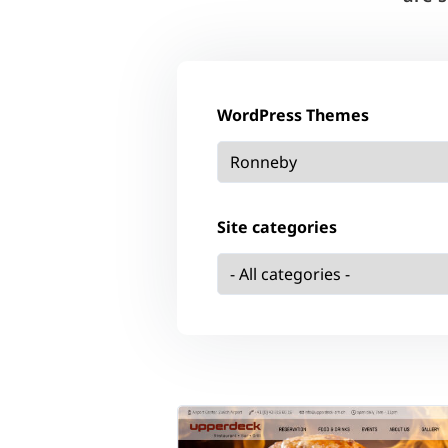
WordPress Themes
Site categories