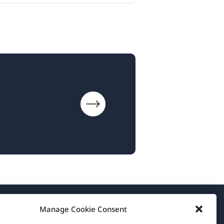
Manage Cookie Consent
About WPML