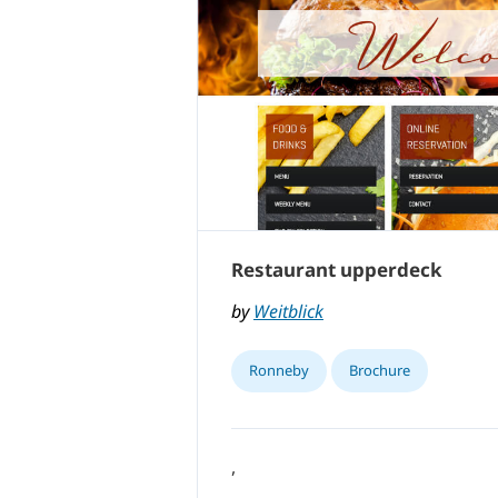
Restaurant upperdeck
by
Weitblick
Ronneby
Brochure
,