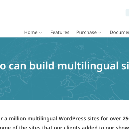
Home
Features
Purchase
Documen
 can build multilingual s
a million multilingual WordPress sites for
over 25
ome of the sites that our clients added to our sho