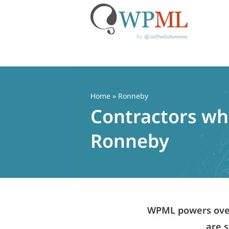
Skip
to
content
Home
» Ronneby
Contractors who
Ronneby
WPML powers over 
are s