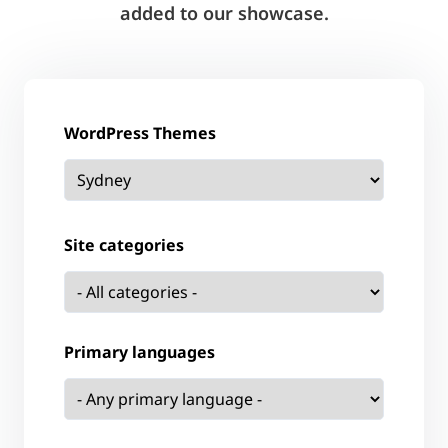
added to our showcase.
WordPress Themes
Site categories
Primary languages