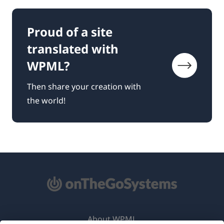
Proud of a site
translated with
WPML?
Then share your creation with
the world!
About WPML