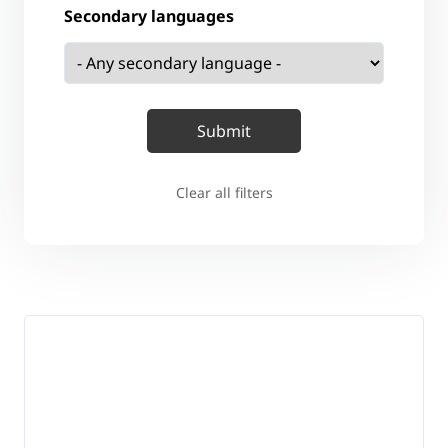
Secondary languages
Clear all filters