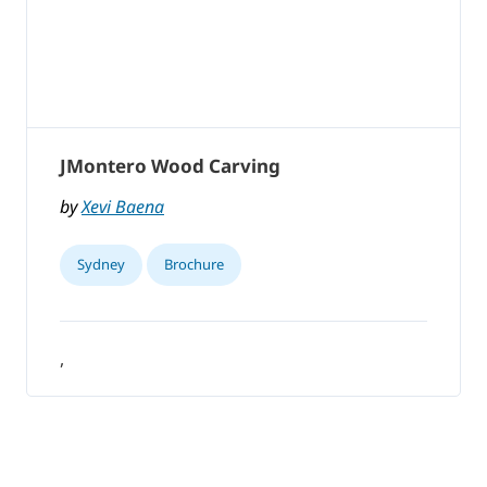
JMontero Wood Carving
by
Xevi Baena
Sydney
Brochure
,