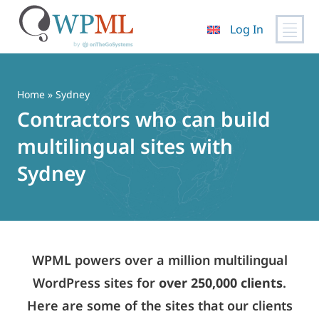
Log In
Skip
to
content
Home
» Sydney
Contractors who can build
multilingual sites with
Sydney
WPML powers over a million multilingual
WordPress sites for
over 250,000 clients
.
Here are some of the sites that our clients