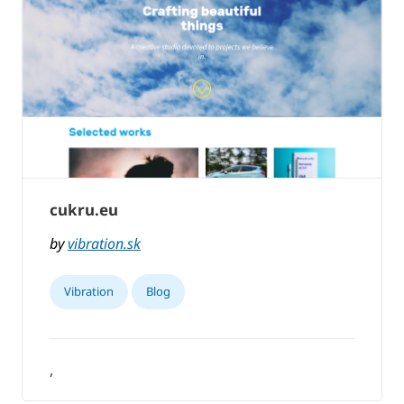
cukru.eu
by
vibration.sk
Vibration
Blog
,