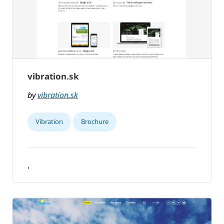
vibration.sk
by
vibration.sk
Vibration
Brochure
,