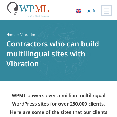
Log In
Skip
to
content
Home
» Vibration
Contractors who can build
multilingual sites with
Vibration
WPML powers over a million multilingual
WordPress sites for
over 250,000 clients
.
Here are some of the sites that our clients