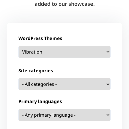
added to our showcase.
WordPress Themes
Site categories
Primary languages