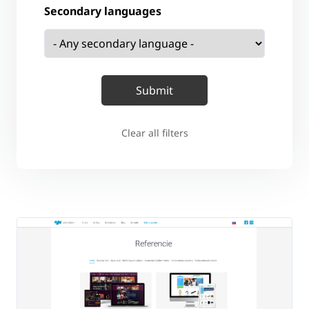
Secondary languages
Clear all filters