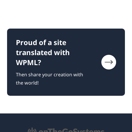
Proud of a site
translated with
WPML?
Then share your creation with
the world!