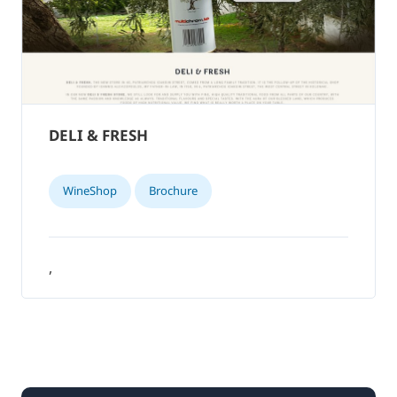
DELI & FRESH
WineShop
Brochure
,