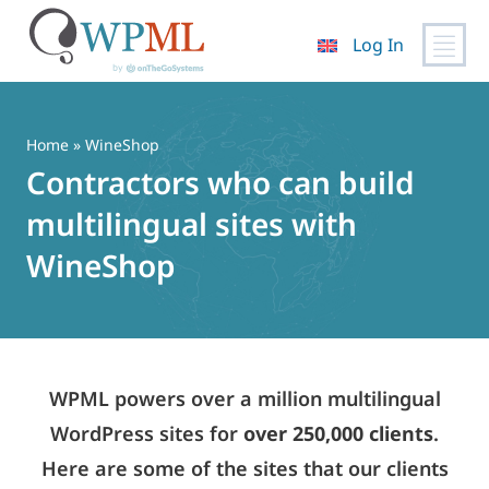
Log In
Skip
to
content
Home
» WineShop
Contractors who can build
multilingual sites with
WineShop
WPML powers over a million multilingual
WordPress sites for
over 250,000 clients
.
Here are some of the sites that our clients