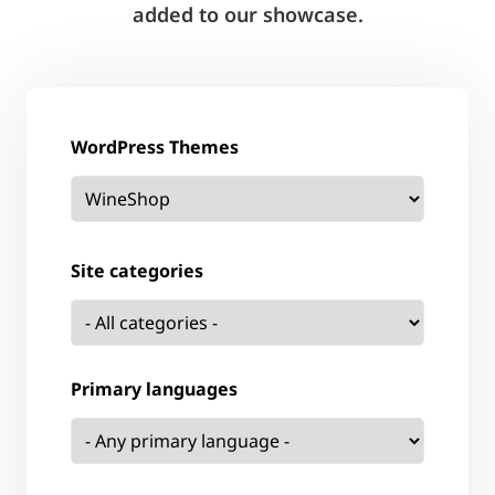
added to our showcase.
WordPress Themes
Site categories
Primary languages