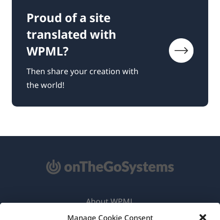
Proud of a site
translated with
WPML?
Then share your creation with
the world!
About WPML
Manage Cookie Consent
GDPR & Privacy Policy