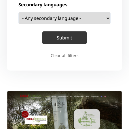
Secondary languages
Clear all filters