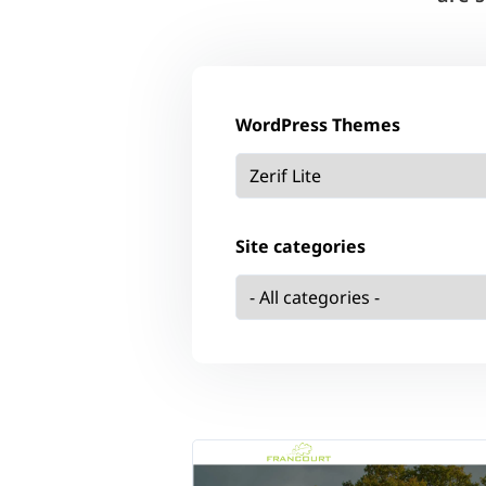
WordPress Themes
Site categories