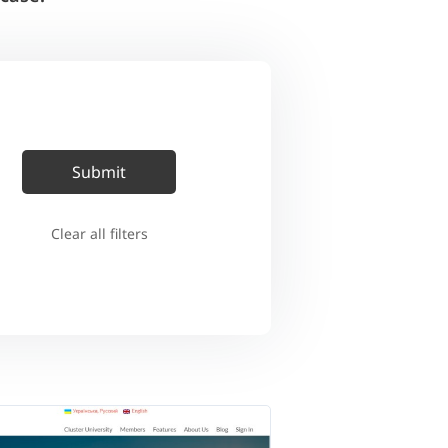
Clear all filters