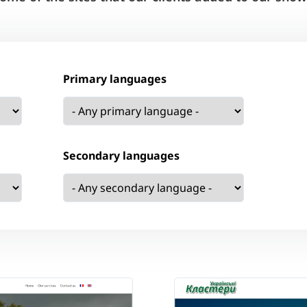
Primary languages
Secondary languages