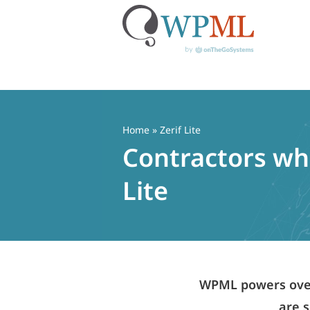
Skip
to
content
Home
» Zerif Lite
Contractors who
Lite
WPML powers over 
are s