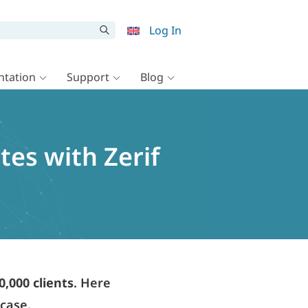
Log In
tation
Support
Blog
tes with Zerif
0,000 clients
. Here
wcase.