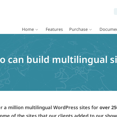
Home
Features
Purchase
Documen
 can build multilingual si
a million multilingual WordPress sites for
over 25
ome of the sites that our clients added to our sho