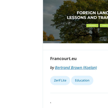
Francourt.eu
by
Bertrand Brown (Koelan)
Zerif Lite
Education
,