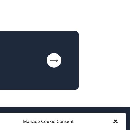
Manage Cookie Consent
About WPML