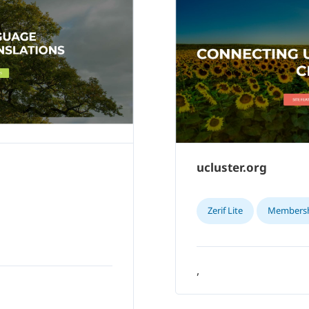
ucluster.org
Zerif Lite
Members
,