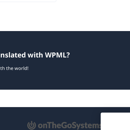
ranslated with WPML?
th the world!
pens