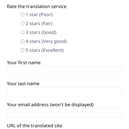
Rate the translation service
1 star (Poor)
2 stars (Fair)
3 stars (Good)
4 stars (Very good)
5 stars (Excellent)
Your first name
Your last name
Your email address (won't be displayed)
URL of the translated site