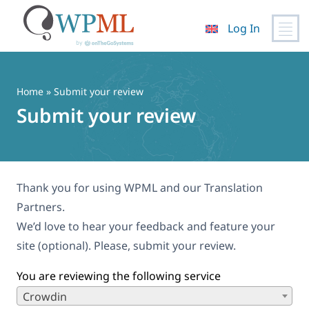
Log In
Skip
to
content
Home
» Submit your review
Submit your review
Thank you for using WPML and our Translation
Partners.
We’d love to hear your feedback and feature your
site (optional). Please, submit your review.
You are reviewing the following service
Crowdin