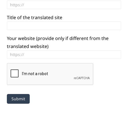
Title of the translated site
Your website (provide only if different from the
translated website)