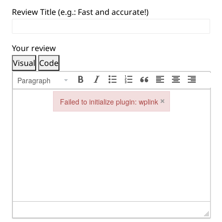
Review Title (e.g.: Fast and accurate!)
Your review
Visual
Code
Paragraph
×
Failed to initialize plugin: wplink
Failed to initialize plugin: wplink