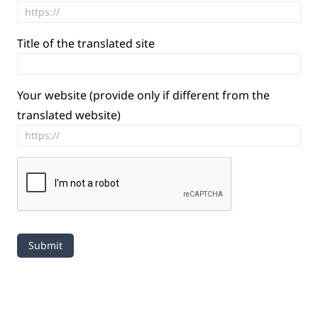
Title of the translated site
Your website (provide only if different from the
translated website)