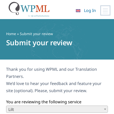
Log In
Skip
to
content
Home
» Submit your review
Submit your review
Thank you for using WPML and our Translation
Partners.
We’d love to hear your feedback and feature your
site (optional). Please, submit your review.
You are reviewing the following service
Lilt