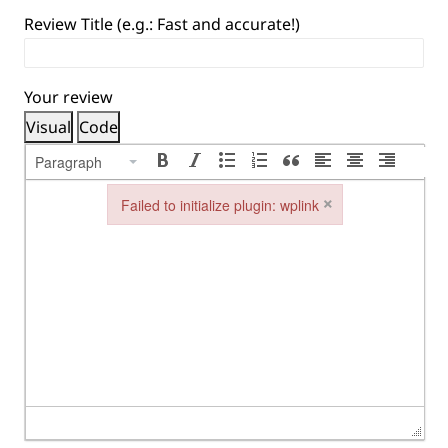
Review Title (e.g.: Fast and accurate!)
Your review
Visual
Code
Paragraph
×
Failed to initialize plugin: wplink
Failed to initialize plugin: wplink