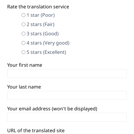
Rate the translation service
1 star (Poor)
2 stars (Fair)
3 stars (Good)
4 stars (Very good)
5 stars (Excellent)
Your first name
Your last name
Your email address (won't be displayed)
URL of the translated site