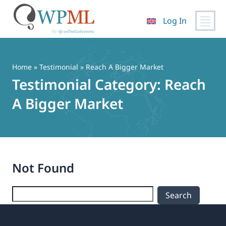
Log In
Skip
to
content
Home
»
Testimonial
» Reach A Bigger Market
Testimonial Category:
Reach
A Bigger Market
Not Found