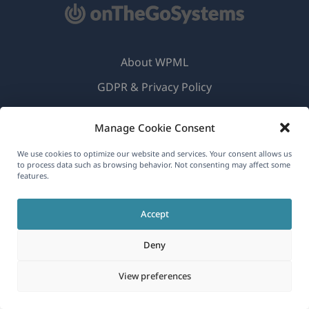
About WPML
GDPR & Privacy Policy
(opens
Join Our Team
Manage Cookie Consent
in
(opens
(opens
(opens
a
We use cookies to optimize our website and services. Your consent allows us
in
in
in
to process data such as browsing behavior. Not consenting may affect some
new
a
a
a
features.
English
window)
new
new
new
window)
window)
window)
Accept
(opens
© 2026
OnTheGoSystems Limited
in
Deny
a
View preferences
new
window)