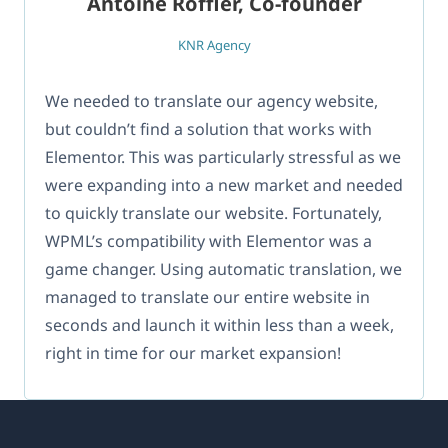
Antoine Roffler, Co-founder
KNR Agency
We needed to translate our agency website,
but couldn’t find a solution that works with
Elementor. This was particularly stressful as we
were expanding into a new market and needed
to quickly translate our website. Fortunately,
WPML’s compatibility with Elementor was a
game changer. Using automatic translation, we
managed to translate our entire website in
seconds and launch it within less than a week,
right in time for our market expansion!