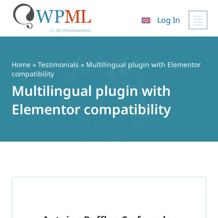
Log In
Skip
to
content
Home
»
Testimonials
» Multilingual plugin with Elementor
compatibility
Multilingual plugin with
Elementor compatibility