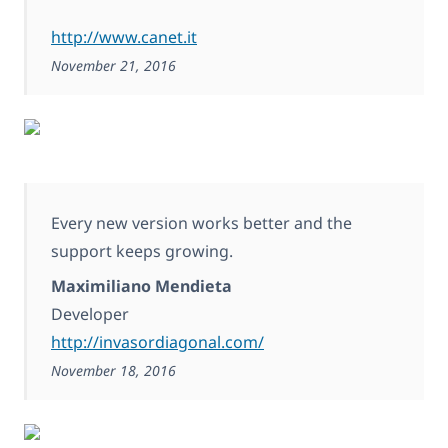
http://www.canet.it
November 21, 2016
Every new version works better and the
support keeps growing.
Maximiliano Mendieta
Developer
http://invasordiagonal.com/
November 18, 2016