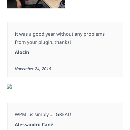
It was a good year without any problems
from your plugin, thanks!
Alocin
November 24, 2016
WPML is simply….. GREAT!
Alessandro Canè