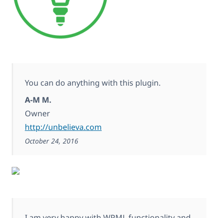
You can do anything with this plugin.
A-M M.
Owner
http://unbelieva.com
October 24, 2016
I am very happy with WPML functionality and