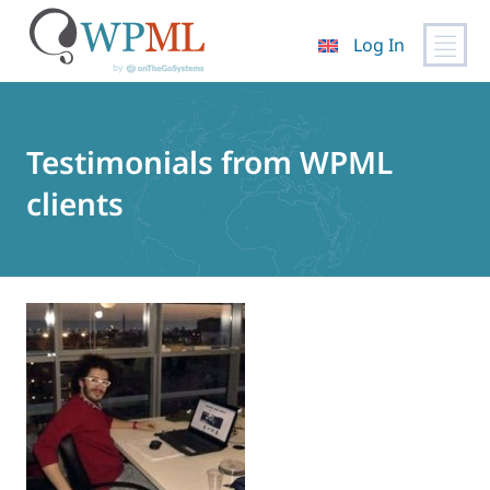
Log In
Skip
to
content
Testimonials from WPML
clients