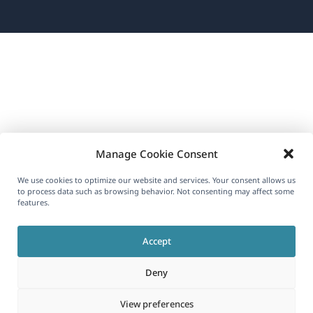
in
a
new
window)
Manage Cookie Consent
We use cookies to optimize our website and services. Your consent allows us
to process data such as browsing behavior. Not consenting may affect some
features.
Accept
Deny
View preferences