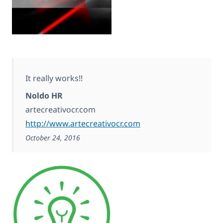
It really works!!
Noldo HR
artecreativocr.com
http://www.artecreativocr.com
October 24, 2016