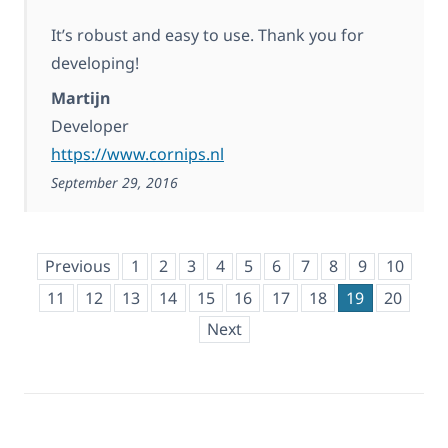
It’s robust and easy to use. Thank you for
developing!
Martijn
Developer
https://www.cornips.nl
September 29, 2016
Previous
1
2
3
4
5
6
7
8
9
10
11
12
13
14
15
16
17
18
19
20
Next