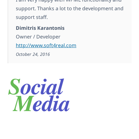
support. Thanks a lot to the development and
support staff.
Dimitris Karantonis
Owner / Developer
http://www.soft4real.com
October 24, 2016