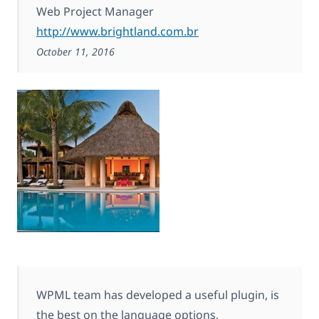
Web Project Manager
http://www.brightland.com.br
October 11, 2016
WPML team has developed a useful plugin, is
the best on the language options,