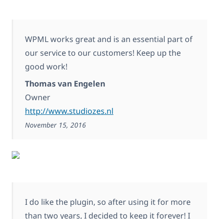
WPML works great and is an essential part of
our service to our customers! Keep up the
good work!
Thomas van Engelen
Owner
http://www.studiozes.nl
November 15, 2016
I do like the plugin, so after using it for more
than two years, I decided to keep it forever! I