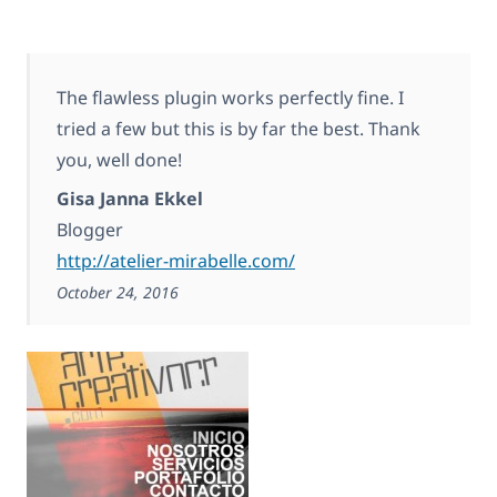
The flawless plugin works perfectly fine. I
tried a few but this is by far the best. Thank
you, well done!
Gisa Janna Ekkel
Blogger
http://atelier-mirabelle.com/
October 24, 2016