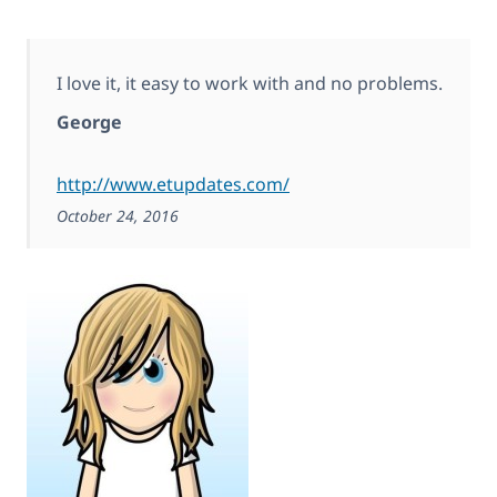
I love it, it easy to work with and no problems.
George
http://www.etupdates.com/
October 24, 2016