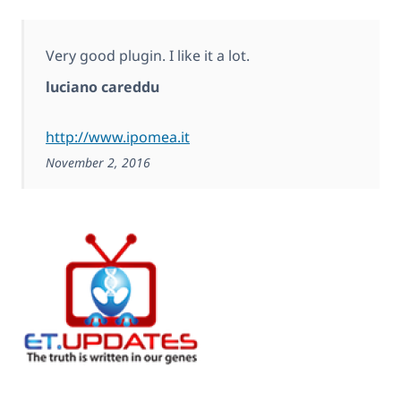
Very good plugin. I like it a lot.
luciano careddu
http://www.ipomea.it
November 2, 2016