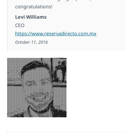
congratulations!
Levi Williams
CEO
https://www.reservadirecto.com.mx
October 11, 2016