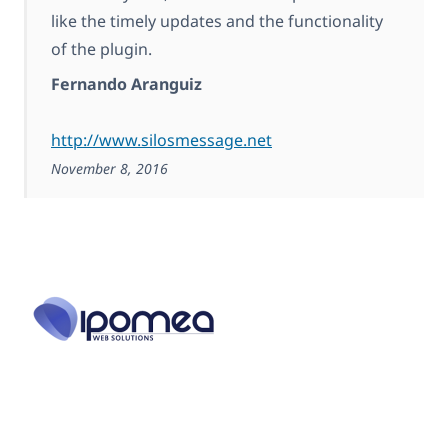
like the timely updates and the functionality
of the plugin.
Fernando Aranguiz
http://www.silosmessage.net
November 8, 2016