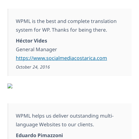
WPML is the best and complete translation
system for WP. Thanks for being there.
Héctor Vides
General Manager
https://www.socialmediacostarica.com
October 24, 2016
WPML helps us deliver outstanding multi-
language Websites to our clients.
Eduardo Pimazzoni