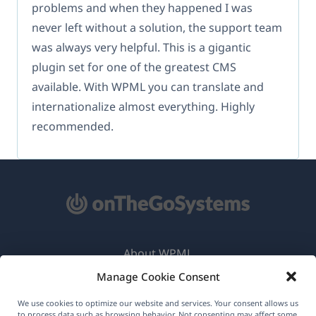
problems and when they happened I was
never left without a solution, the support team
was always very helpful. This is a gigantic
plugin set for one of the greatest CMS
available. With WPML you can translate and
internationalize almost everything. Highly
recommended.
About WPML
Manage Cookie Consent
GDPR & Privacy Policy
(opens
Join Our Team
We use cookies to optimize our website and services. Your consent allows us
to process data such as browsing behavior. Not consenting may affect some