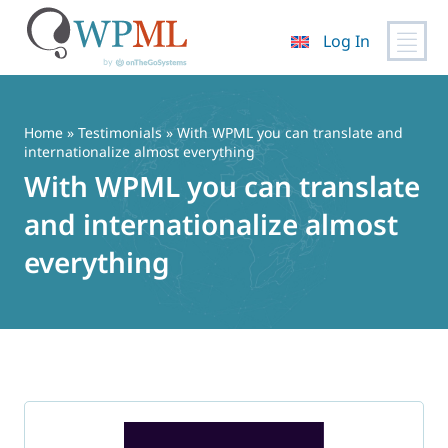
Log In
Skip
to
content
Home
»
Testimonials
» With WPML you can translate and
internationalize almost everything
With WPML you can translate
and internationalize almost
everything