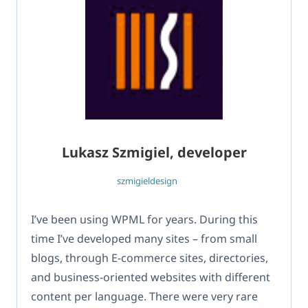
Lukasz Szmigiel, developer
szmigieldesign
I’ve been using WPML for years. During this
time I’ve developed many sites – from small
blogs, through E-commerce sites, directories,
and business-oriented websites with different
content per language. There were very rare