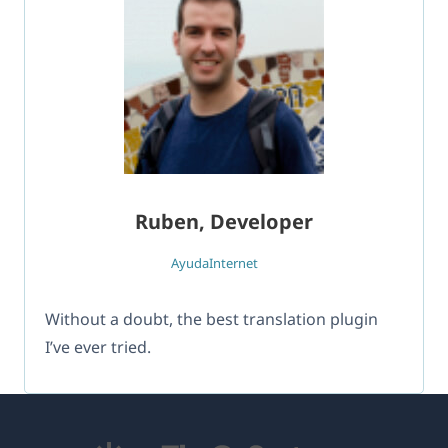
Ruben, Developer
AyudaInternet
Without a doubt, the best translation plugin
I’ve ever tried.