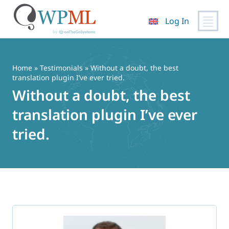
Log In
Skip
to
content
Home
»
Testimonials
» Without a doubt, the best
translation plugin I’ve ever tried.
Without a doubt, the best
translation plugin I’ve ever
tried.