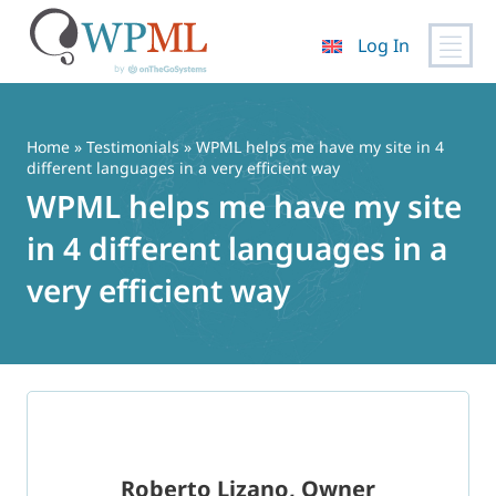
Log In
Skip
to
content
Home
»
Testimonials
» WPML helps me have my site in 4
different languages in a very efficient way
WPML helps me have my site
in 4 different languages in a
very efficient way
Roberto Lizano, Owner