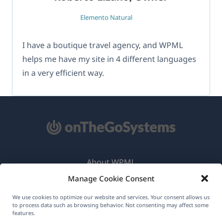
Elemento Natural
I have a boutique travel agency, and WPML
helps me have my site in 4 different languages
in a very efficient way.
About WPML
Manage Cookie Consent
GDPR & Privacy Policy
(opens
Join Our Team
We use cookies to optimize our website and services. Your consent allows us
to process data such as browsing behavior. Not consenting may affect some
in
features.
(opens
(opens
(opens