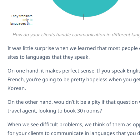
How do your clients handle communication in different lan
It was little surprise when we learned that most people o
sites to languages that they speak.
On one hand, it makes perfect sense. If you speak Engl
French, you’re going to be pretty hopeless when you get
Korean.
On the other hand, wouldn’t it be a pity if that questio
travel agent, looking to book 30 rooms?
When we see difficult problems, we think of them as oppo
for your clients to communicate in languages that you do