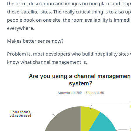
the price, description and images on one place and it a
these ‘satellite’ sites. The really critical thing is to als
people book on one site, the room availability is immed
everywhere.
Makes better sense now?
Problem is, most developers who build hospitality sites
know what channel management is.