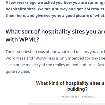
A few weeks ago we asked you how you are running 
hospitality sites. We ran a survey and got 274 results. 
them here, and give everyone a good picture of what
What sort of hospitality sites you ar
with WPML?
The first question was about what kind of sites you are bu
WordPress and “WordPress is only intended for tiny site
see a huge majority of the replies on bed-and-breakfasts
quite so clear.