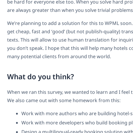
be hard for everyone else too. When you solve hard pr
are always greater than when you solve trivial problems
We’re planning to add a solution for this to WPML soon. 
get cheap, fast and ‘good’ (but not publish-quality) tran
texts. This will allow to use human translation for inqui
you don’t speak. I hope that this will help many hotels
many potential clients from around the world.
What do you think?
When we ran this survey, we wanted to learn and I feel t
We also came out with some homework from this:
Work with more authors who are building hotel-s
Work with more developers who build booking p
Design a multilingual-ready booking solution wit