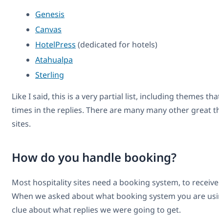
Genesis
Canvas
HotelPress
(dedicated for hotels)
Atahualpa
Sterling
Like I said, this is a very partial list, including themes t
times in the replies. There are many many other great t
sites.
How do you handle booking?
Most hospitality sites need a booking system, to receiv
When we asked about what booking system you are usin
clue about what replies we were going to get.