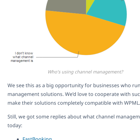
Who’s using channel management?
We see this as a big opportunity for businesses who ru
management solutions. We’d love to cooperate with su
make their solutions completely compatible with WPML
Still, we got some replies about what channel manage
today:
FastBooking