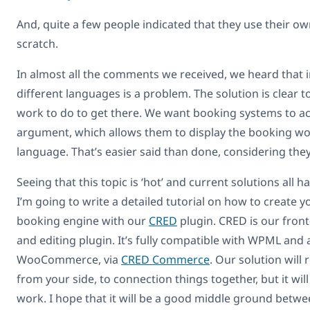
And, quite a few people indicated that they use their o
scratch.
In almost all the comments we received, we heard that 
different languages is a problem. The solution is clear t
work to do to get there. We want booking systems to a
argument, which allows them to display the booking wor
language. That’s easier said than done, considering they
Seeing that this topic is ‘hot’ and current solutions all
I’m going to write a detailed tutorial on how to create
booking engine with our
CRED
plugin. CRED is our fron
and editing plugin. It’s fully compatible with WPML and 
WooCommerce, via
CRED Commerce
. Our solution will 
from your side, to connection things together, but it wil
work. I hope that it will be a good middle ground betw