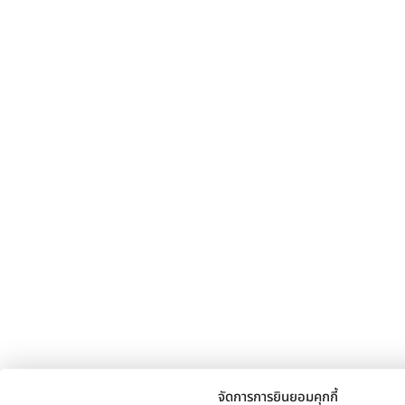
จัดการการยินยอมคุกกี้