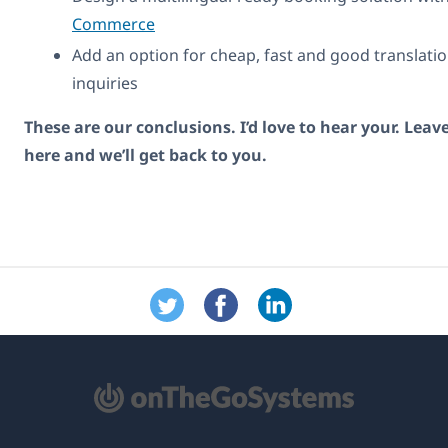
Commerce
Add an option for cheap, fast and good translatio
inquiries
These are our conclusions. I’d love to hear your. Le
here and we’ll get back to you.