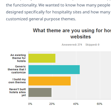
the functionality. We wanted to know how many people
designed specifically for hospitality sites and how man
customized general purpose themes.