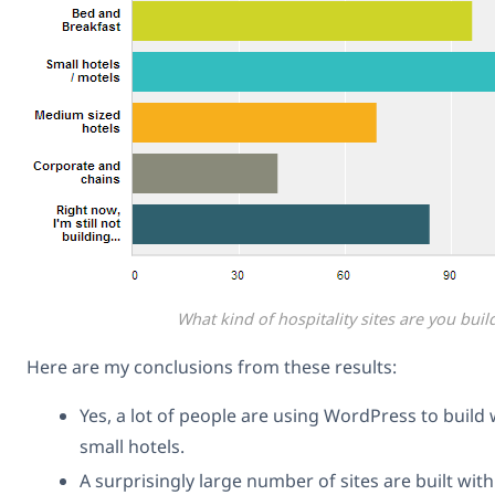
What kind of hospitality sites are you buil
Here are my conclusions from these results:
Yes, a lot of people are using WordPress to build 
small hotels.
A surprisingly large number of sites are built wi