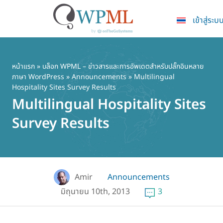
เข้าสู่ระบ
ข้าม
ไป
ยัง
หน้าแรก
»
บล็อก WPML – ข่าวสารและการอัพเดตสำหรับปลั๊กอินหลาย
ภาษา WordPress
»
Announcements
» Multilingual
เนื้อหา
Hospitality Sites Survey Results
หลัก
Multilingual Hospitality Sites
Survey Results
Amir
Announcements
มิถุนายน 10th, 2013
3