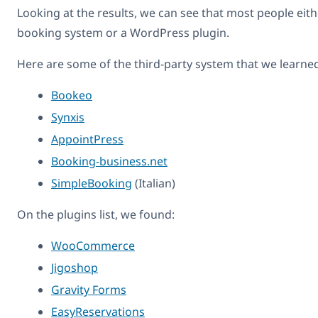
Looking at the results, we can see that most people eith
booking system or a WordPress plugin.
Here are some of the third-party system that we learne
Bookeo
Synxis
AppointPress
Booking-business.net
SimpleBooking
(Italian)
On the plugins list, we found:
WooCommerce
Jigoshop
Gravity Forms
EasyReservations