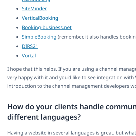
SiteMinder
VerticalBooking
Booking-business.net
SimpleBooking
(remember, it also handles bookin
DIRS21
Vortal
I hope that this helps. If you are using a channel mana
very happy with it and you’d like to see integration wit
introduction to the channel management developers wo
How do your clients handle communi
different languages?
Having a website in several languages is great, but wh