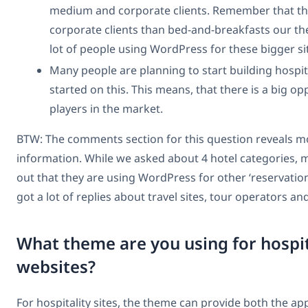
medium and corporate clients. Remember that the
corporate clients than bed-and-breakfasts our the
lot of people using WordPress for these bigger si
Many people are planning to start building hospita
started on this. This means, that there is a big o
players in the market.
BTW: The comments section for this question reveals m
information. While we asked about 4 hotel categories,
out that they are using WordPress for other ‘reservation
got a lot of replies about travel sites, tour operators a
What theme are you using for hospit
websites?
For hospitality sites, the theme can provide both the ap