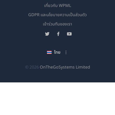
เกี่ยวกับ WPML
GDPR และนโยบายความเป็นส่วนตัว
(เปิด
เข้าร่วมทีมของเรา
ใน
(เปิด
(เปิด
(เปิด
หน้าต่าง
ใน
ใน
ใน
ใหม่)
หน้าต่าง
หน้าต่าง
หน้าต่าง
ไทย
ใหม่)
ใหม่)
ใหม่)
(เปิด
© 2026
OnTheGoSystems Limited
ใน
หน้าต่าง
ใหม่)