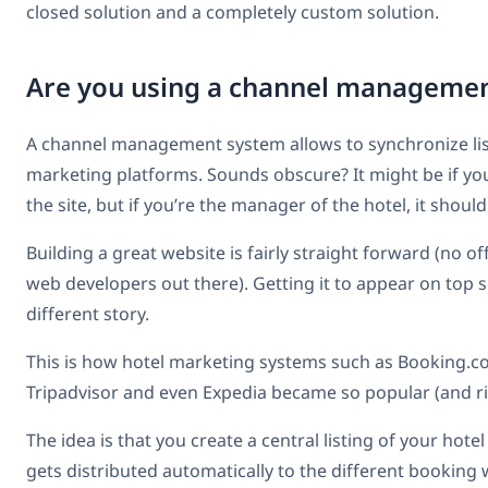
closed solution and a completely custom solution.
Are you using a channel manageme
A channel management system allows to synchronize list
marketing platforms. Sounds obscure? It might be if you
the site, but if you’re the manager of the hotel, it shou
Building a great website is fairly straight forward (no of
web developers out there). Getting it to appear on top s
different story.
This is how hotel marketing systems such as Booking.c
Tripadvisor and even Expedia became so popular (and ri
The idea is that you create a central listing of your hot
gets distributed automatically to the different booking