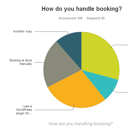
How are you handling booking?