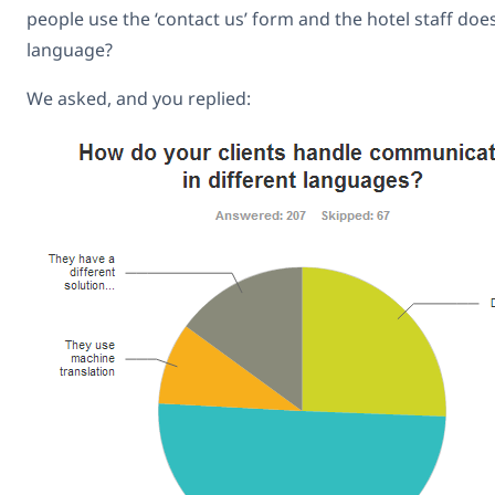
people use the ‘contact us’ form and the hotel staff doe
language?
We asked, and you replied: