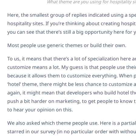
What theme are you using for hospitality si
Here, the smallest group of replies indicated using a spe
hospitality sites. If you’re thinking about creating hospi
you can see that there’s still a big opportunity here for 
Most people use generic themes or build their own.
To us, it means that there’s a lot of specialization here a
customize means a lot. My guess is that people use thei
because it allows them to customize everything. When p
‘hotel’ theme, there might be less chance to customize an
again, it might mean that developers who build hotel t
push a bit harder on marketing, to get people to know the
to hear your opinion on this.
We also asked which theme people use. Here is a partial 
starred in our survey (in no particular order with without